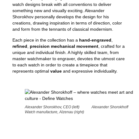
watch designs break with all conventions to deliver
something new and visually exciting. Alexander
Shorokhov personally develops the design for his
creations, drawing inspiration in terms of direction, color
and form from the tennants of classical modernism.
Each piece in the collection has a
hand-engraved
,
refined
,
pre
cision mechanical movement
, crafted for a
unique and individual finish. A highly skilled team, from
master watchmaker to engraver, devotes the utmost care
to each watch in order to create a timepiece that
represents optimal
value
and expressive individuality.
Alexander Shorokhov, CEO (left) Alexander Shorokhoff
Watch manufacture, Alzenau (right)