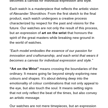
becomes a canvas for individual expression and style.
Each watch is a masterpiece that reflects the artistic vision
of Alexander Shorokhov. From the first sketch to the final
product, each watch undergoes a creative process
characterized by respect for the past and visions for the
future. Our watches are not only the result of this process,
but an expression of
art on the wrist
that honours the
spirit of the great masters while breaking new ground in
the world of watches.
“Each model embodies the essence of our passion for
innovation and craftsmanship, and each wrist that wears it
becomes a canvas for individual expression and style.”
“Art on the Wrist”
means crossing the boundaries of the
ordinary. It means going far beyond simply exploring new
colours and shapes. It’s about delving deep into the
emotionality of colour combinations that not only appeal to
the eye, but also touch the soul. It means setting signs
that not only reflect the beat of the times, but also convey
an artistic message.
Our watches are not mere timepieces, but an expression