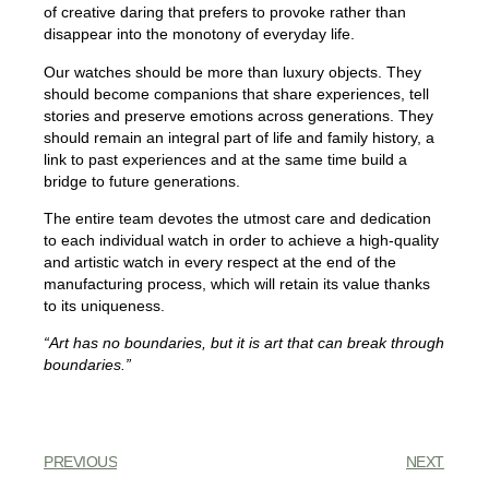
of creative daring that prefers to provoke rather than
disappear into the monotony of everyday life.
Our watches should be more than luxury objects. They
should become companions that share experiences, tell
stories and preserve emotions across generations. They
should remain an integral part of life and family history, a
link to past experiences and at the same time build a
bridge to future generations.
The entire team devotes the utmost care and dedication
to each individual watch in order to achieve a high-quality
and artistic watch in every respect at the end of the
manufacturing process, which will retain its value thanks
to its uniqueness.
“Art has no boundaries, but it is art that can break through
boundaries.”
PREVIOUS
NEXT