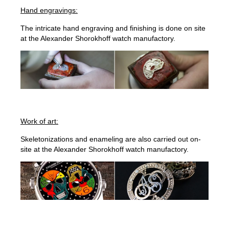
Hand engravings:
The intricate hand engraving and finishing is done on site
at the Alexander Shorokhoff watch manufactory.
Work of art:
Skeletonizations and enameling are also carried out on-
site at the Alexander Shorokhoff watch manufactory.