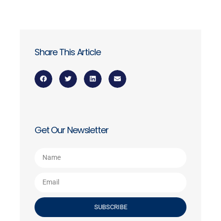
Share This Article
Get Our Newsletter
SUBSCRIBE