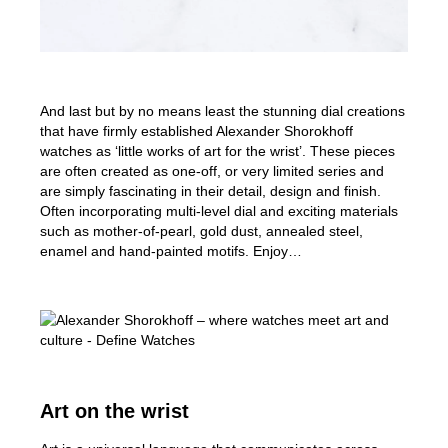
And last but by no means least the stunning dial creations
that have firmly established Alexander Shorokhoff
watches as ‘little works of art for the wrist’. These pieces
are often created as one-off, or very limited series and
are simply fascinating in their detail, design and finish.
Often incorporating multi-level dial and exciting materials
such as mother-of-pearl, gold dust, annealed steel,
enamel and hand-painted motifs. Enjoy…
Art on the wrist