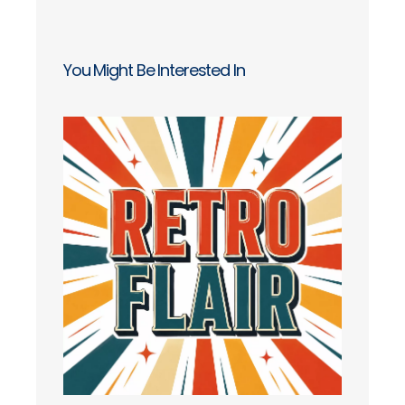
You Might Be Interested In