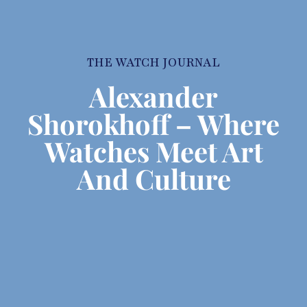
THE WATCH JOURNAL
Alexander
Shorokhoff – Where
Watches Meet Art
And Culture