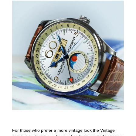
For those who prefer a more vintage look the Vintage