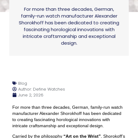
For more than three decades, German,
family-run watch manufacturer Alexander
Shorokhoff has been dedicated to creating
fascinating horological innovations with
intricate craftsmanship and exceptional
design.
Blog
Author: Define Watches
June 2, 2026
For more than three decades, German, family-run watch
manufacturer Alexander Shorokhoff has been dedicated
to creating fascinating horological innovations with
intricate craftsmanship and exceptional design.
Carried by the philosophy
“Art on the Wrist”
, Shorokoff’s