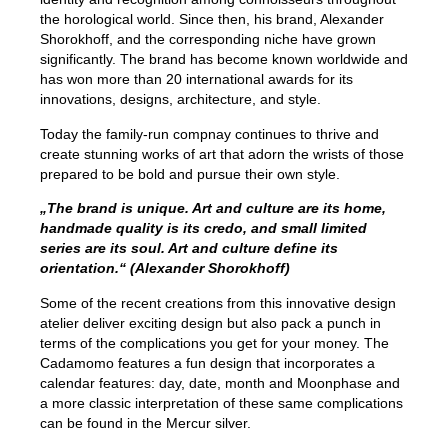
the horological world. Since then, his brand, Alexander
Shorokhoff, and the corresponding niche have grown
significantly. The brand has become known worldwide and
has won more than 20 international awards for its
innovations, designs, architecture, and style.
Today the family-run compnay continues to thrive and
create stunning works of art that adorn the wrists of those
prepared to be bold and pursue their own style.
„The brand is unique. Art and culture are its home,
handmade quality is its credo, and small limited
series are its soul. Art and culture define its
orientation.“ (Alexander Shorokhoff)
Some of the recent creations from this innovative design
atelier deliver exciting design but also pack a punch in
terms of the complications you get for your money. The
Cadamomo features a fun design that incorporates a
calendar features: day, date, month and Moonphase and
a more classic interpretation of these same complications
can be found in the Mercur silver.