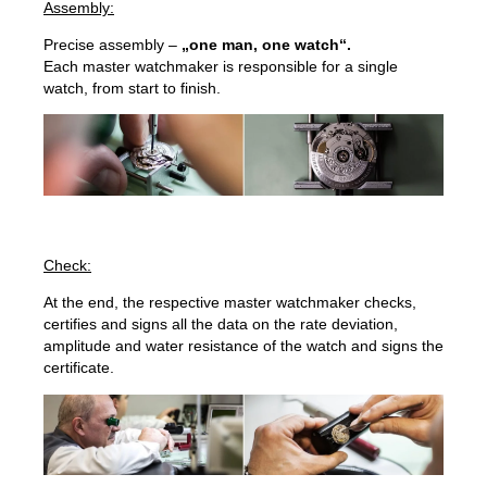
Assembly:
Precise assembly –
„one man, one watch“.
Each master watchmaker is responsible for a single
watch, from start to finish.
Check:
At the end, the respective master watchmaker checks,
certifies and signs all the data on the rate deviation,
amplitude and water resistance of the watch and signs the
certificate.