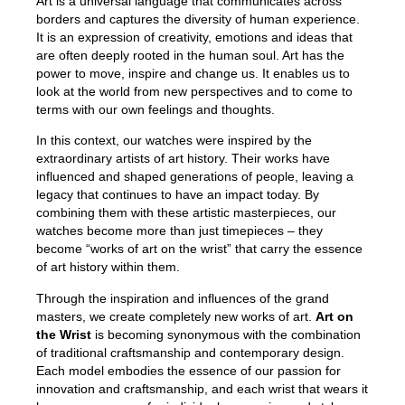
Art is a universal language that communicates across
borders and captures the diversity of human experience.
It is an expression of creativity, emotions and ideas that
are often deeply rooted in the human soul. Art has the
power to move, inspire and change us. It enables us to
look at the world from new perspectives and to come to
terms with our own feelings and thoughts.
In this context, our watches were inspired by the
extraordinary artists of art history. Their works have
influenced and shaped generations of people, leaving a
legacy that continues to have an impact today. By
combining them with these artistic masterpieces, our
watches become more than just timepieces – they
become “works of art on the wrist” that carry the essence
of art history within them.
Through the inspiration and influences of the grand
masters, we create completely new works of art.
Art on
the Wrist
is becoming synonymous with the combination
of traditional craftsmanship and contemporary design.
Each model embodies the essence of our passion for
innovation and craftsmanship, and each wrist that wears it