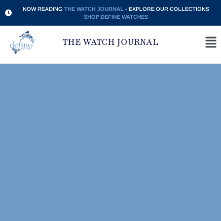
NOW READING
THE WATCH JOURNAL
- EXPLORE OUR COLLECTIONS
SHOP DEFINE WATCHES
THE WATCH JOURNAL