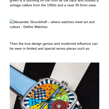
green is a stunning on the front as the back and houses a
vintage calibre from the 1960s and a neat 39.5mm case.
Then the true design genius and modernist influence can
be seen in limited and special series pieces such as :