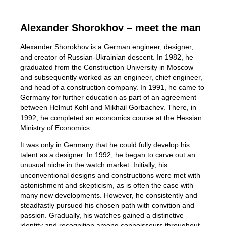
Alexander Shorokhov – meet the man
Alexander Shorokhov is a German engineer, designer,
and creator of Russian-Ukrainian descent. In 1982, he
graduated from the Construction University in Moscow
and subsequently worked as an engineer, chief engineer,
and head of a construction company. In 1991, he came to
Germany for further education as part of an agreement
between Helmut Kohl and Mikhail Gorbachev. There, in
1992, he completed an economics course at the Hessian
Ministry of Economics.
It was only in Germany that he could fully develop his
talent as a designer. In 1992, he began to carve out an
unusual niche in the watch market. Initially, his
unconventional designs and constructions were met with
astonishment and skepticism, as is often the case with
many new developments. However, he consistently and
steadfastly pursued his chosen path with convition and
passion. Gradually, his watches gained a distinctive
identity and recognition among connoisseurs throughout