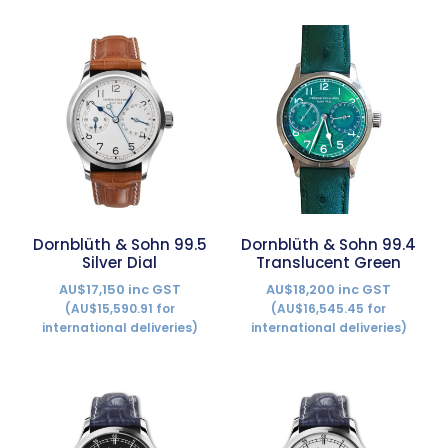
Dornblüth & Sohn 99.5
Dornblüth & Sohn 99.4
Silver Dial
Translucent Green
AU$17,150 inc GST
AU$18,200 inc GST
(AU$15,590.91 for
(AU$16,545.45 for
international deliveries)
international deliveries)