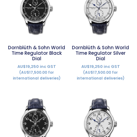
Dornblüth & Sohn World
Dornblüth & Sohn World
Time Regulator Black
Time Regulator Silver
Dial
Dial
AU$19,250 inc GST
AU$19,250 inc GST
(AU$17,500.00 for
(AU$17,500.00 for
international deliveries)
international deliveries)