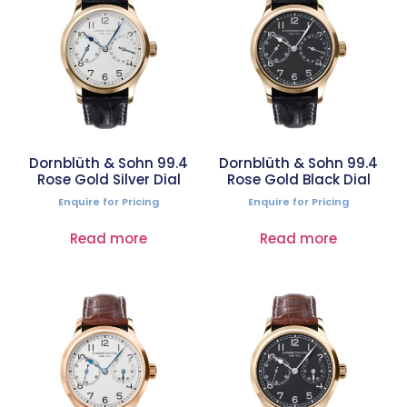
Dornblüth & Sohn 99.4
Dornblüth & Sohn 99.4
Rose Gold Silver Dial
Rose Gold Black Dial
Enquire for Pricing
Enquire for Pricing
Read more
Read more