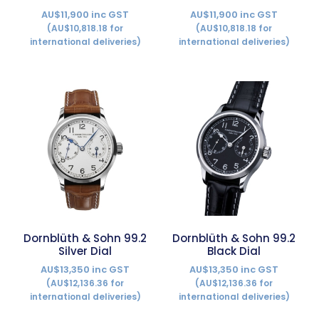
AU$11,900 inc GST
AU$11,900 inc GST
(AU$10,818.18 for
(AU$10,818.18 for
international deliveries)
international deliveries)
Dornblüth & Sohn 99.2
Dornblüth & Sohn 99.2
Silver Dial
Black Dial
AU$13,350 inc GST
AU$13,350 inc GST
(AU$12,136.36 for
(AU$12,136.36 for
international deliveries)
international deliveries)