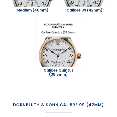
Medium (40mm)
Calibre 99 (42mm)
Calibre Quintus
(38.5mm)
DORNBLÜTH & SOHN CALIBRE 99 (42MM)