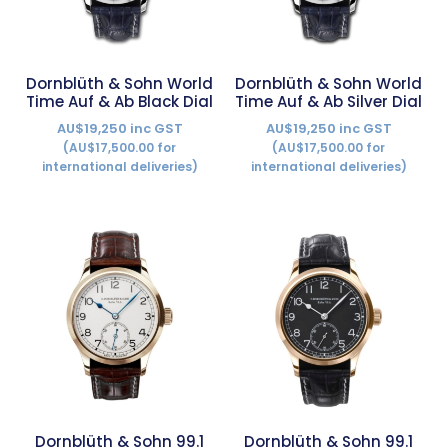
Dornblüth & Sohn World
Dornblüth & Sohn World
Time Auf & Ab Black Dial
Time Auf & Ab Silver Dial
AU$19,250 inc GST
AU$19,250 inc GST
(AU$17,500.00 for
(AU$17,500.00 for
international deliveries)
international deliveries)
Dornblüth & Sohn 99.1
Dornblüth & Sohn 99.1