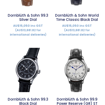
Dornblüth & Sohn 99.3
Dornblüth & Sohn World
Silver Dial
Time Classic Black Dial
AU$15,050 inc GST
AU$15,050 inc GST
(AU$13,681.82 for
(AU$13,681.82 for
international deliveries)
international deliveries)
Dornblüth & Sohn 99.3
Dornblüth & Sohn 99.9
Black Dial
Power Reserve (GR) ST