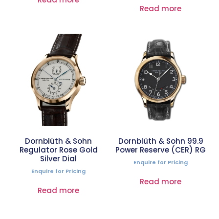
Read more
Dornblüth & Sohn
Dornblüth & Sohn 99.9
Regulator Rose Gold
Power Reserve (CER) RG
Silver Dial
Enquire for Pricing
Enquire for Pricing
Read more
Read more