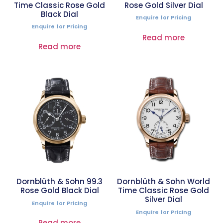
Time Classic Rose Gold
Rose Gold Silver Dial
Black Dial
Enquire for Pricing
Enquire for Pricing
Read more
Read more
Dornblüth & Sohn 99.3
Dornblüth & Sohn World
Rose Gold Black Dial
Time Classic Rose Gold
Silver Dial
Enquire for Pricing
Enquire for Pricing
Read more