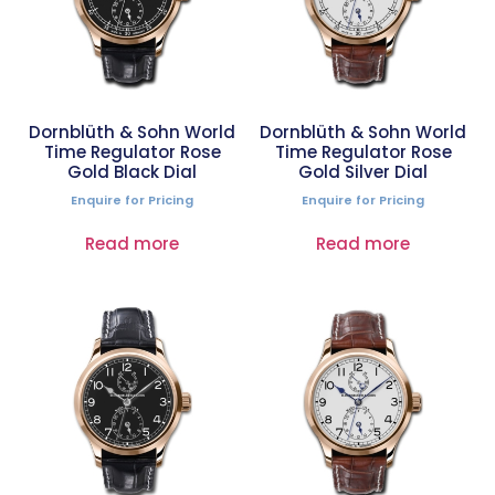
Dornblüth & Sohn World
Dornblüth & Sohn World
Time Regulator Rose
Time Regulator Rose
Gold Black Dial
Gold Silver Dial
Enquire for Pricing
Enquire for Pricing
Read more
Read more