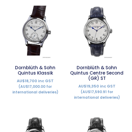
Dornblüth & Sohn
Dornblüth & Sohn
Quintus Klassik
Quintus Centre Second
(GR) ST
AU$18,700 inc GST
AU$19,350 inc GST
(AU$17,000.00 for
(AU$17,590.91 for
international deliveries)
international deliveries)