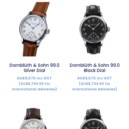
Dornblüth & Sohn 99.0
Dornblüth & Sohn 99.0
Silver Dial
Black Dial
AU$9,575 inc GST
AU$9,575 inc GST
(AU$8,704.55 for
(AU$8,704.55 for
international deliveries)
international deliveries)