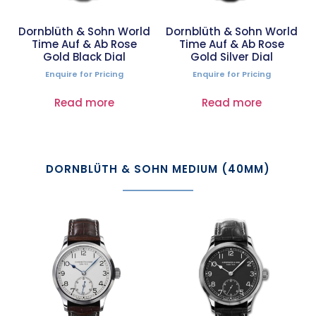
Dornblüth & Sohn World
Dornblüth & Sohn World
Time Auf & Ab Rose
Time Auf & Ab Rose
Gold Black Dial
Gold Silver Dial
Enquire for Pricing
Enquire for Pricing
Read more
Read more
DORNBLÜTH & SOHN MEDIUM (40MM)