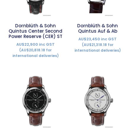
Dornblüth & Sohn
Dornblüth & Sohn
Quintus Center Second
Quintus Auf & Ab
Power Reserve (CER) ST
AU$23,450 inc GST
AU$22,900 inc GST
(AU$21,318.18 for
(AU$20,818.18 for
international deliveries)
international deliveries)