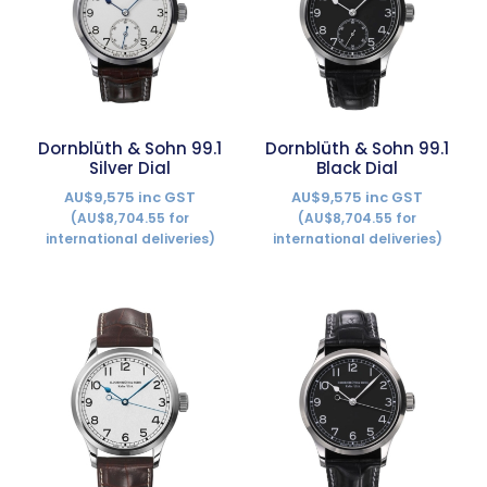
Dornblüth & Sohn 99.1
Dornblüth & Sohn 99.1
Silver Dial
Black Dial
AU$9,575 inc GST
AU$9,575 inc GST
(AU$8,704.55 for
(AU$8,704.55 for
international deliveries)
international deliveries)