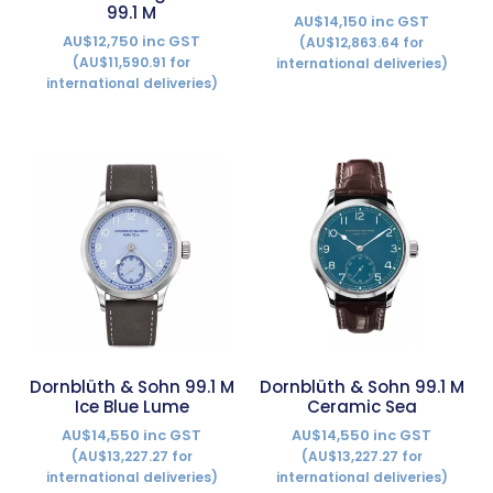
99.1 M
AU$14,150 inc GST
AU$12,750 inc GST
(AU$12,863.64 for
(AU$11,590.91 for
international deliveries)
international deliveries)
Dornblüth & Sohn 99.1 M
Dornblüth & Sohn 99.1 M
Ice Blue Lume
Ceramic Sea
AU$14,550 inc GST
AU$14,550 inc GST
(AU$13,227.27 for
(AU$13,227.27 for
international deliveries)
international deliveries)