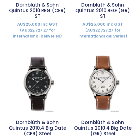
Dornblüth & Sohn
Dornblüth & Sohn
Quintus 2010.REG (CER)
Quintus 2010.REG (GR)
ST
ST
AU$25,000 inc GST
AU$25,000 inc GST
(AU$22,727.27 for
(AU$22,727.27 for
international deliveries)
international deliveries)
Dornblüth & Sohn
Dornblüth & Sohn
Quintus 2010.4 Big Date
Quintus 2010.4 Big Date
(CER) Steel
(GR) Steel