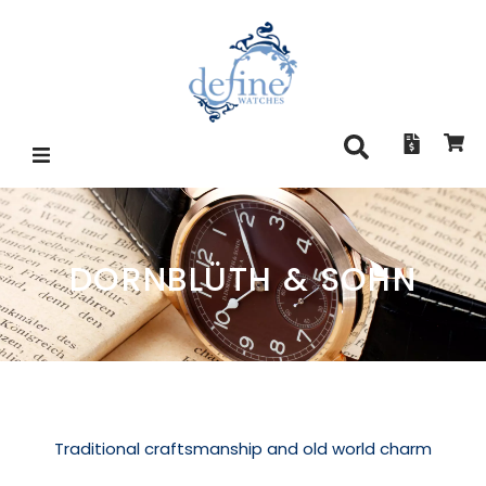
DORNBLÜTH & SOHN
Traditional craftsmanship and old world charm