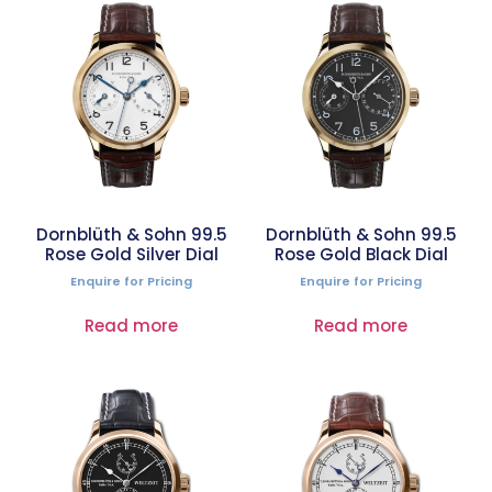
Dornblüth & Sohn 99.5
Dornblüth & Sohn 99.5
Rose Gold Silver Dial
Rose Gold Black Dial
Enquire for Pricing
Enquire for Pricing
Read more
Read more