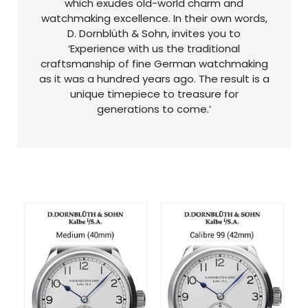
which exudes old-world charm and
watchmaking excellence. In their own words,
D. Dornblüth & Sohn, invites you to
‘Experience with us the traditional
craftsmanship of fine German watchmaking
as it was a hundred years ago. The result is a
unique timepiece to treasure for
generations to come.’