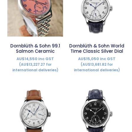
Dornblüth & Sohn 99.1
Dornblüth & Sohn World
Salmon Ceramic
Time Classic Silver Dial
AU$14,550 inc GST
AU$15,050 inc GST
(AU$13,227.27 for
(AU$13,681.82 for
international deliveries)
international deliveries)