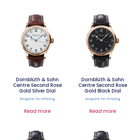
Dornblüth & Sohn
Dornblüth & Sohn
Centre Second Rose
Centre Second Rose
Gold Silver Dial
Gold Black Dial
Enquire for Pricing
Enquire for Pricing
Read more
Read more