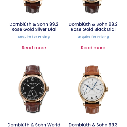
Dornblüth & Sohn 99.2
Dornblüth & Sohn 99.2
Rose Gold Silver Dial
Rose Gold Black Dial
Enquire for Pricing
Enquire for Pricing
Read more
Read more
Dornblüth & Sohn World
Dornblüth & Sohn 99.3