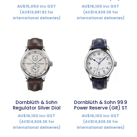
AU$15,050 inc GST
AU$16,100 inc GST
(AU$13,681.82 for
(AU$14,636.36 for
international deliveries)
international deliveries)
Dornblüth & Sohn
Dornblüth & Sohn 99.9
Regulator Silver Dial
Power Reserve (GR) ST
AU$16,100 inc GST
AU$16,100 inc GST
(AU$14,636.36 for
(AU$14,636.36 for
international deliveries)
international deliveries)