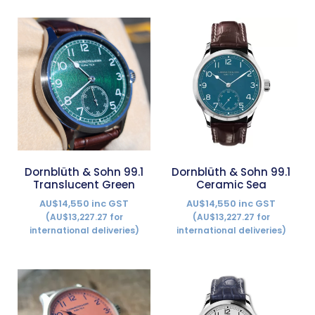
Dornblüth & Sohn 99.1
Dornblüth & Sohn 99.1
Translucent Green
Ceramic Sea
AU$14,550 inc GST
AU$14,550 inc GST
(AU$13,227.27 for
(AU$13,227.27 for
international deliveries)
international deliveries)