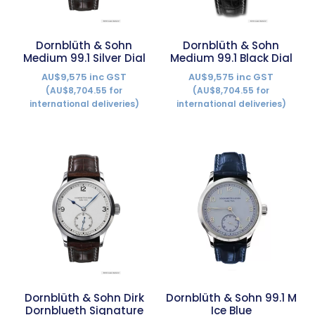
Dornblüth & Sohn
Dornblüth & Sohn
Medium 99.1 Silver Dial
Medium 99.1 Black Dial
AU$9,575 inc GST
AU$9,575 inc GST
(AU$8,704.55 for
(AU$8,704.55 for
international deliveries)
international deliveries)
Dornblüth & Sohn Dirk
Dornblüth & Sohn 99.1 M
Dornblueth Signature
Ice Blue