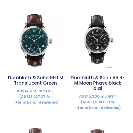
Dornblüth & Sohn 99.1 M
Dornblüth & Sohn 99.6-
Translucent Green
M Moon Phase black
dial
AU$14,550 inc GST
AU$15,300 inc GST
(AU$13,227.27 for
(AU$13,909.09 for
international deliveries)
international deliveries)