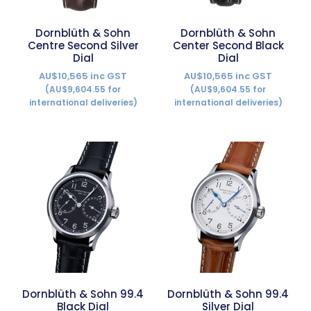
Dornblüth & Sohn
Dornblüth & Sohn
Centre Second Silver
Center Second Black
Dial
Dial
AU$10,565 inc GST
AU$10,565 inc GST
(AU$9,604.55 for
(AU$9,604.55 for
international deliveries)
international deliveries)
Dornblüth & Sohn 99.4
Dornblüth & Sohn 99.4
Black Dial
Silver Dial