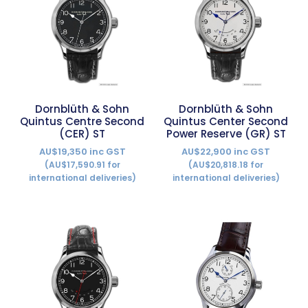
Dornblüth & Sohn
Dornblüth & Sohn
Quintus Centre Second
Quintus Center Second
(CER) ST
Power Reserve (GR) ST
AU$19,350 inc GST
AU$22,900 inc GST
(AU$17,590.91 for
(AU$20,818.18 for
international deliveries)
international deliveries)