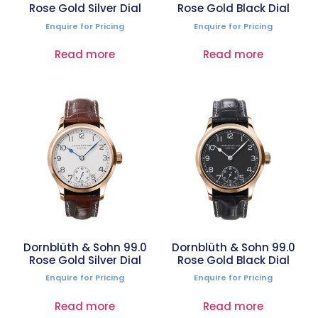
Rose Gold Silver Dial
Rose Gold Black Dial
Enquire for Pricing
Enquire for Pricing
Read more
Read more
Dornblüth & Sohn 99.0
Dornblüth & Sohn 99.0
Rose Gold Silver Dial
Rose Gold Black Dial
Enquire for Pricing
Enquire for Pricing
Read more
Read more