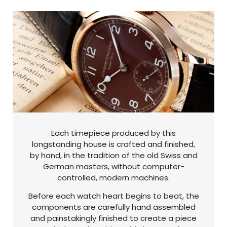
Each timepiece produced by this
longstanding house is crafted and finished,
by hand, in the tradition of the old Swiss and
German masters, without computer-
controlled, modern machines.
Before each watch heart begins to beat, the
components are carefully hand assembled
and painstakingly finished to create a piece