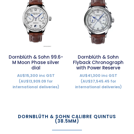
Dornblüth & Sohn 99.6-
Dornblüth & Sohn
M Moon Phase silver
Flyback Chronograph
dial
with Power Reserve
AU$15,300 inc GST
AU$41,300 inc GST
(AU$13,909.09 for
(AU$37,545.45 for
international deliveries)
international deliveries)
DORNBLÜTH & SOHN CALIBRE QUINTUS
(38.5MM)