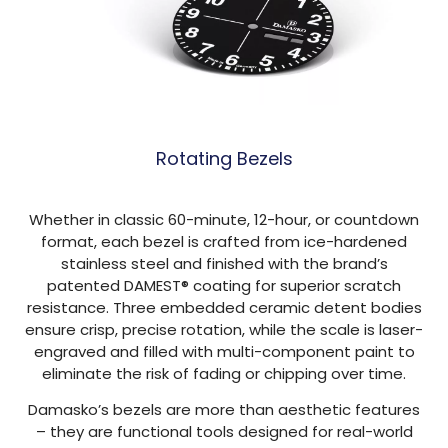
Rotating Bezels
Whether in classic 60-minute, 12-hour, or countdown
format, each bezel is crafted from ice-hardened
stainless steel and finished with the brand’s
patented DAMEST® coating for superior scratch
resistance. Three embedded ceramic detent bodies
ensure crisp, precise rotation, while the scale is laser-
engraved and filled with multi-component paint to
eliminate the risk of fading or chipping over time.
Damasko’s bezels are more than aesthetic features
– they are functional tools designed for real-world