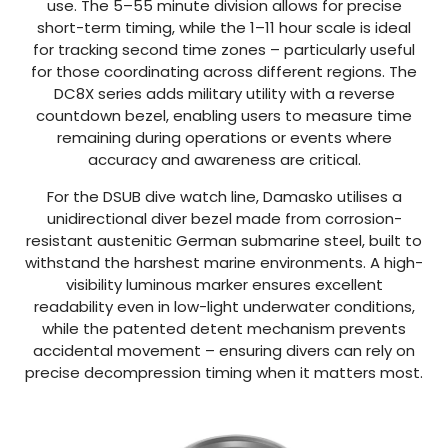
use. The 5–55 minute division allows for precise
short-term timing, while the 1–11 hour scale is ideal
for tracking second time zones – particularly useful
for those coordinating across different regions. The
DC8X series adds military utility with a reverse
countdown bezel, enabling users to measure time
remaining during operations or events where
accuracy and awareness are critical.
For the DSUB dive watch line, Damasko utilises a
unidirectional diver bezel made from corrosion-
resistant austenitic German submarine steel, built to
withstand the harshest marine environments. A high-
visibility luminous marker ensures excellent
readability even in low-light underwater conditions,
while the patented detent mechanism prevents
accidental movement – ensuring divers can rely on
precise decompression timing when it matters most.