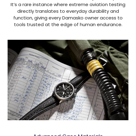
It’s a rare instance where extreme aviation testing
directly translates to everyday durability and
function, giving every Damasko owner access to
tools trusted at the edge of human endurance.