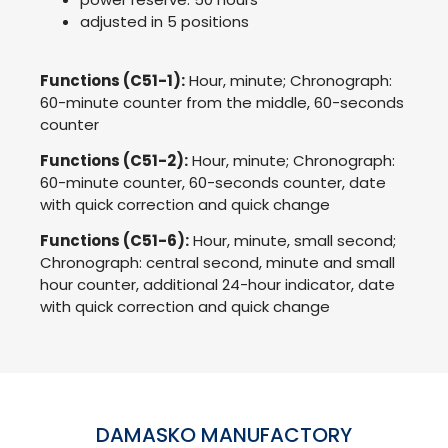
adjusted in 5 positions
Functions (C51-1):
Hour, minute; Chronograph:
60-minute counter from the middle, 60-seconds
counter
Functions (C51-2):
Hour, minute; Chronograph:
60-minute counter, 60-seconds counter, date
with quick correction and quick change
Functions (C51-6):
Hour, minute, small second;
Chronograph: central second, minute and small
hour counter, additional 24-hour indicator, date
with quick correction and quick change
DAMASKO MANUFACTORY