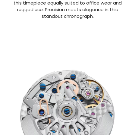
this timepiece equally suited to office wear and
rugged use. Precision meets elegance in this
standout chronograph.