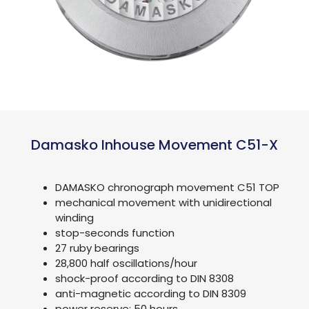
Damasko Inhouse Movement C51-X
DAMASKO chronograph movement C51 TOP
mechanical movement with unidirectional
winding
stop-seconds function
27 ruby bearings
28,800 half oscillations/hour
shock-proof according to DIN 8308
anti-magnetic according to DIN 8309
power reserve: 50 hours