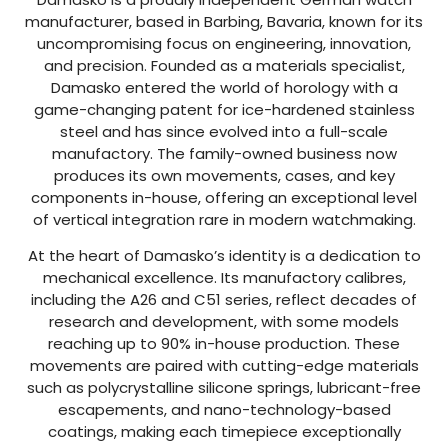
manufacturer, based in Barbing, Bavaria, known for its
uncompromising focus on engineering, innovation,
and precision. Founded as a materials specialist,
Damasko entered the world of horology with a
game-changing patent for ice-hardened stainless
steel and has since evolved into a full-scale
manufactory. The family-owned business now
produces its own movements, cases, and key
components in-house, offering an exceptional level
of vertical integration rare in modern watchmaking.
At the heart of Damasko’s identity is a dedication to
mechanical excellence. Its manufactory calibres,
including the A26 and C51 series, reflect decades of
research and development, with some models
reaching up to 90% in-house production. These
movements are paired with cutting-edge materials
such as polycrystalline silicone springs, lubricant-free
escapements, and nano-technology-based
coatings, making each timepiece exceptionally