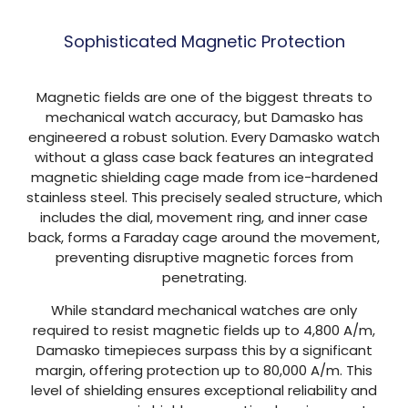
Sophisticated Magnetic Protection
Magnetic fields are one of the biggest threats to
mechanical watch accuracy, but Damasko has
engineered a robust solution. Every Damasko watch
without a glass case back features an integrated
magnetic shielding cage made from ice-hardened
stainless steel. This precisely sealed structure, which
includes the dial, movement ring, and inner case
back, forms a Faraday cage around the movement,
preventing disruptive magnetic forces from
penetrating.
While standard mechanical watches are only
required to resist magnetic fields up to 4,800 A/m,
Damasko timepieces surpass this by a significant
margin, offering protection up to 80,000 A/m. This
level of shielding ensures exceptional reliability and