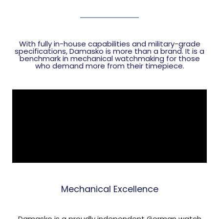
With fully in-house capabilities and military-grade
specifications, Damasko is more than a brand. It is a
benchmark in mechanical watchmaking for those
who demand more from their timepiece.
Mechanical Excellence
Damasko is a proudly independent German watch