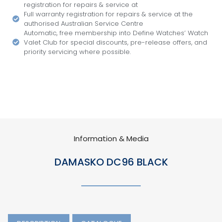
registration for repairs & service at
Full warranty registration for repairs & service at the
authorised Australian Service Centre
Automatic, free membership into Define Watches’ Watch
Valet Club for special discounts, pre-release offers, and
priority servicing where possible.
Information & Media
DAMASKO DC96 BLACK