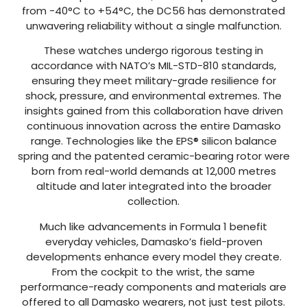
from -40°C to +54°C, the DC56 has demonstrated
unwavering reliability without a single malfunction.
These watches undergo rigorous testing in
accordance with NATO’s MIL-STD-810 standards,
ensuring they meet military-grade resilience for
shock, pressure, and environmental extremes. The
insights gained from this collaboration have driven
continuous innovation across the entire Damasko
range. Technologies like the EPS® silicon balance
spring and the patented ceramic-bearing rotor were
born from real-world demands at 12,000 metres
altitude and later integrated into the broader
collection.
Much like advancements in Formula 1 benefit
everyday vehicles, Damasko’s field-proven
developments enhance every model they create.
From the cockpit to the wrist, the same
performance-ready components and materials are
offered to all Damasko wearers, not just test pilots.