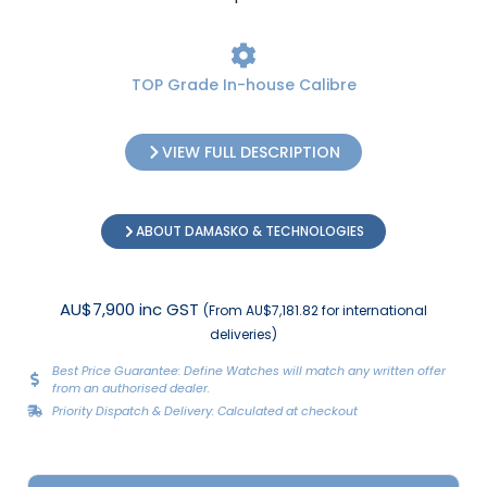
TOP Grade In-house Calibre
VIEW FULL DESCRIPTION
ABOUT DAMASKO & TECHNOLOGIES
AU$7,900 inc GST
(From AU$7,181.82 for international
deliveries)
Best Price Guarantee: Define Watches will match any written offer
from an authorised dealer.
Priority Dispatch & Delivery: Calculated at checkout