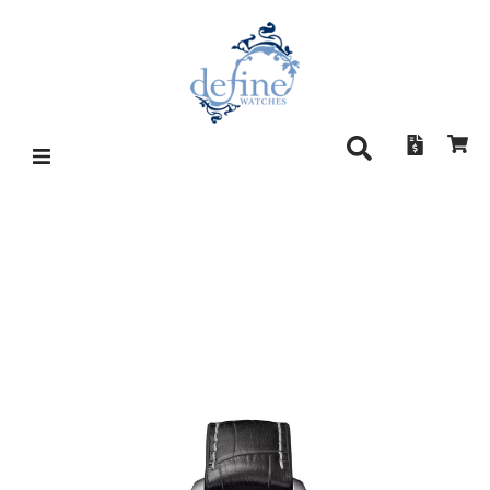
DAMASKO DC96 BLACK