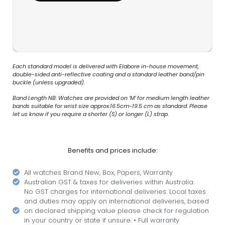
Each standard model is delivered with Elabore in-house movement,
double-sided anti-reflective coating and a standard leather band/pin
buckle (unless upgraded).
Band Length NB: Watches are provided on ‘M’ for medium length leather
bands suitable for wrist size approx.16.5cm-19.5 cm as standard. Please
let us know if you require a shorter (S) or longer (L) strap.
Benefits and prices include:
All watches Brand New, Box, Papers, Warranty
Australian GST & taxes for deliveries within Australia.
No GST charges for international deliveries. Local taxes
and duties may apply on international deliveries, based
on declared shipping value please check for regulation
in your country or state if unsure. • Full warranty