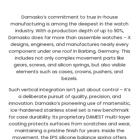
Damasko’s commitment to true in-house
manufacturing is among the deepest in the watch
industry. With a production depth of up to 90%,
Damasko does far more than assemble watches – it
designs, engineers, and manufactures nearly every
component under one roof in Barbing, Germany. This
includes not only complex movement parts like
gears, screws, and silicon springs, but also visible
elements such as cases, crowns, pushers, and
bezels.
Such vertical integration isn’t just about control – it’s
a deliberate pursuit of quality, precision, and
innovation. Damasko’s pioneering use of martensitic,
ice-hardened stainless steel set a new benchmark
for case durability. Its proprietary DAMEST multi-layer
coating protects surfaces from scratches and wear,
maintaining a pristine finish for years. Inside the
movement, the EPS silicone balance spring offers