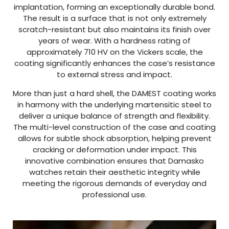
implantation, forming an exceptionally durable bond.
The result is a surface that is not only extremely
scratch-resistant but also maintains its finish over
years of wear. With a hardness rating of
approximately 710 HV on the Vickers scale, the
coating significantly enhances the case’s resistance
to external stress and impact.
More than just a hard shell, the DAMEST coating works
in harmony with the underlying martensitic steel to
deliver a unique balance of strength and flexibility.
The multi-level construction of the case and coating
allows for subtle shock absorption, helping prevent
cracking or deformation under impact. This
innovative combination ensures that Damasko
watches retain their aesthetic integrity while
meeting the rigorous demands of everyday and
professional use.