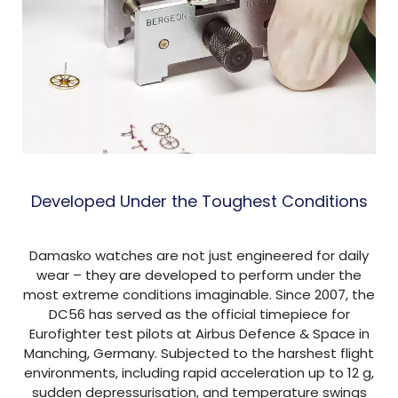
Developed Under the Toughest Conditions
Damasko watches are not just engineered for daily
wear – they are developed to perform under the
most extreme conditions imaginable. Since 2007, the
DC56 has served as the official timepiece for
Eurofighter test pilots at Airbus Defence & Space in
Manching, Germany. Subjected to the harshest flight
environments, including rapid acceleration up to 12 g,
sudden depressurisation, and temperature swings