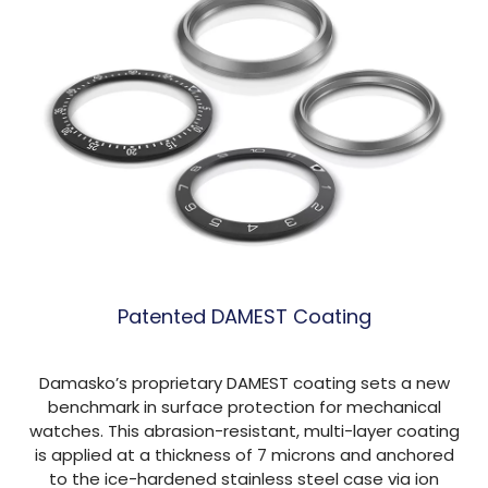
Patented DAMEST Coating
Damasko’s proprietary DAMEST coating sets a new
benchmark in surface protection for mechanical
watches. This abrasion-resistant, multi-layer coating
is applied at a thickness of 7 microns and anchored
to the ice-hardened stainless steel case via ion