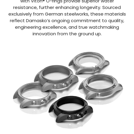
with Viton® O-rings provide superior water
resistance, further enhancing longevity. Sourced
exclusively from German steelworks, these materials
reflect Damasko’s ongoing commitment to quality,
engineering excellence, and true watchmaking
innovation from the ground up.