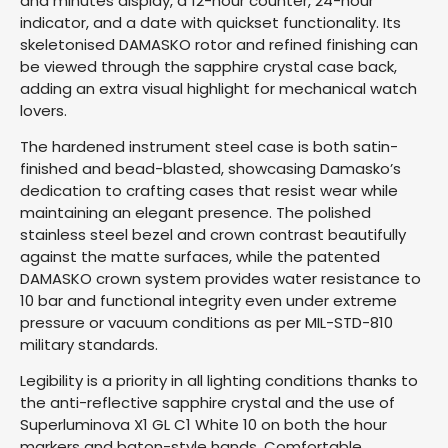
and minutes display, a 12-hour counter, 24-hour
indicator, and a date with quickset functionality. Its
skeletonised DAMASKO rotor and refined finishing can
be viewed through the sapphire crystal case back,
adding an extra visual highlight for mechanical watch
lovers.
The hardened instrument steel case is both satin-
finished and bead-blasted, showcasing Damasko’s
dedication to crafting cases that resist wear while
maintaining an elegant presence. The polished
stainless steel bezel and crown contrast beautifully
against the matte surfaces, while the patented
DAMASKO crown system provides water resistance to
10 bar and functional integrity even under extreme
pressure or vacuum conditions as per MIL-STD-810
military standards.
Legibility is a priority in all lighting conditions thanks to
the anti-reflective sapphire crystal and the use of
Superluminova X1 GL C1 White 10 on both the hour
markers and baton-style hands. Comfortable