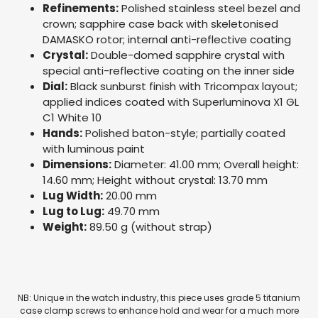
Refinements:
Polished stainless steel bezel and
crown; sapphire case back with skeletonised
DAMASKO rotor; internal anti-reflective coating
Crystal:
Double-domed sapphire crystal with
special anti-reflective coating on the inner side
Dial:
Black sunburst finish with Tricompax layout;
applied indices coated with Superluminova X1 GL
C1 White 10
Hands:
Polished baton-style; partially coated
with luminous paint
Dimensions:
Diameter: 41.00 mm; Overall height:
14.60 mm; Height without crystal: 13.70 mm
Lug Width:
20.00 mm
Lug to Lug:
49.70 mm
Weight:
89.50 g (without strap)
NB: Unique in the watch industry, this piece uses grade 5 titanium
case clamp screws to enhance hold and wear for a much more