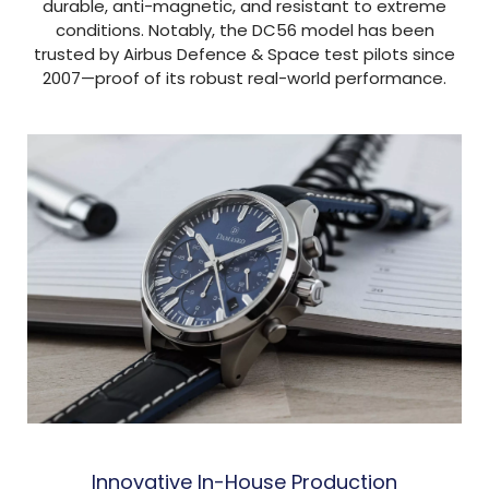
durable, anti-magnetic, and resistant to extreme
conditions. Notably, the DC56 model has been
trusted by Airbus Defence & Space test pilots since
2007—proof of its robust real-world performance.
Innovative In-House Production