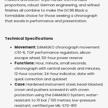
proportions, robust German engineering, and refined
finishes all combine to make the DC96 Black a
formidable choice for those seeking a chronograph
that excels in performance and presentation.
Technical Specifications
Movement:
DAMASKO chronograph movement
C51-6, TOP performance regulation, silicon
escape wheel, 50-hour power reserve
Functions:
Hour, minute, small seconds;
chronograph with central seconds and minutes,
12-hour counter; 24-hour indicator; date with
quick correction and quickset
Case:
Hardened instrument steel, bead-blasted;
crown and pushers screwed in with crown
protection using the DAMASKO System; water-
resistant to 10 bar / 100 metres; low-pressure
resistant; certified per MIL-STD-810