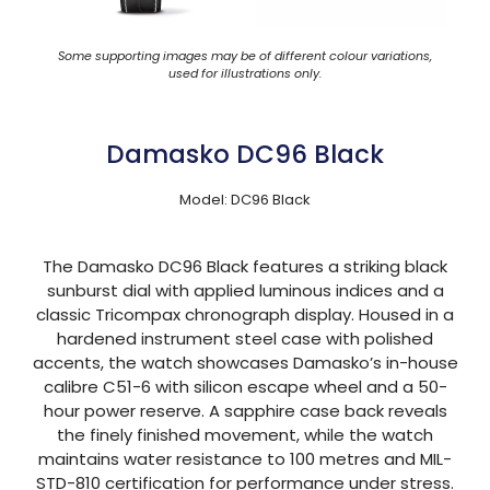
Some supporting images may be of different colour variations,
used for illustrations only.
Damasko DC96 Black
Model: DC96 Black
The Damasko DC96 Black features a striking black
sunburst dial with applied luminous indices and a
classic Tricompax chronograph display. Housed in a
hardened instrument steel case with polished
accents, the watch showcases Damasko’s in-house
calibre C51-6 with silicon escape wheel and a 50-
hour power reserve. A sapphire case back reveals
the finely finished movement, while the watch
maintains water resistance to 100 metres and MIL-
STD-810 certification for performance under stress.