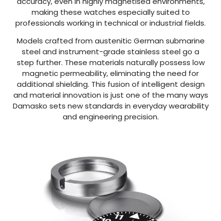
accuracy, even in highly magnetised environments,
making these watches especially suited to
professionals working in technical or industrial fields.
Models crafted from austenitic German submarine
steel and instrument-grade stainless steel go a
step further. These materials naturally possess low
magnetic permeability, eliminating the need for
additional shielding. This fusion of intelligent design
and material innovation is just one of the many ways
Damasko sets new standards in everyday wearability
and engineering precision.