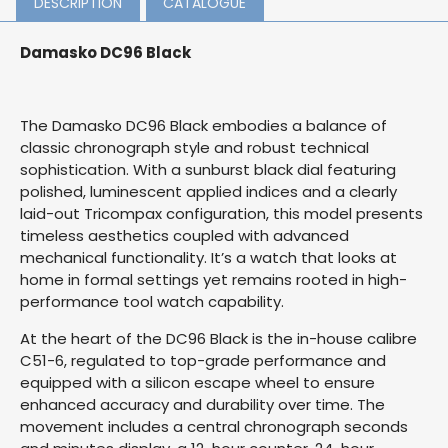
DESCRIPTION
CATALOGUE
Damasko DC96 Black
The Damasko DC96 Black embodies a balance of
classic chronograph style and robust technical
sophistication. With a sunburst black dial featuring
polished, luminescent applied indices and a clearly
laid-out Tricompax configuration, this model presents
timeless aesthetics coupled with advanced
mechanical functionality. It’s a watch that looks at
home in formal settings yet remains rooted in high-
performance tool watch capability.
At the heart of the DC96 Black is the in-house calibre
C51-6, regulated to top-grade performance and
equipped with a silicon escape wheel to ensure
enhanced accuracy and durability over time. The
movement includes a central chronograph seconds