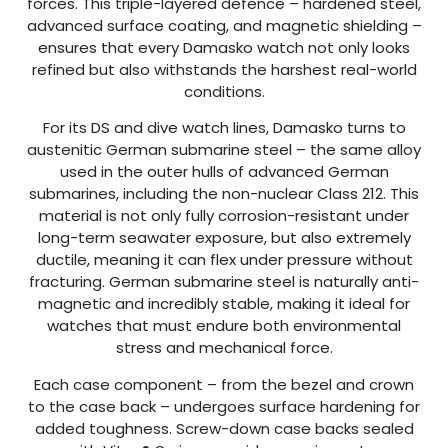
forces. This triple-layered defence – hardened steel,
advanced surface coating, and magnetic shielding –
ensures that every Damasko watch not only looks
refined but also withstands the harshest real-world
conditions.
For its DS and dive watch lines, Damasko turns to
austenitic German submarine steel – the same alloy
used in the outer hulls of advanced German
submarines, including the non-nuclear Class 212. This
material is not only fully corrosion-resistant under
long-term seawater exposure, but also extremely
ductile, meaning it can flex under pressure without
fracturing. German submarine steel is naturally anti-
magnetic and incredibly stable, making it ideal for
watches that must endure both environmental
stress and mechanical force.
Each case component – from the bezel and crown
to the case back – undergoes surface hardening for
added toughness. Screw-down case backs sealed