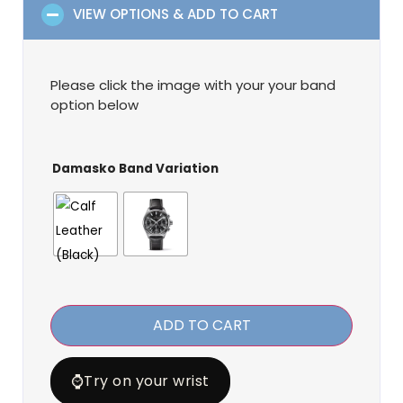
VIEW OPTIONS & ADD TO CART
Please click the image with your your band
option below
Damasko Band Variation
ADD TO CART
⌚
Try on your wrist