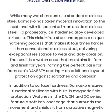
Advanced Case Materials
While many watchmakers use standard stainless
steel, Damasko has taken material innovation to the
next level with its patented martensitic stainless
steel – a proprietary, ice-hardened alloy developed
in-house. This nickel-free steel undergoes a unique
hardening process that makes it four times harder
than conventional stainless steel, delivering
exceptional resistance to wear and daily abrasion.
The result is a watch case that maintains its form
and finish for years, forming the perfect base for
Damasko’s DAMEST® coating – an additional layer of
protection against scratches and corrosion.
In addition to surface hardness, Damasko ensures
functional resilience with built-in magnetic field
protection. Watches in the DA, DH, and DC series
feature a soft iron inner cage that surrounds the
movement and shields it from disruptive magnetic