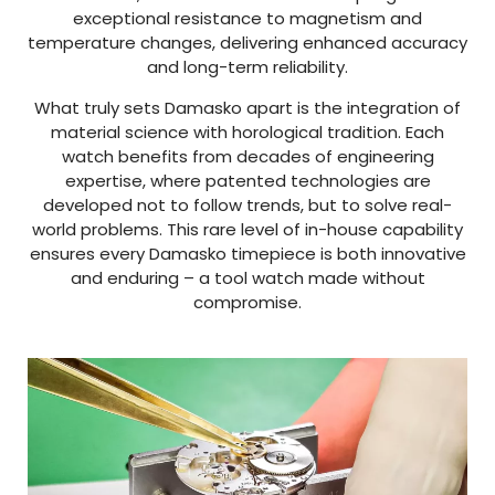
exceptional resistance to magnetism and
temperature changes, delivering enhanced accuracy
and long-term reliability.
What truly sets Damasko apart is the integration of
material science with horological tradition. Each
watch benefits from decades of engineering
expertise, where patented technologies are
developed not to follow trends, but to solve real-
world problems. This rare level of in-house capability
ensures every Damasko timepiece is both innovative
and enduring – a tool watch made without
compromise.