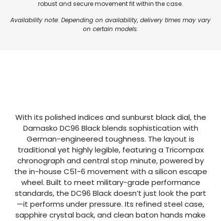
robust and secure movement fit within the case.
Availability note: Depending on availability, delivery times may vary
on certain models.
With its polished indices and sunburst black dial, the
Damasko DC96 Black blends sophistication with
German-engineered toughness. The layout is
traditional yet highly legible, featuring a Tricompax
chronograph and central stop minute, powered by
the in-house C51-6 movement with a silicon escape
wheel. Built to meet military-grade performance
standards, the DC96 Black doesn’t just look the part
—it performs under pressure. Its refined steel case,
sapphire crystal back, and clean baton hands make