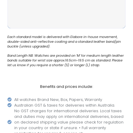
Each standard model is delivered with Elabore in-house movement,
double-sided anti-reflective coating and a standard leather band/pin
buckle (unless upgraded).
Band Length NB: Watches are provided on ‘M’ for medium length leather
bands suitable for wrist size approx.16.5cm-19.5 cm as standard. Please
let us know if you require a shorter (S) or longer (L) strap.
Benefits and prices include:
All watches Brand New, Box, Papers, Warranty
Australian GST & taxes for deliveries within Australia.
No GST charges for international deliveries. Local taxes
and duties may apply on international deliveries, based
on declared shipping value please check for regulation
in your country or state if unsure. • Full warranty