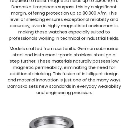
required to resist magnetic fields up to 4,800 A/m,
Damasko timepieces surpass this by a significant
margin, offering protection up to 80,000 A/m. This
level of shielding ensures exceptional reliability and
accuracy, even in highly magnetised environments,
making these watches especially suited to
professionals working in technical or industrial fields.
Models crafted from austenitic German submarine
steel and instrument-grade stainless steel go a
step further. These materials naturally possess low
magnetic permeability, eliminating the need for
additional shielding. This fusion of intelligent design
and material innovation is just one of the many ways
Damasko sets new standards in everyday wearability
and engineering precision.