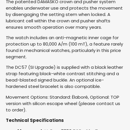
The patented DAMASKO crown and pusher system
enables underwater use and protects the movement
by disengaging the setting stem when locked. A
lubricant cell within the crown and pusher shafts
ensures smooth operation over many years.
The watch includes an anti-magnetic inner cage for
protection up to 80,000 A/m (100 mT), a feature rarely
found in mechanical watches, particularly in this price
segment.
The DC57 (SI Upgrade) is supplied with a black leather
strap featuring black-white contrast stitching and a
bead-blasted signed buckle. An optional ice-
hardened steel bracelet is also compatible.
Movement Options: Standard: Élaboré, Optional: TOP
version with silicon escape wheel (please contact us
to order).
Technical Specifications