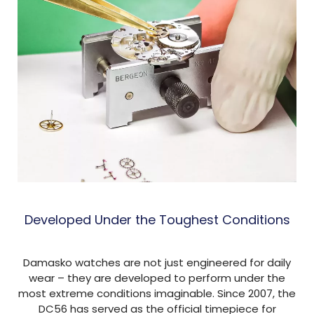
Developed Under the Toughest Conditions
Damasko watches are not just engineered for daily
wear – they are developed to perform under the
most extreme conditions imaginable. Since 2007, the
DC56 has served as the official timepiece for