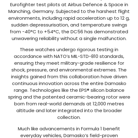
Eurofighter test pilots at Airbus Defence & Space in
Manching, Germany. Subjected to the harshest flight
environments, including rapid acceleration up to 12 g,
sudden depressurisation, and temperature swings
from -40°C to +54°C, the DC56 has demonstrated
unwavering reliability without a single malfunction.
These watches undergo rigorous testing in
accordance with NATO’s MIL-STD-810 standards,
ensuring they meet military-grade resilience for
shock, pressure, and environmental extremes. The
insights gained from this collaboration have driven
continuous innovation across the entire Damasko
range. Technologies like the EPS® silicon balance
spring and the patented ceramic-bearing rotor were
born from real-world demands at 12,000 metres
altitude and later integrated into the broader
collection.
Much like advancements in Formula 1 benefit
everyday vehicles, Damasko’s field-proven