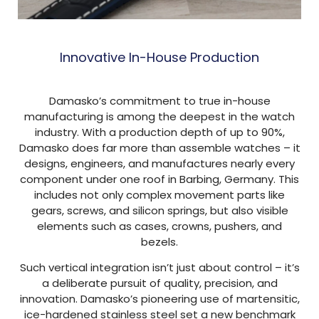
Innovative In-House Production
Damasko’s commitment to true in-house
manufacturing is among the deepest in the watch
industry. With a production depth of up to 90%,
Damasko does far more than assemble watches – it
designs, engineers, and manufactures nearly every
component under one roof in Barbing, Germany. This
includes not only complex movement parts like
gears, screws, and silicon springs, but also visible
elements such as cases, crowns, pushers, and
bezels.
Such vertical integration isn’t just about control – it’s
a deliberate pursuit of quality, precision, and
innovation. Damasko’s pioneering use of martensitic,
ice-hardened stainless steel set a new benchmark