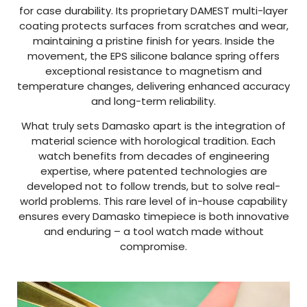
for case durability. Its proprietary DAMEST multi-layer
coating protects surfaces from scratches and wear,
maintaining a pristine finish for years. Inside the
movement, the EPS silicone balance spring offers
exceptional resistance to magnetism and
temperature changes, delivering enhanced accuracy
and long-term reliability.
What truly sets Damasko apart is the integration of
material science with horological tradition. Each
watch benefits from decades of engineering
expertise, where patented technologies are
developed not to follow trends, but to solve real-
world problems. This rare level of in-house capability
ensures every Damasko timepiece is both innovative
and enduring – a tool watch made without
compromise.