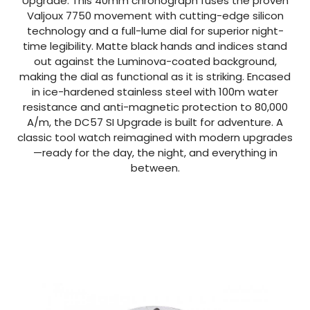
Upgrade. This 40mm chronograph fuses the proven
Valjoux 7750 movement with cutting-edge silicon
technology and a full-lume dial for superior night-
time legibility. Matte black hands and indices stand
out against the Luminova-coated background,
making the dial as functional as it is striking. Encased
in ice-hardened stainless steel with 100m water
resistance and anti-magnetic protection to 80,000
A/m, the DC57 SI Upgrade is built for adventure. A
classic tool watch reimagined with modern upgrades
—ready for the day, the night, and everything in
between.