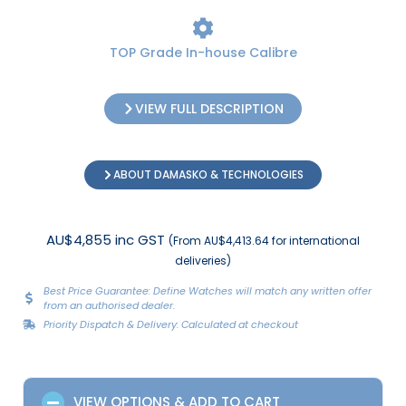
TOP Grade In-house Calibre
VIEW FULL DESCRIPTION
ABOUT DAMASKO & TECHNOLOGIES
AU$4,855 inc GST
(From AU$4,413.64 for international
deliveries)
Best Price Guarantee: Define Watches will match any written offer
from an authorised dealer.
Priority Dispatch & Delivery: Calculated at checkout
VIEW OPTIONS & ADD TO CART