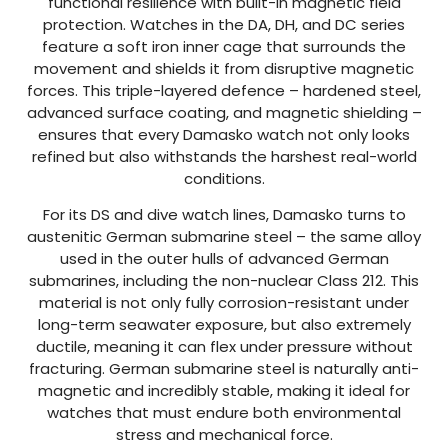
functional resilience with built-in magnetic field
protection. Watches in the DA, DH, and DC series
feature a soft iron inner cage that surrounds the
movement and shields it from disruptive magnetic
forces. This triple-layered defence – hardened steel,
advanced surface coating, and magnetic shielding –
ensures that every Damasko watch not only looks
refined but also withstands the harshest real-world
conditions.
For its DS and dive watch lines, Damasko turns to
austenitic German submarine steel – the same alloy
used in the outer hulls of advanced German
submarines, including the non-nuclear Class 212. This
material is not only fully corrosion-resistant under
long-term seawater exposure, but also extremely
ductile, meaning it can flex under pressure without
fracturing. German submarine steel is naturally anti-
magnetic and incredibly stable, making it ideal for
watches that must endure both environmental
stress and mechanical force.