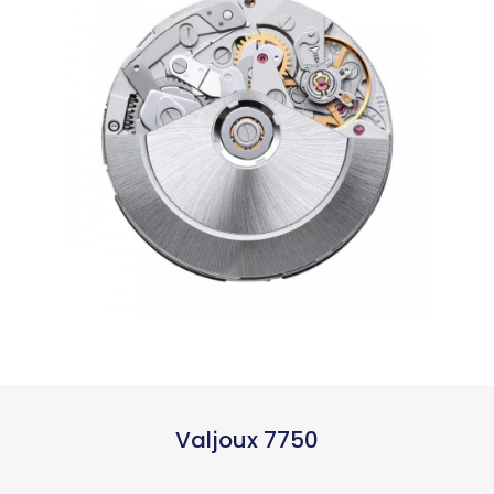
Valjoux 7750