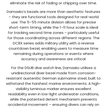
eliminate the risk of fading or chipping over time.
Damasko’s bezels are more than aesthetic features
– they are functional tools designed for real-world
use. The 5–55 minute division allows for precise
short-term timing, while the 1–11 hour scale is ideal
for tracking second time zones – particularly useful
for those coordinating across different regions. The
DC8X series adds military utility with a reverse
countdown bezel, enabling users to measure time
remaining during operations or events where
accuracy and awareness are critical.
For the DSUB dive watch line, Damasko utilises a
unidirectional diver bezel made from corrosion-
resistant austenitic German submarine steel, built to
withstand the harshest marine environments. A high-
visibility luminous marker ensures excellent
readability even in low-light underwater conditions,
while the patented detent mechanism prevents
accidental movement – ensuring divers can rely on