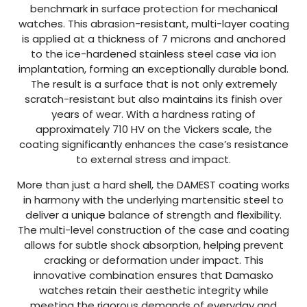
benchmark in surface protection for mechanical
watches. This abrasion-resistant, multi-layer coating
is applied at a thickness of 7 microns and anchored
to the ice-hardened stainless steel case via ion
implantation, forming an exceptionally durable bond.
The result is a surface that is not only extremely
scratch-resistant but also maintains its finish over
years of wear. With a hardness rating of
approximately 710 HV on the Vickers scale, the
coating significantly enhances the case’s resistance
to external stress and impact.
More than just a hard shell, the DAMEST coating works
in harmony with the underlying martensitic steel to
deliver a unique balance of strength and flexibility.
The multi-level construction of the case and coating
allows for subtle shock absorption, helping prevent
cracking or deformation under impact. This
innovative combination ensures that Damasko
watches retain their aesthetic integrity while
meeting the rigorous demands of everyday and