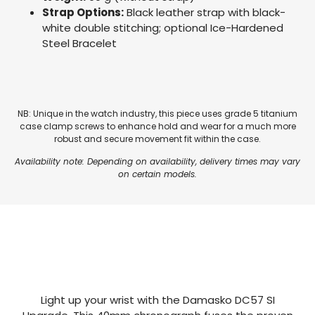
Strap Options:
Black leather strap with black-
white double stitching; optional Ice-Hardened
Steel Bracelet
NB: Unique in the watch industry, this piece uses grade 5 titanium
case clamp screws to enhance hold and wear for a much more
robust and secure movement fit within the case.
Availability note: Depending on availability, delivery times may vary
on certain models.
Light up your wrist with the Damasko DC57 SI