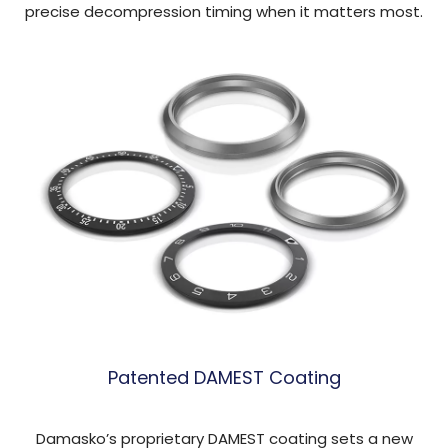
precise decompression timing when it matters most.
Patented DAMEST Coating
Damasko’s proprietary DAMEST coating sets a new