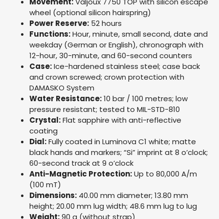
Movement:
Valjoux 7750 TOP with silicon escape
wheel (optional silicon hairspring)
Power Reserve:
52 hours
Functions:
Hour, minute, small second, date and
weekday (German or English), chronograph with
12-hour, 30-minute, and 60-second counters
Case:
Ice-hardened stainless steel; case back
and crown screwed; crown protection with
DAMASKO System
Water Resistance:
10 bar / 100 metres; low
pressure resistant; tested to MIL-STD-810
Crystal:
Flat sapphire with anti-reflective
coating
Dial:
Fully coated in Luminova C1 white; matte
black hands and markers; “Si” imprint at 8 o’clock;
60-second track at 9 o’clock
Anti-Magnetic Protection:
Up to 80,000 A/m
(100 mT)
Dimensions:
40.00 mm diameter; 13.80 mm
height; 20.00 mm lug width; 48.6 mm lug to lug
Weight:
90 g (without strap)