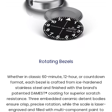
Rotating Bezels
Whether in classic 60-minute, 12-hour, or countdown
format, each bezel is crafted from ice-hardened
stainless steel and finished with the brand’s
patented DAMEST® coating for superior scratch
resistance. Three embedded ceramic detent bodies
ensure crisp, precise rotation, while the scale is laser-
engraved and filled with multi-component paint to