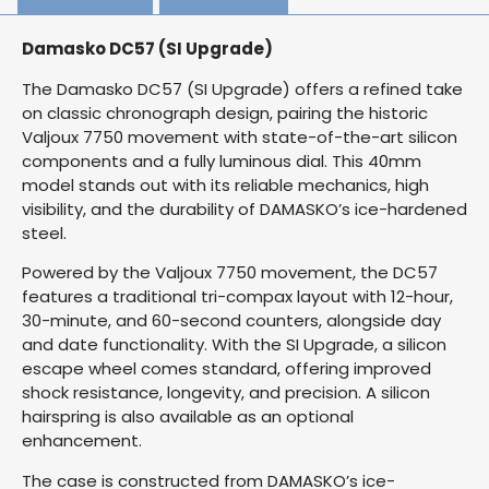
Damasko DC57 (SI Upgrade)
The Damasko DC57 (SI Upgrade) offers a refined take
on classic chronograph design, pairing the historic
Valjoux 7750 movement with state-of-the-art silicon
components and a fully luminous dial. This 40mm
model stands out with its reliable mechanics, high
visibility, and the durability of DAMASKO’s ice-hardened
steel.
Powered by the Valjoux 7750 movement, the DC57
features a traditional tri-compax layout with 12-hour,
30-minute, and 60-second counters, alongside day
and date functionality. With the SI Upgrade, a silicon
escape wheel comes standard, offering improved
shock resistance, longevity, and precision. A silicon
hairspring is also available as an optional
enhancement.
The case is constructed from DAMASKO’s ice-