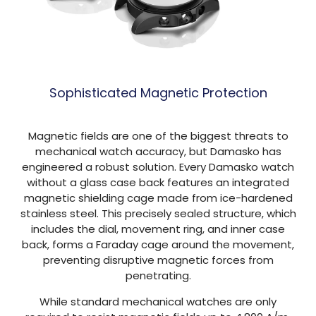
Sophisticated Magnetic Protection
Magnetic fields are one of the biggest threats to
mechanical watch accuracy, but Damasko has
engineered a robust solution. Every Damasko watch
without a glass case back features an integrated
magnetic shielding cage made from ice-hardened
stainless steel. This precisely sealed structure, which
includes the dial, movement ring, and inner case
back, forms a Faraday cage around the movement,
preventing disruptive magnetic forces from
penetrating.
While standard mechanical watches are only