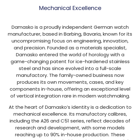
Mechanical Excellence
Damasko is a proudly independent German watch
manufacturer, based in Barbing, Bavaria, known for its
uncompromising focus on engineering, innovation,
and precision. Founded as a materials specialist,
Damasko entered the world of horology with a
game-changing patent for ice-hardened stainless
steel and has since evolved into a full-scale
manufactory. The family-owned business now
produces its own movements, cases, and key
components in-house, offering an exceptional level
of vertical integration rare in modern watchmaking.
At the heart of Damasko’s identity is a dedication to
mechanical excellence. Its manufactory calibres,
including the A26 and C51 series, reflect decades of
research and development, with some models
reaching up to 90% in-house production. These