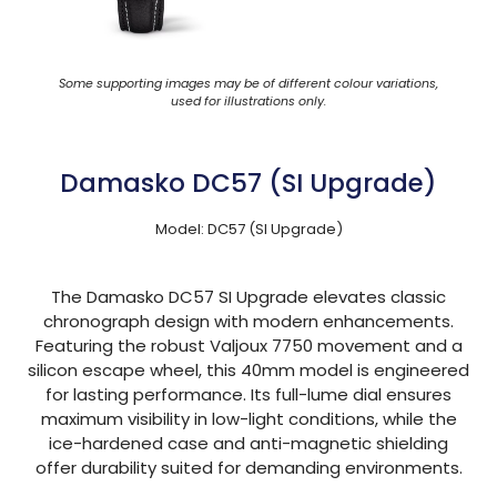
Some supporting images may be of different colour variations,
used for illustrations only.
Damasko DC57 (SI Upgrade)
Model: DC57 (SI Upgrade)
The Damasko DC57 SI Upgrade elevates classic
chronograph design with modern enhancements.
Featuring the robust Valjoux 7750 movement and a
silicon escape wheel, this 40mm model is engineered
for lasting performance. Its full-lume dial ensures
maximum visibility in low-light conditions, while the
ice-hardened case and anti-magnetic shielding
offer durability suited for demanding environments.