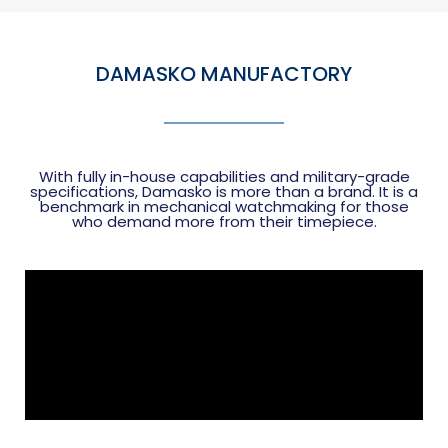
DAMASKO MANUFACTORY
With fully in-house capabilities and military-grade
specifications, Damasko is more than a brand. It is a
benchmark in mechanical watchmaking for those
who demand more from their timepiece.