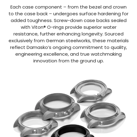
Each case component – from the bezel and crown
to the case back – undergoes surface hardening for
added toughness. Screw-down case backs sealed
with Viton® O-rings provide superior water
resistance, further enhancing longevity. Sourced
exclusively from German steelworks, these materials
reflect Damasko’s ongoing commitment to quality,
engineering excellence, and true watchmaking
innovation from the ground up.