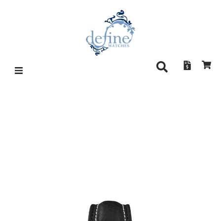
DAMASKO DC57 (SI
UPGRADE)