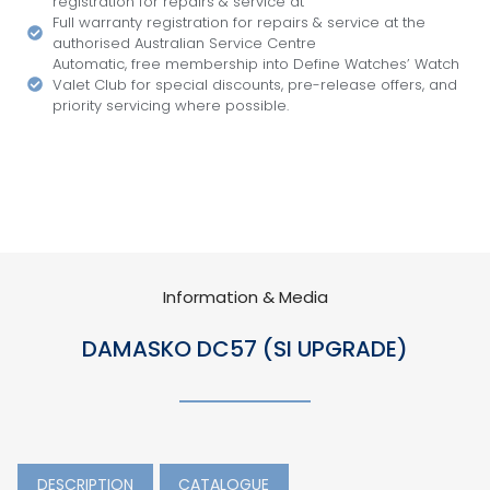
registration for repairs & service at
Full warranty registration for repairs & service at the
authorised Australian Service Centre
Automatic, free membership into Define Watches’ Watch
Valet Club for special discounts, pre-release offers, and
priority servicing where possible.
Information & Media
DAMASKO DC57 (SI UPGRADE)
DESCRIPTION
CATALOGUE