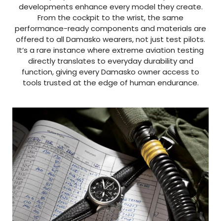
developments enhance every model they create.
From the cockpit to the wrist, the same
performance-ready components and materials are
offered to all Damasko wearers, not just test pilots.
It’s a rare instance where extreme aviation testing
directly translates to everyday durability and
function, giving every Damasko owner access to
tools trusted at the edge of human endurance.