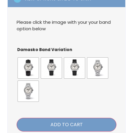
Please click the image with your your band
option below
Damasko Band Variation
ADD TO CART