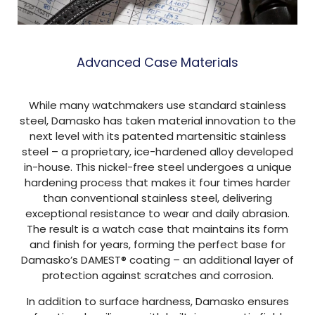
Advanced Case Materials
While many watchmakers use standard stainless
steel, Damasko has taken material innovation to the
next level with its patented martensitic stainless
steel – a proprietary, ice-hardened alloy developed
in-house. This nickel-free steel undergoes a unique
hardening process that makes it four times harder
than conventional stainless steel, delivering
exceptional resistance to wear and daily abrasion.
The result is a watch case that maintains its form
and finish for years, forming the perfect base for
Damasko’s DAMEST® coating – an additional layer of
protection against scratches and corrosion.
In addition to surface hardness, Damasko ensures