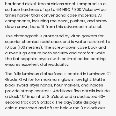
hardened nickel-free stainless steel, tempered to a
surface hardness of up to 64 HRC / 800 Vickers—four
times harder than conventional case materials. All
components, including the bezel, pushers, and screw-
down crown, benefit from this advanced material.
This chronograph is protected by Viton gaskets for
superior chemical resistance, and is water resistant to
10 bar (100 metres). The screw-down case back and
curved lugs ensure both security and comfort, while
the flat sapphire crystal with anti-reflective coating
ensures excellent dial readability.
The fully luminous dial surface is coated in Luminova C1
Grade X1 white for maximum glow in low light. Matte
black sword-style hands, hour markers, and indices
provide strong contrast. Additional fine details include
a black “Si” imprint at 8 o’clock and a dedicated 60-
second track at 9 o’clock. The day/date display is
colour-matched and offset below the 3 o’clock axis.