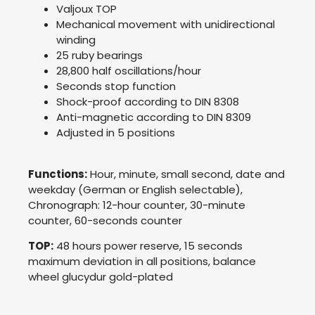
Valjoux TOP
Mechanical movement with unidirectional
winding
25 ruby bearings
28,800 half oscillations/hour
Seconds stop function
Shock-proof according to DIN 8308
Anti-magnetic according to DIN 8309
Adjusted in 5 positions
Functions:
Hour, minute, small second, date and
weekday (German or English selectable),
Chronograph: 12-hour counter, 30-minute
counter, 60-seconds counter
TOP:
48 hours power reserve, 15 seconds
maximum deviation in all positions, balance
wheel glucydur gold-plated