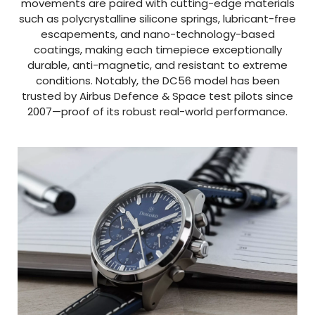
movements are paired with cutting-edge materials
such as polycrystalline silicone springs, lubricant-free
escapements, and nano-technology-based
coatings, making each timepiece exceptionally
durable, anti-magnetic, and resistant to extreme
conditions. Notably, the DC56 model has been
trusted by Airbus Defence & Space test pilots since
2007—proof of its robust real-world performance.