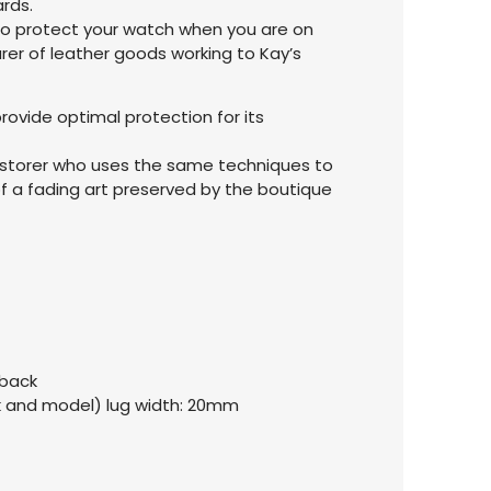
rds.
 to protect your watch when you are on
rer of leather goods working to Kay’s
rovide optimal protection for its
restorer who uses the same techniques to
f a fading art preserved by the boutique
 back
k and model) lug width: 20mm