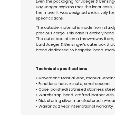
Even the packaging for Jaeger & Benzing
Kay Jaeger explains that the inner case,
the move. It was designed exclusively fo
specifications.
The outside material is made from sturdy, 
precious cargo. This case is entirely hand 
The outer box, often a throw-away item, 
build Jaeger & Benzinger’s outer box tha
brand dedicated to bespoke, hand-made 
Technical specifications
• Movement: Manual wind, manual windin
• Functions: hour, minute, small second
• Case: polished/satinised stainless ste
• Watchstrap: hand-crafted leather wit
• Dial: sterling silver manufactured in-h
• Warranty: 2 year international warranty