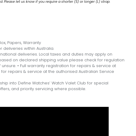
 Please let us know if you require a shorter (S) or longer (L) strap.
ox, Papers, Warranty
 deliveries within Australia.
national deliveries. Local taxes and duties may apply on
, based on declared shipping value please check for regulation
f unsure. • Full warranty registration for repairs & service at
n for repairs & service at the authorised Australian Service
hip into Define Watches’ Watch Valet Club for special
fers, and priority servicing where possible.