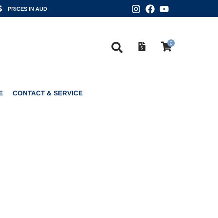
PRICES IN AUD
0
CONTACT & SERVICE
0
E
CONTACT & SERVICE
6 BLUE