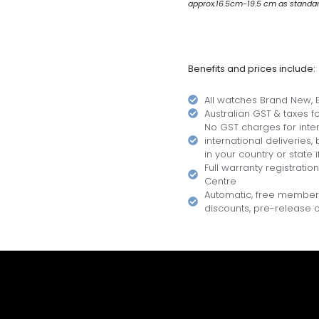
approx.16.5cm-19.5 cm as standard.
Benefits and prices include:
All watches Brand New, B
Australian GST & taxes for
No GST charges for inter
international deliveries
in your country or state i
Full warranty registratio
Centre
Automatic, free members
discounts, pre-release of