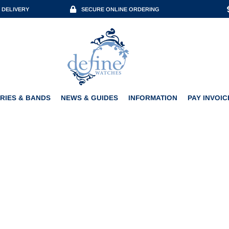
 DELIVERY
SECURE ONLINE ORDERING
ACCESSORIES & BANDS
NEWS & GUIDES
INFORMATION
PAY INVOICE
RIES & BANDS
NEWS & GUIDES
INFORMATION
PAY INVOIC
R & BENZINGER EDITION 