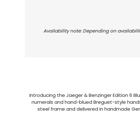
Availability note: Depending on availabili
Introducing the Jaeger & Benzinger Edition 6 Blue
numerals and hand-blued Breguet-style hands, 
steel frame and delivered in handmade Germ