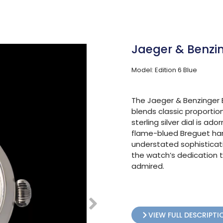
Jaeger & Benzin
Model: Edition 6 Blue
The Jaeger & Benzinger E
blends classic proporti
sterling silver dial is 
flame-blued Breguet hand
understated sophisticat
the watch’s dedication t
admired.
VIEW FULL DESCRIPTI