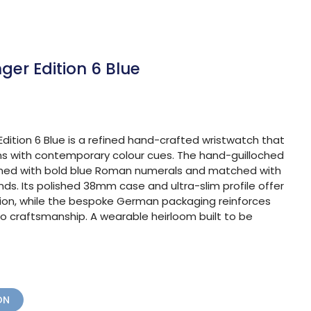
ger Edition 6 Blue
dition 6 Blue is a refined hand-crafted wristwatch that
ons with contemporary colour cues. The hand-guilloched
adorned with bold blue Roman numerals and matched with
s. Its polished 38mm case and ultra-slim profile offer
ion, while the bespoke German packaging reinforces
o craftsmanship. A wearable heirloom built to be
ON