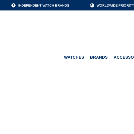
INDEPENDENT WATCH BRANDS
WORLDWIDE PRIORITY
WATCHES
BRANDS
WATCHES
BRANDS
ACCESSO
JAEGE