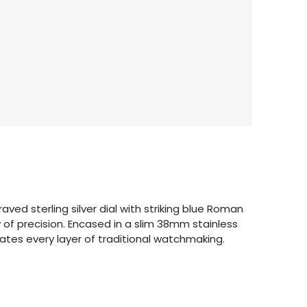
aved sterling silver dial with striking blue Roman
of precision. Encased in a slim 38mm stainless
tes every layer of traditional watchmaking.