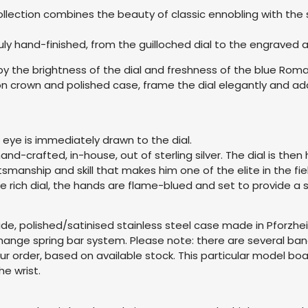
ollection combines the beauty of classic ennobling with the s
 truly hand-finished, from the guilloched dial to the engrav
 by the brightness of the dial and freshness of the blue R
 crown and polished case, frame the dial elegantly and add 
 eye is immediately drawn to the dial.
nd-crafted, in-house, out of sterling silver. The dial is the
tsmanship and skill that makes him one of the elite in the fi
e rich dial, the hands are flame-blued and set to provide a s
grade, polished/satinised stainless steel case made in Pfor
hange spring bar system. Please note: there are several ban
our order, based on available stock. This particular model b
e wrist.