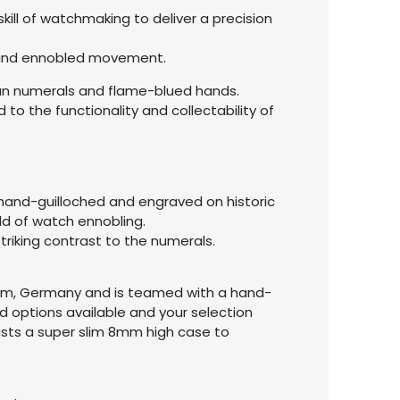
kill of watchmaking to deliver a precision
ed and ennobled movement.
oman numerals and flame-blued hands.
to the functionality and collectability of
n hand-guilloched and engraved on historic
eld of watch ennobling.
triking contrast to the numerals.
zheim, Germany and is teamed with a hand-
d options available and your selection
oasts a super slim 8mm high case to