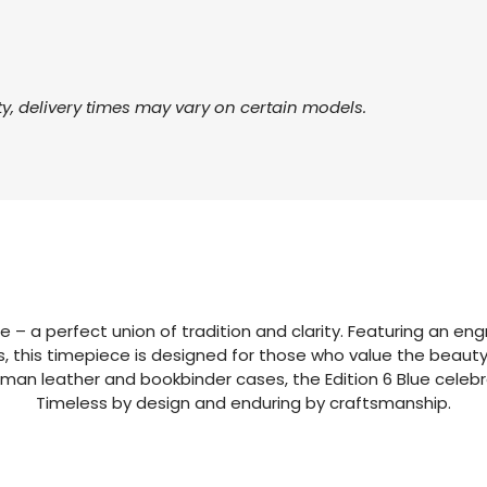
ty, delivery times may vary on certain models.
 – a perfect union of tradition and clarity. Featuring an engr
this timepiece is designed for those who value the beauty 
an leather and bookbinder cases, the Edition 6 Blue celebra
Timeless by design and enduring by craftsmanship.