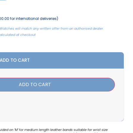
0.00 for international deliveries)
Watches will match any written offer from an authorised dealer.
 Calculated at checkout
 ADD TO CART
ADD TO CART
ded on ‘M’ for medium length leather bands suitable for wrist size