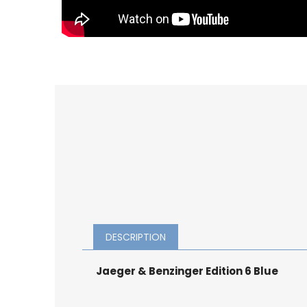
DESCRIPTION
Jaeger & Benzinger Edition 6 Blue