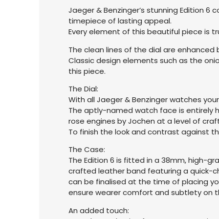
Jaeger & Benzinger’s stunning Edition 6 c
timepiece of lasting appeal.
Every element of this beautiful piece is
The clean lines of the dial are enhanced
Classic design elements such as the onion
this piece.
The Dial:
With all Jaeger & Benzinger watches your
The aptly-named watch face is entirely ha
rose engines by Jochen at a level of craf
To finish the look and contrast against th
The Case:
The Edition 6 is fitted in a 38mm, high-
crafted leather band featuring a quick-c
can be finalised at the time of placing y
ensure wearer comfort and subtlety on th
An added touch: