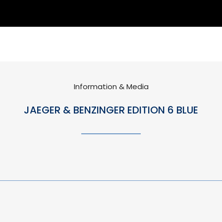
Information & Media
JAEGER & BENZINGER EDITION 6 BLUE