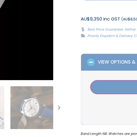
AU$9,350 inc GST
(AU$8,50
Best Price Guarantee: Define 
Priority Dispatch & Delivery:
VIEW OPTIONS &
Band Length NB: Watches are provi