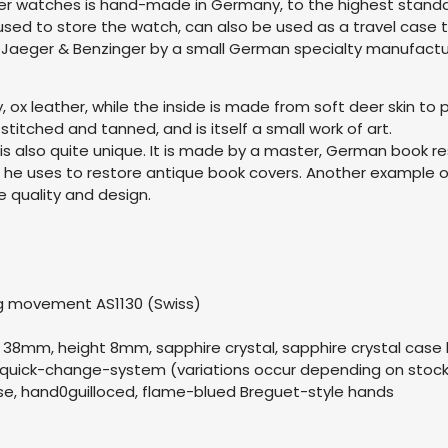
er watches is hand-made in Germany, to the highest standa
 used to store the watch, can also be used as a travel case
r Jaeger & Benzinger by a small German specialty manufactu
ox leather, while the inside is made from soft deer skin to p
stitched and tanned, and is itself a small work of art.
is also quite unique. It is made by a master, German book 
t he uses to restore antique book covers. Another example o
quality and design.
g movement AS1130 (Swiss)
el 38mm, height 8mm, sapphire crystal, sapphire crystal case
h quick-change-system (variations occur depending on stoc
ouse, hand0guilloced, flame-blued Breguet-style hands