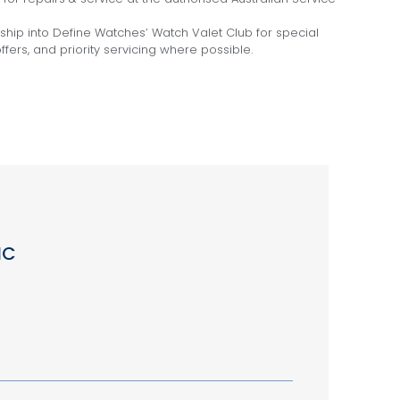
hip into Define Watches’ Watch Valet Club for special
fers, and priority servicing where possible.
IC