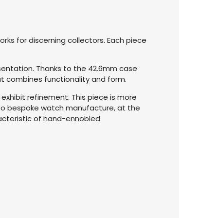
ks for discerning collectors. Each piece
esentation. Thanks to the 42.6mm case
hat combines functionality and form.
 exhibit refinement. This piece is more
into bespoke watch manufacture, at the
racteristic of hand-ennobled