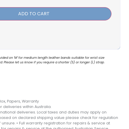
ADD TO CART
ded on ‘M’ for medium length leather bands suitable for wrist size
 Please let us know if you require a shorter (S) or longer (L) strap.
ox, Papers, Warranty
 deliveries within Australia.
national deliveries. Local taxes and duties may apply on
, based on declared shipping value please check for regulation
f unsure. • Full warranty registration for repairs & service at
n for repairs & service at the authorised Australian Service