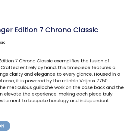
ger Edition 7 Chrono Classic
sic
dition 7 Chrono Classic exemplifies the fusion of
. Crafted entirely by hand, this timepiece features a
rings clarity and elegance to every glance. Housed in a
case, it is powered by the reliable Valjoux 7750
e meticulous guilloché work on the case back and the
on elevate the experience, making each piece truly
 testament to bespoke horology and independent
ON