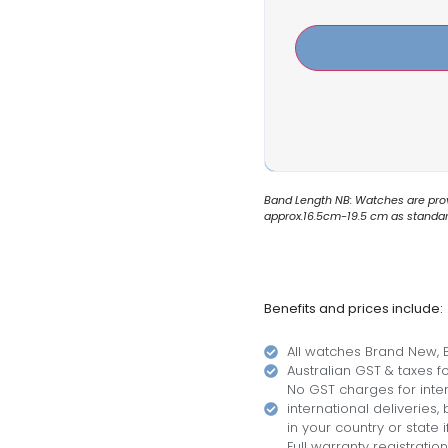
Band Length NB: Watches are provi
approx.16.5cm-19.5 cm as standard.
Benefits and prices include:
All watches Brand New, B
Australian GST & taxes for
No GST charges for inter
international deliveries
in your country or state i
Full warranty registratio