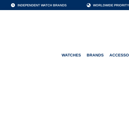
INDEPENDENT WATCH BRANDS
WORLDWIDE PRIORITY
WATCHES
BRANDS
WATCHES
BRANDS
ACCESSO
JAEGER & B