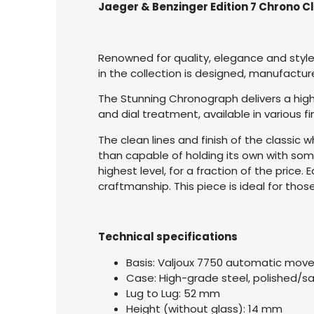
Jaeger & Benzinger Edition 7 Chrono C
Renowned for quality, elegance and style
in the collection is designed, manufact
The Stunning Chronograph delivers a high
and dial treatment, available in various 
The clean lines and finish of the classic 
than capable of holding its own with som
highest level, for a fraction of the pric
craftmanship. This piece is ideal for tho
Technical specifications
Basis: Valjoux 7750 automatic mo
Case: High-grade steel, polished/s
Lug to Lug: 52 mm
Height (without glass): 14 mm