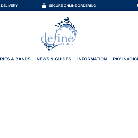
 DELIVERY
SECURE ONLINE ORDERING
ACCESSORIES & BANDS
NEWS & GUIDES
INFORMATION
PAY INVOICE
RIES & BANDS
NEWS & GUIDES
INFORMATION
PAY INVOIC
ENZINGER EDITION 7 CHR