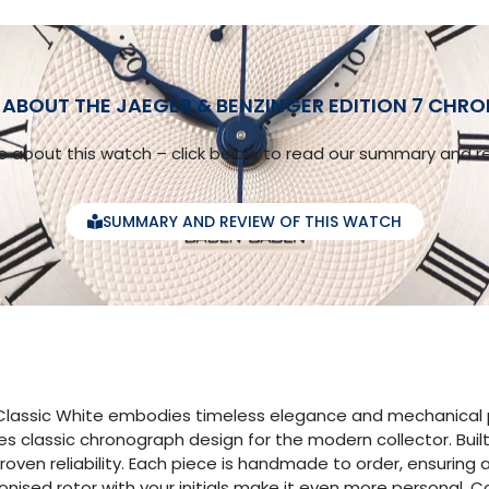
ABOUT THE JAEGER & BENZINGER EDITION 7 CHR
 about this watch – click below to read our summary and re
SUMMARY AND REVIEW OF THIS WATCH
lassic White embodies timeless elegance and mechanical pre
es classic chronograph design for the modern collector. Bu
proven reliability. Each piece is handmade to order, ensuring
nised rotor with your initials make it even more personal. 