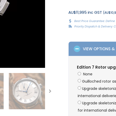
AU$11,995 inc GST
(AU$10,9
Best Price Guarantee: Define 
Priority Dispatch & Delivery:
VIEW OPTIONS &
Edition 7 Rotor up
None
Guilloched rotor a
Upgrade skeletoni
international deliveri
Upgrade skeletoniz
for international deli