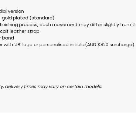
ial version
se gold plated (standard)
finishing process, each movement may differ slightly from 
 calf leather strap
er band
 with ‘JB’ logo or personalised initials (AUD $820 surcharge)
ty, delivery times may vary on certain models.