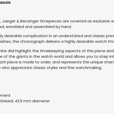
lassic
, Jaeger & Benzinger timepieces are coveted as exclusive wor
ured, ennobled and assembled by hand.
ly desirable complication in an understated and classic pr
finishes, the chronograph delivers a highly desirable watch t
white dial highlight the timekeeping aspects of this piece and
e of the giants in the watch world and allows you to step 
e. Each piece is made to order, and represents the unique cha
se who appreciate classic styles and fine watchmaking.
vement
atinised, 42.6 mm diameter