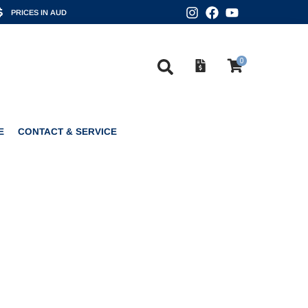
PRICES IN AUD
0
CONTACT & SERVICE
0
E
CONTACT & SERVICE
ONO CLASSIC