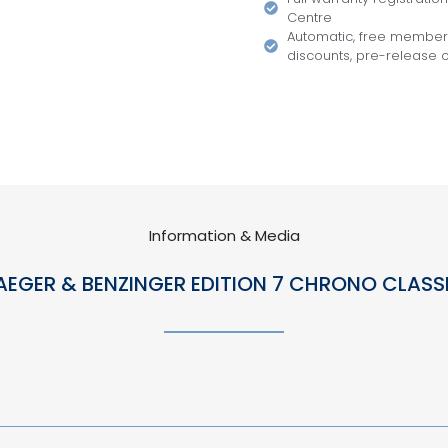
Centre
Automatic, free members
discounts, pre-release of
Information & Media
AEGER & BENZINGER EDITION 7 CHRONO CLASS