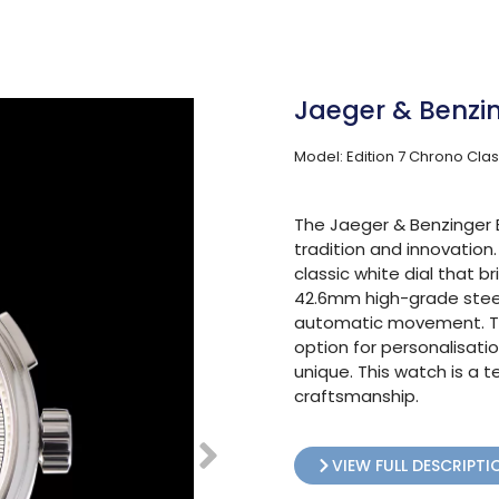
Jaeger & Benzin
Model: Edition 7 Chrono Clas
The Jaeger & Benzinger E
tradition and innovation
classic white dial that b
42.6mm high-grade steel 
automatic movement. Th
option for personalisati
unique. This watch is a
craftsmanship.
VIEW FULL DESCRIPTI