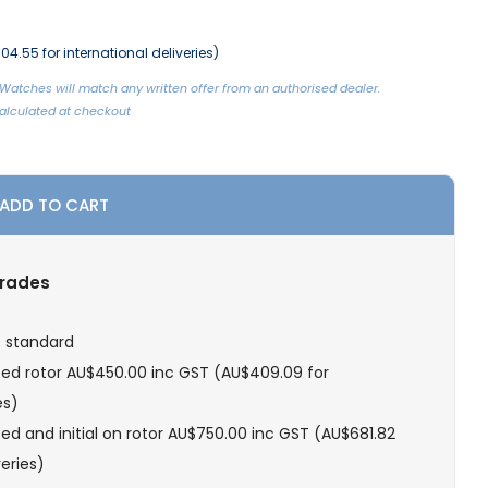
04.55 for international deliveries)
Watches will match any written offer from an authorised dealer.
 Calculated at checkout
 ADD TO CART
grades
s standard
zed rotor
AU$
450.00
inc GST (
AU$
409.09
for
es)
ed and initial on rotor
AU$
750.00
inc GST (
AU$
681.82
veries)