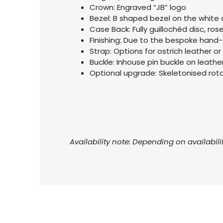
Crown: Engraved “JB” logo
Bezel: B shaped bezel on the white d
Case Back: Fully guillochéd disc, ro
Finishing: Due to the bespoke hand-
Strap: Options for ostrich leather or
Buckle: Inhouse pin buckle on leath
Optional upgrade: Skeletonised rotor
Availability note: Depending on availabili