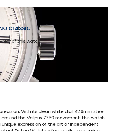
ONO CLASSIC
view of this watch
cision. With its clean white dial, 42.6mm steel
ilt around the Valjoux 7750 movement, this watch
 a unique expression of the art of independent
Contact Define Watches for details on securing