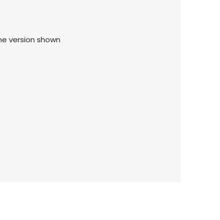
the version shown