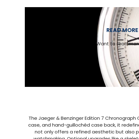
READ MORE 
Want to read more
The Jaeger & Benzinger Edition 7 Chronograph C
case, and hand-guillochéd case back, it redefin
not only offers a refined aesthetic but also 
watchmaking. Optional upgrades like a skeleto