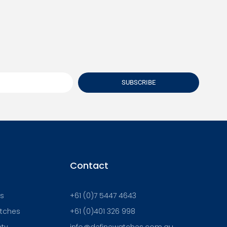
SUBSCRIBE
Contact
Us
+61 (0)7 5447 4643
atches
+61 (0)401 326 998
nty
info@definewatches.com.au