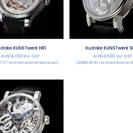
doke KUNSTwerk HR1
Kudoke KUNSTwerk Sk
AU$14,000 inc GST
AU$14,500 inc GST
7.27 for international deliveries)
(AU$13,181.82 for international d