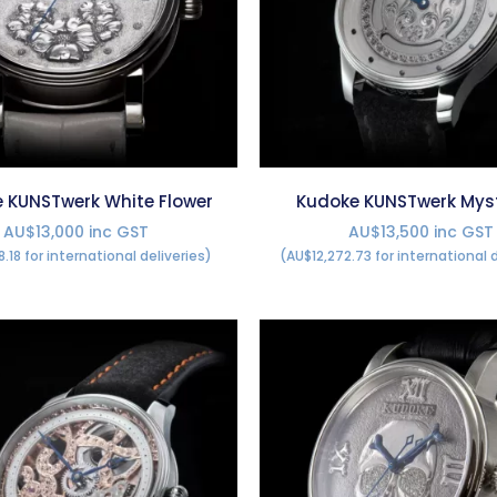
 KUNSTwerk White Flower
Kudoke KUNSTwerk Mys
AU$13,000 inc GST
AU$13,500 inc GST
8.18 for international deliveries)
(AU$12,272.73 for international d