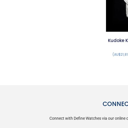
Kudoke K
(AU$21,81
CONNECT
Connect with Define Watches via our online c