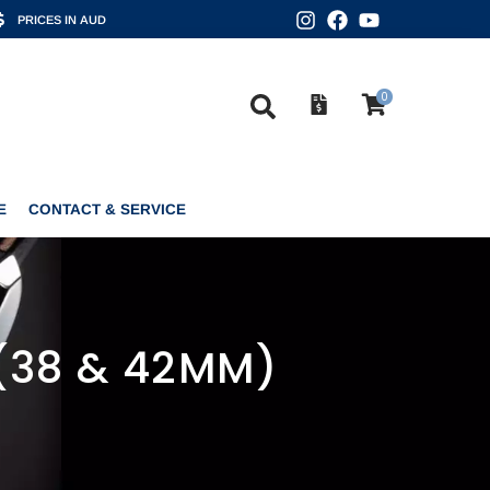
PRICES IN AUD
0
CONTACT & SERVICE
0
E
CONTACT & SERVICE
(38 & 42MM)