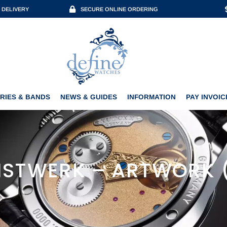
 DELIVERY
SECURE ONLINE ORDERING
ACCESSORIES & BANDS
NEWS & GUIDES
INFORMATION
PAY INVOICE
RIES & BANDS
NEWS & GUIDES
INFORMATION
PAY INVOIC
STWERK – ARTWORK 