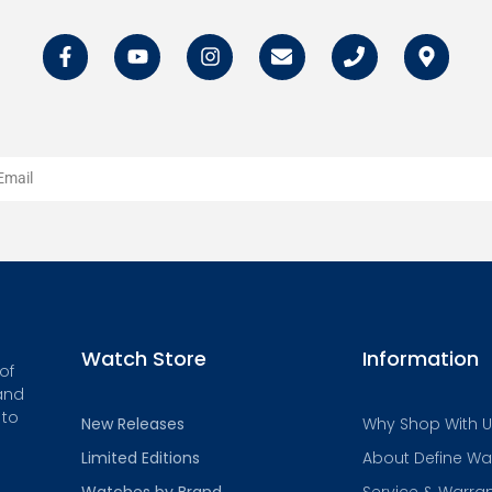
Watch Store
Information
of
and
 to
New Releases
Why Shop With 
Limited Editions
About Define W
Watches by Brand
Service & Warra