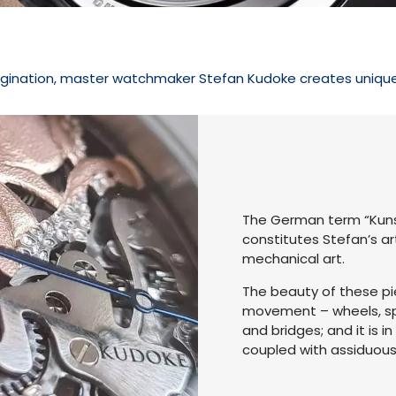
gination, master watchmaker Stefan Kudoke creates unique p
The German term “Kunst
constitutes Stefan’s ar
mechanical art.
The beauty of these pie
movement – wheels, spri
and bridges; and it is 
coupled with assiduou