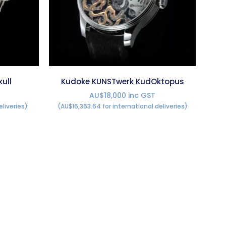
ull
Kudoke KUNSTwerk KudOktopus
AU$18,000 inc GST
eliveries)
(AU$16,363.64 for international deliveries)