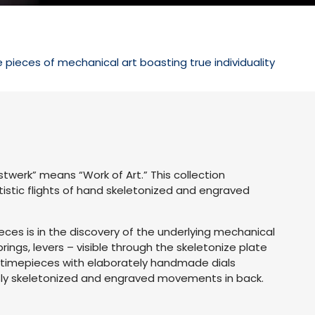
ieces of mechanical art boasting true individuality
werk” means “Work of Art.” This collection
tistic flights of hand skeletonized and engraved
ces is in the discovery of the underlying mechanical
ngs, levers – visible through the skeletonize plate
in timepieces with elaborately handmade dials
sly skeletonized and engraved movements in back.