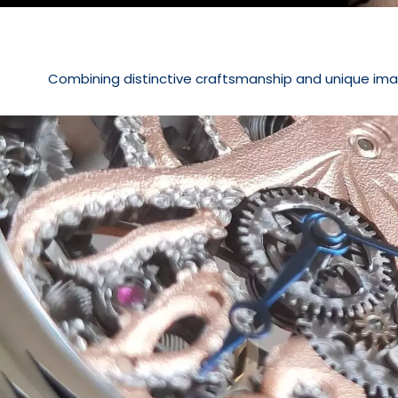
Combining distinctive craftsmanship and unique ima