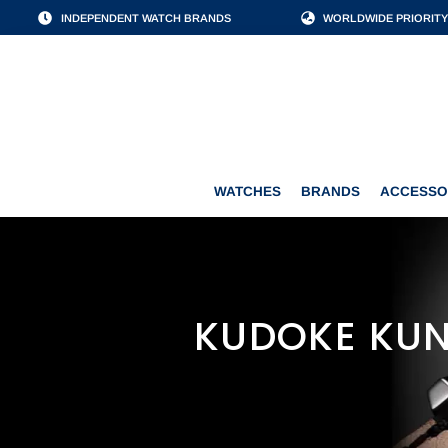
INDEPENDENT WATCH BRANDS
WORLDWIDE PRIORITY
WATCHES
BRANDS
WATCHES
BRANDS
ACCESSO
KUDOKE KUN