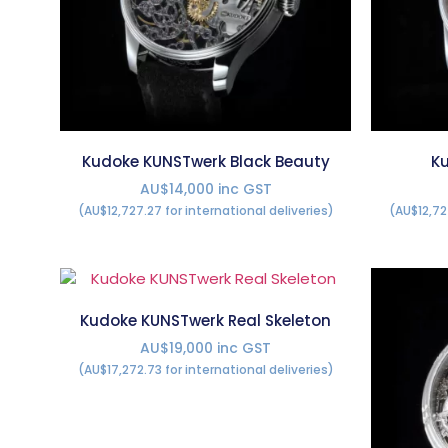
Kudoke KUNSTwerk Black Beauty
Ku
AU$14,000 inc GST
(AU$12,727.27 for international deliveries)
(AU$12,72
Kudoke KUNSTwerk Real Skeleton
AU$19,000 inc GST
(AU$17,272.73 for international deliveries)