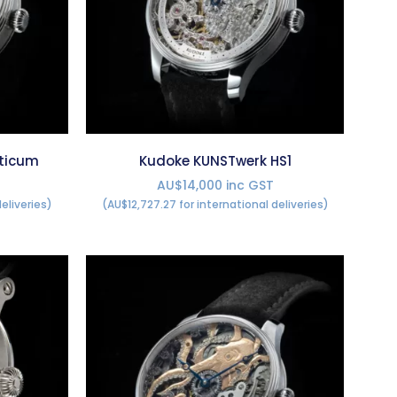
ticum
Kudoke KUNSTwerk HS1
AU$14,000 inc GST
eliveries)
(AU$12,727.27 for international deliveries)