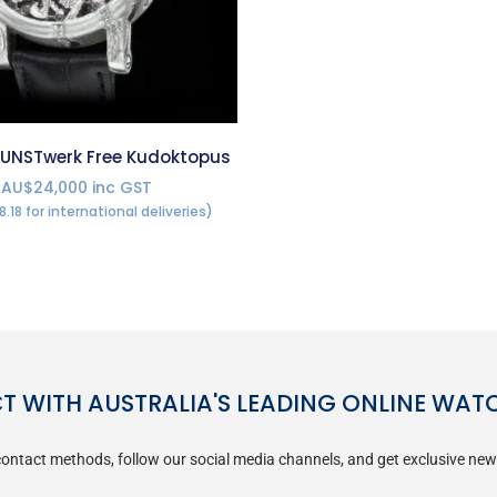
UNSTwerk Free Kudoktopus
AU$24,000 inc GST
8.18 for international deliveries)
 WITH AUSTRALIA'S LEADING ONLINE WAT
ontact methods, follow our social media channels, and get exclusive new