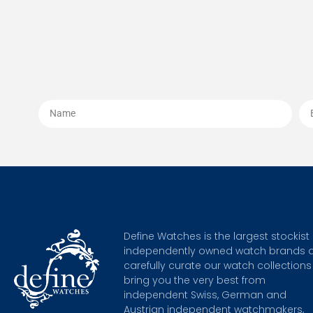
Define Watches is the largest stockist 
independently owned watch brands 
carefully curate our watch collections
bring you the very best from
independent Swiss, German and
Austrian independent watchmakers,