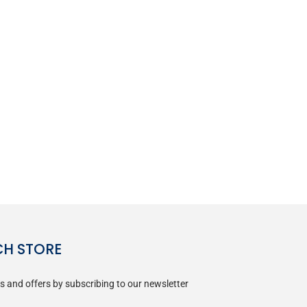
CH STORE
s and offers by subscribing to our newsletter