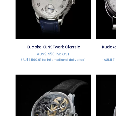
Kudoke KUNSTwerk Classic
Kudoke
AU$9,450 inc GST
(AU$8,590.91 for international deliveries)
(AU$11,81