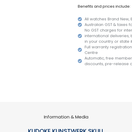
Benefits and prices include:
All watches Brand New, B
Australian GST & taxes for
No GST charges for inter
international deliveries
in your country or state i
Full warranty registratio
Centre
Automatic, free members
discounts, pre-release of
Information & Media
KUDOKE KUNSTWERK SKULL