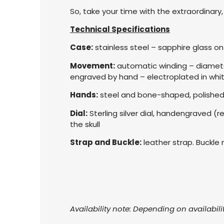
So, take your time with the extraordinar
Technical Specifications
Case:
stainless steel – sapphire glass 
Movement:
automatic winding – diameter
engraved by hand – electroplated in whi
Hands:
steel and bone-shaped, polished
Dial:
Sterling silver dial, handengraved (r
the skull
Strap and Buckle:
leather strap. Buckle 
Availability note: Depending on availabili