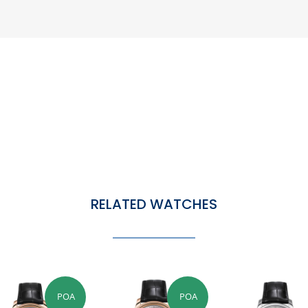
RELATED WATCHES
POA
POA