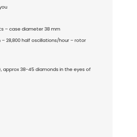
 you
nts – case diameter 38 mm
28,800 half oscillations/hour – rotor
te), approx 38-45 diamonds in the eyes of