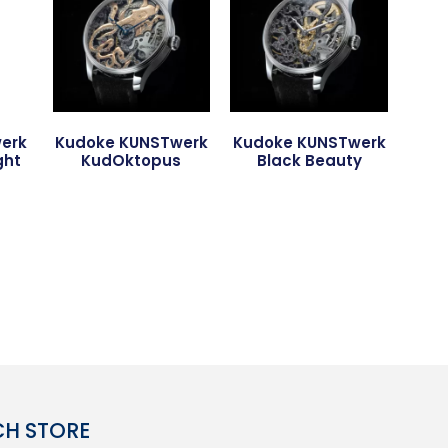
erk
Kudoke KUNSTwerk
Kudoke KUNSTwerk
ght
KudOktopus
Black Beauty
CH STORE