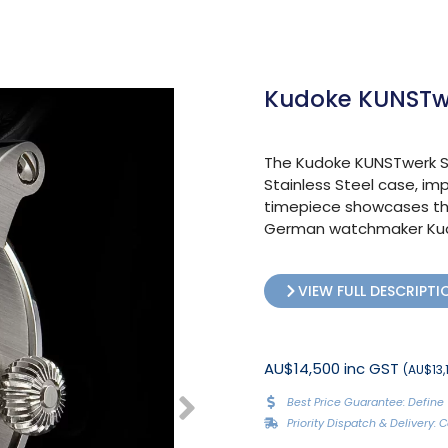
Kudoke KUNSTwe
The Kudoke KUNSTwerk Sk
Stainless Steel case, imp
timepiece showcases th
German watchmaker Kudo
VIEW FULL DESCRIPTI
AU$14,500 inc GST
(AU$13,1
Best Price Guarantee: Define 
Priority Dispatch & Delivery: