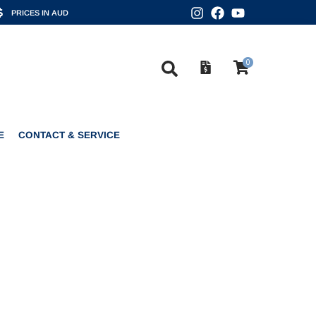
PRICES IN AUD
0
CONTACT & SERVICE
0
E
CONTACT & SERVICE
L