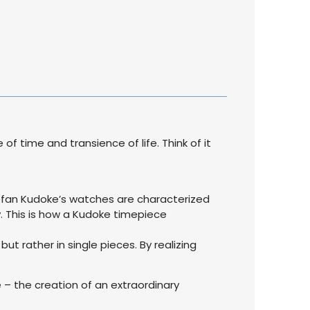
 time and transience of life. Think of it
tefan Kudoke’s watches are characterized
. This is how a Kudoke timepiece
but rather in single pieces. By realizing
 – the creation of an extraordinary