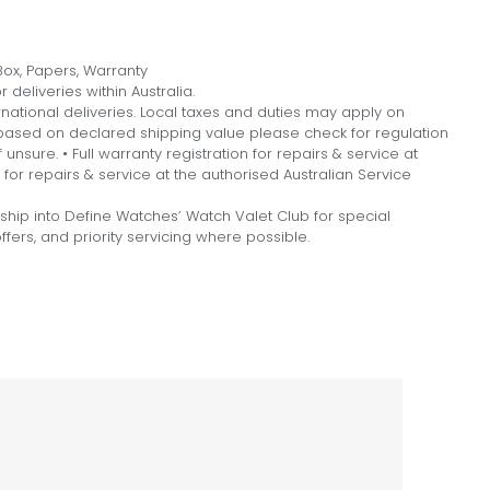
ox, Papers, Warranty
 deliveries within Australia.
national deliveries. Local taxes and duties may apply on
, based on declared shipping value please check for regulation
f unsure. • Full warranty registration for repairs & service at
n for repairs & service at the authorised Australian Service
hip into Define Watches’ Watch Valet Club for special
fers, and priority servicing where possible.