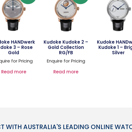
doke HANDwerk
Kudoke Kudoke 2 –
Kudoke HANDw
doke 3 – Rose
Gold Collection
Kudoke 1 – Bri
Gold
RG/FB
Silver
quire for Pricing
Enquire for Pricing
Read more
Read more
 WITH AUSTRALIA'S LEADING ONLINE WAT