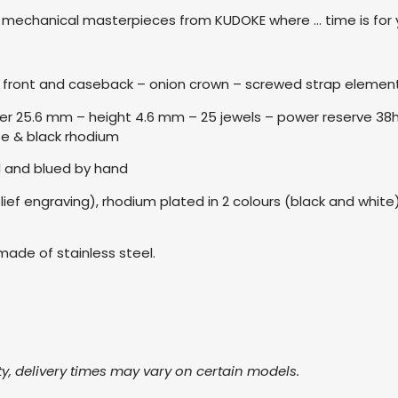
y, mechanical masterpieces from KUDOKE where … time is for
on front and caseback – onion crown – screwed strap eleme
 25.6 mm – height 4.6 mm – 25 jewels – power reserve 38h – 
te & black rhodium
 and blued by hand
elief engraving), rhodium plated in 2 colours (black and whi
made of stainless steel.
ty, delivery times may vary on certain models.