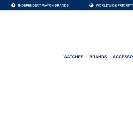
INDEPENDENT WATCH BRANDS
WORLDWIDE PRIORITY
WATCHES
BRANDS
WATCHES
BRANDS
ACCESSO