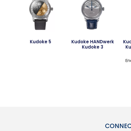
Kudoke 5
Kudoke HANDwerk
Ku
Kudoke 3
Ku
En
CONNECT