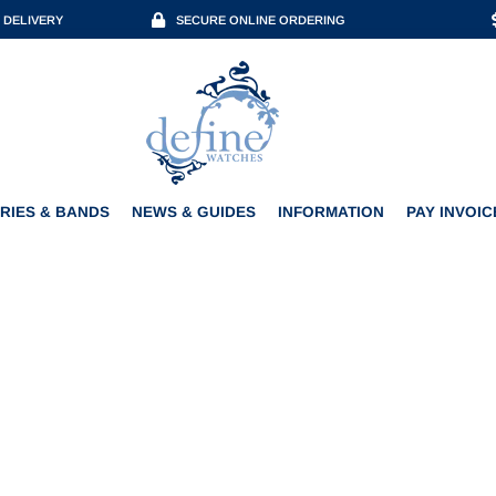
 DELIVERY
SECURE ONLINE ORDERING
ACCESSORIES & BANDS
NEWS & GUIDES
INFORMATION
PAY INVOICE
RIES & BANDS
NEWS & GUIDES
INFORMATION
PAY INVOIC
KUDOKE KUNSTWERK SKUL