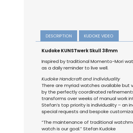
DESCRIPTION
KUDOKE VIDEO
Kudoke KUNSTwerk Skull 38mm
Inspired by traditional Momento-Mori wat
as a daily reminder to live well.
Kudoke Handcraft and individuality
There are myriad watches available but 
by the perfectly coordinated refinements
transforms over weeks of manual work int
Stefan’s top priority is individuality – an
special requests and bespoke customizati
“The maintenance of traditional watchmak
watch is our goal.” Stefan Kudoke