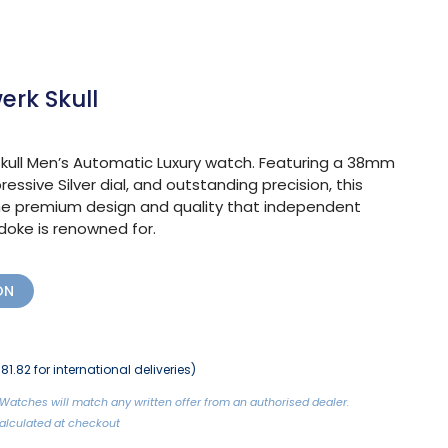
rk Skull
ull Men’s Automatic Luxury watch. Featuring a 38mm
ressive Silver dial, and outstanding precision, this
e premium design and quality that independent
ke is renowned for.
ON
81.82 for international deliveries)
Watches will match any written offer from an authorised dealer.
 Calculated at checkout