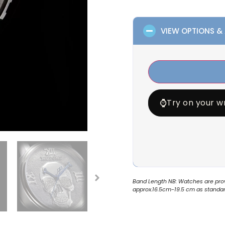
VIEW OPTIONS &
⌚
Try on your wr
Band Length NB: Watches are provi
approx.16.5cm-19.5 cm as standard.