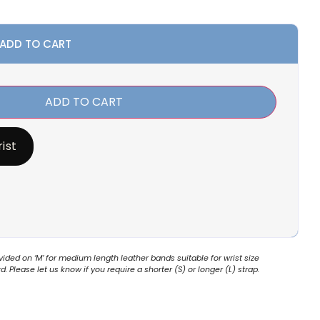
 ADD TO CART
ADD TO CART
ist
ded on ‘M’ for medium length leather bands suitable for wrist size
 Please let us know if you require a shorter (S) or longer (L) strap.