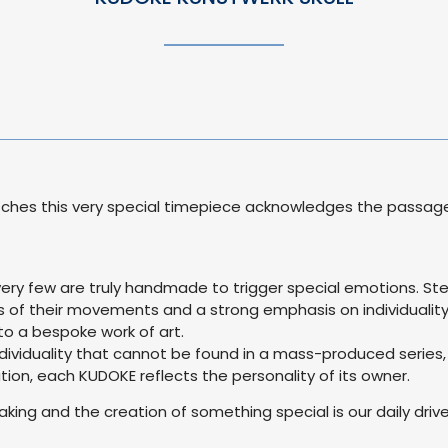
ches this very special timepiece acknowledges the passage of
very few are truly handmade to trigger special emotions. S
 of their movements and a strong emphasis on individuality
o a bespoke work of art.
 individuality that cannot be found in a mass-produced series, 
on, each KUDOKE reflects the personality of its owner.
ing and the creation of something special is our daily drive