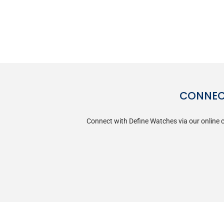
CONNECT
Connect with Define Watches via our online c