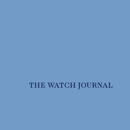
THE WATCH JOURNAL