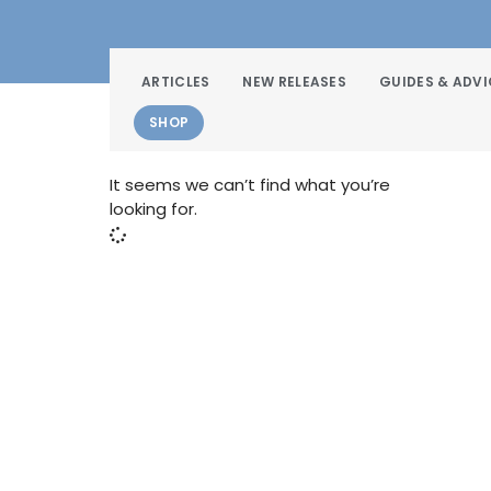
ARTICLES
NEW RELEASES
GUIDES & ADVI
SHOP
It seems we can’t find what you’re
looking for.