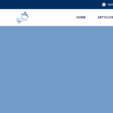
NO
HOME
ARTICLE