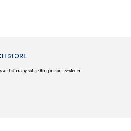
CH STORE
s and offers by subscribing to our newsletter
SUBSCRIBE