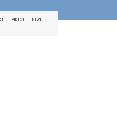
CE
VIDEOS
NEWS