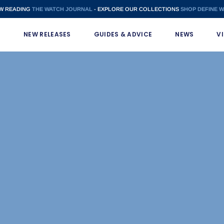
W READING
THE WATCH JOURNAL
- EXPLORE OUR COLLECTIONS
SHOP DEFINE 
S
NEW RELEASES
GUIDES & ADVICE
NEWS
V