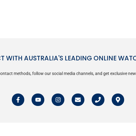
 WITH AUSTRALIA'S LEADING ONLINE WAT
ontact methods, follow our social media channels, and get exclusive new