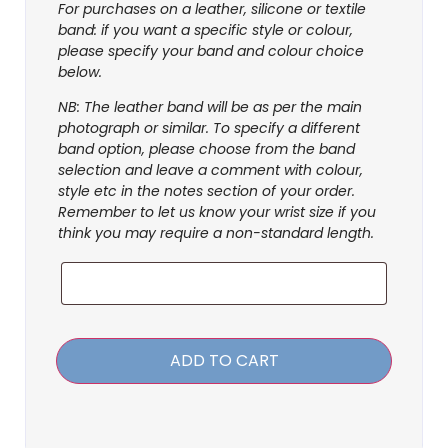
For purchases on a leather, silicone or textile
band: if you want a specific style or colour,
please specify your band and colour choice
below.
NB: The leather band will be as per the main
photograph or similar. To specify a different
band option, please choose from the band
selection and leave a comment with colour,
style etc in the notes section of your order.
Remember to let us know your wrist size if you
think you may require a non-standard length.
ADD TO CART