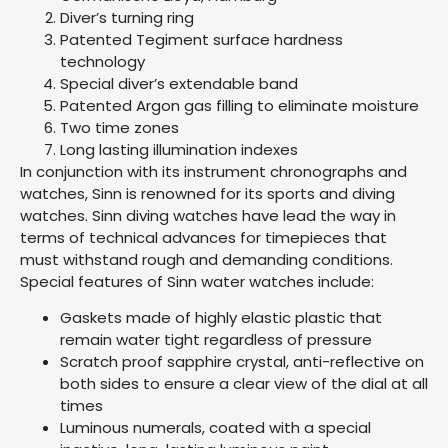
Diver’s turning ring
Patented Tegiment surface hardness
technology
Special diver’s extendable band
Patented Argon gas filling to eliminate moisture
Two time zones
Long lasting illumination indexes
In conjunction with its instrument chronographs and
watches, Sinn is renowned for its sports and diving
watches. Sinn diving watches have lead the way in
terms of technical advances for timepieces that
must withstand rough and demanding conditions.
Special features of Sinn water watches include:
Gaskets made of highly elastic plastic that
remain water tight regardless of pressure
Scratch proof sapphire crystal, anti-reflective on
both sides to ensure a clear view of the dial at all
times
Luminous numerals, coated with a special