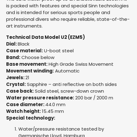
is packed with features and special Sinn technologies
and is intended for serious sports people and
professional divers who require reliable, state-of-the-
art instruments.
Technical Data Model U2 (EZM5)
Dial:
Black
Case material:
U-boat steel
Band:
Choose below
Base movement:
High Grade Swiss Movement
Movement winding:
Automatic
Jewels:
21
Crystal:
Sapphire – anti reflective on both sides
Case back:
Solid steel, screw-down crown
Water pressure resistance:
200 bar / 2000 m
Case diameter:
44.0 mm
Watch height:
15.45 mm
Special technology:
Water/pressure resistance tested by
Germanische Lloyd, Hamburg