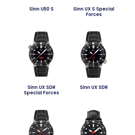
Sinn U50 S
Sinn UX S Special
Forces
Sinn UX SDR
Sinn UX SDR
Special Forces