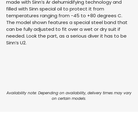
made with Sinn’s Ar dehumidifying technology and
filled with Sinn special oil to protect it from
temperatures ranging from -45 to +80 degrees C.
The model shown features a special steel band that
can be fully adjusted to fit over a wet or dry suit if
needed. Look the part, as a serious diver it has to be
Sinn’s U2.
Availability note: Depending on availability, delivery times may vary
on certain models.