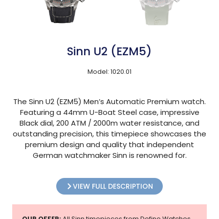
Sinn U2 (EZM5)
Model: 1020.01
The Sinn U2 (EZM5) Men’s Automatic Premium watch.
Featuring a 44mm U-Boat Steel case, impressive
Black dial, 200 ATM / 2000m water resistance, and
outstanding precision, this timepiece showcases the
premium design and quality that independent
German watchmaker Sinn is renowned for.
VIEW FULL DESCRIPTION
OUR OFFER:
All Sinn timepieces from Define Watches