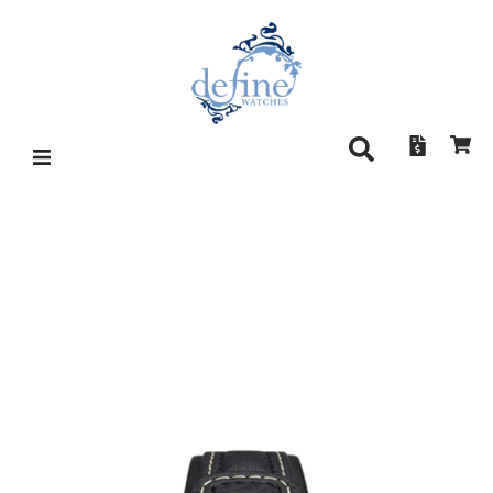
SINN U2 (EZM5)