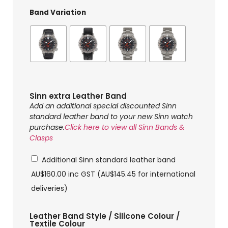
Band Variation
Sinn extra Leather Band
Add an additional special discounted Sinn
standard leather band to your new Sinn watch
purchase.
Click here to view all Sinn Bands &
Clasps
Additional Sinn standard leather band
AU$
160.00
inc GST (
AU$
145.45
for international
deliveries)
Leather Band Style / Silicone Colour /
Textile Colour