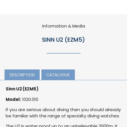
Information & Media
SINN U2 (EZM5)
DESCRIPTION
CATALOGUE
Sinn U2 (EZM5)
Model:
1020.010
If you are serious about diving then you should already
be familiar with the range of specialty diving watches.
The U2 is water proof up to an unbelievable 2000m. It