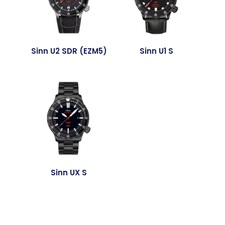
Sinn U2 SDR (EZM5)
Sinn U1 S
Sinn UX S