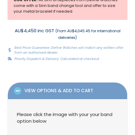
come with a Sinn band change tool and offer to size
your metal bracelet if needed.
AU$4,450 inc GST
(From AU$4,045.45 for international
deliveries)
Best Price Guarantee: Define Watches will match any written offer
from an authorised dealer.
Priority Dispatch & Delivery: Calculated at checkout
VIEW OPTIONS & ADD TO CART
Please click the image with your your band
option below