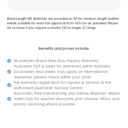
Band Length NB: Watches are provided on ‘M’ for medium length leather
bands suitable for wrist size approx.16.5cm-19.5 cm as standard. Please
let us know if you require a shorter (S) or longer (L) strap.
Benefits and prices include:
All watches Brand New, Box, Papers, Warranty
Australian GST & taxes for deliveries within Australia.
Local taxes and duties may apply on international
deliveries, please check within your zone.
Full warranty registration for repairs & service at the
authorised Australian Service Centre
Automatic, free membership into Define Watches’ Watch
Valet Club for special discounts, pre-release offers, and
priority servicing where possible.