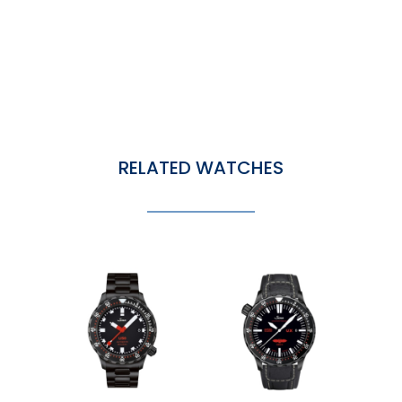
RELATED WATCHES