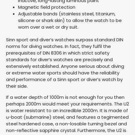
inactive, long-lasting luminous paint
Magnetic field protection
Adjustable bands (stainless steel, titanium,
silicone or shark skin) to allow the watch to be
worn over a wet or dry suit.
Sinn sport and diver’s watches surpass standard DIN
norms for diving watches. In fact, they fulfil the
prerequisites of DIN 8306 in which strict safety
standards for diver’s watches are precisely and
extensively established. Anyone serious about diving
or extreme water sports should have the reliability
and performance of a Sinn sport or diver’s watch by
their side.
If a water depth of 1000m is not enough for you then
perhaps 2000m would meet your requirements. The U2
is water resistant to an incredible 2000m. It is made of
u-boat (submarine) steel, and features a tegimented
steel hardened case, a non-losable turning bezel and
non-reflective sapphire crystal. Furthermore, the U2 is