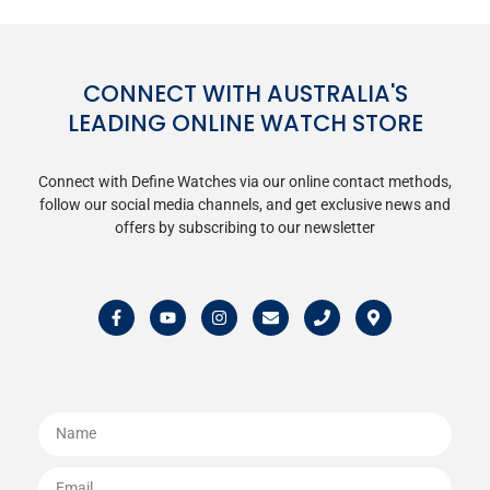
CONNECT WITH AUSTRALIA'S
LEADING ONLINE WATCH STORE
Connect with Define Watches via our online contact methods,
follow our social media channels, and get exclusive news and
offers by subscribing to our newsletter