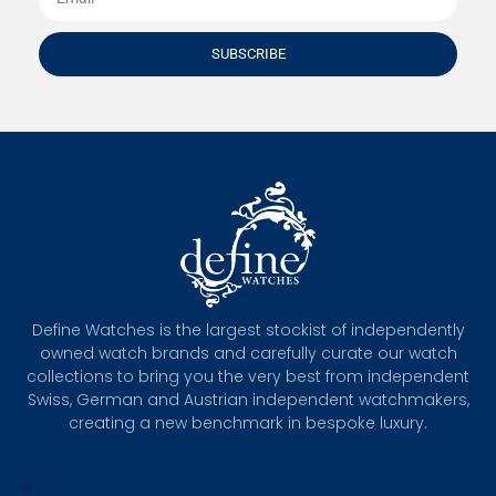
SUBSCRIBE
Define Watches is the largest stockist of independently
owned watch brands and carefully curate our watch
collections to bring you the very best from independent
Swiss, German and Austrian independent watchmakers,
creating a new benchmark in bespoke luxury.