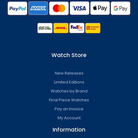
Watch Store
New Releases
Limited Editions
Watches by Brand
Final Piece Watches
Pay an Invoice
My Account
Information