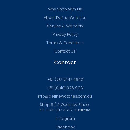
Why Shop With Us
About Define Watches
Service & Warranty
Privacy Policy
Terms & Conditions
Contact Us
Contact
+61 (0)7 5447 4643
+61 (0)401 326 998
info@definewatches.com.au
Shop 5 / 2 Quamby Place
NOOSA QLD 4567, Australia
Instagram
Facebook