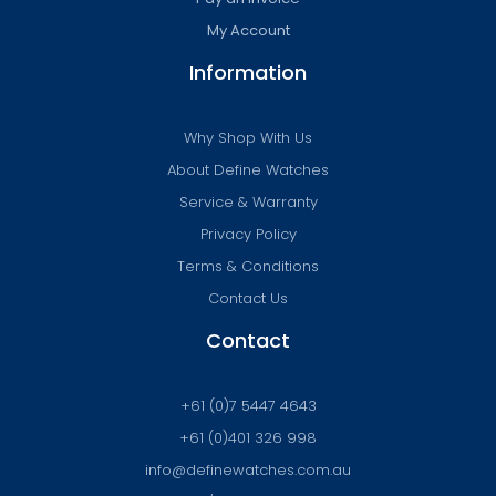
My Account
Information
Why Shop With Us
About Define Watches
Service & Warranty
Privacy Policy
Terms & Conditions
Contact Us
Contact
+61 (0)7 5447 4643
+61 (0)401 326 998
info@definewatches.com.au