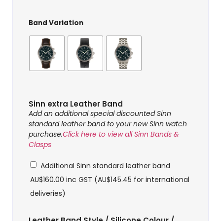
Band Variation
Sinn extra Leather Band
Add an additional special discounted Sinn
standard leather band to your new Sinn watch
purchase.
Click here to view all Sinn Bands &
Clasps
Additional Sinn standard leather band
AU$
160.00
inc GST (
AU$
145.45
for international
deliveries)
Leather Band Style / Silicone Colour /