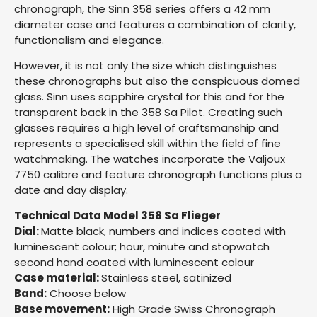
chronograph, the Sinn 358 series offers a 42 mm
diameter case and features a combination of clarity,
functionalism and elegance.
However, it is not only the size which distinguishes
these chronographs but also the conspicuous domed
glass. Sinn uses sapphire crystal for this and for the
transparent back in the 358 Sa Pilot. Creating such
glasses requires a high level of craftsmanship and
represents a specialised skill within the field of fine
watchmaking. The watches incorporate the Valjoux
7750 calibre and feature chronograph functions plus a
date and day display.
Technical Data Model 358 Sa Flieger
Dial:
Matte black, numbers and indices coated with
luminescent colour; hour, minute and stopwatch
second hand coated with luminescent colour
Case material:
Stainless steel, satinized
Band:
Choose below
Base movement:
High Grade Swiss Chronograph