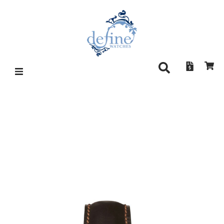
SINN 358 SA PILOT