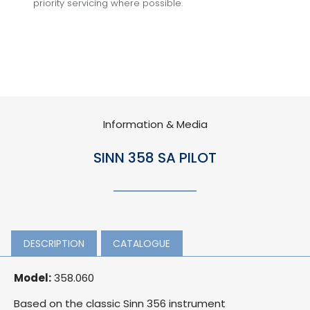
priority servicing where possible.
Information & Media
SINN 358 SA PILOT
DESCRIPTION
CATALOGUE
Model:
358.060
Based on the classic Sinn 356 instrument