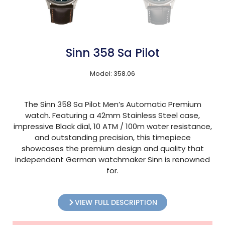
Sinn 358 Sa Pilot
Model: 358.06
The Sinn 358 Sa Pilot Men’s Automatic Premium
watch. Featuring a 42mm Stainless Steel case,
impressive Black dial, 10 ATM / 100m water resistance,
and outstanding precision, this timepiece
showcases the premium design and quality that
independent German watchmaker Sinn is renowned
for.
VIEW FULL DESCRIPTION