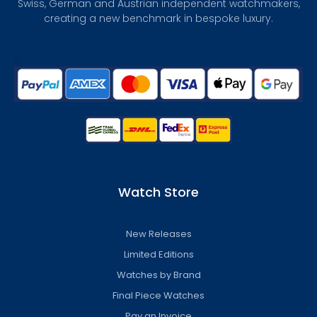
Swiss, German and Austrian independent watchmakers,
creating a new benchmark in bespoke luxury.
Watch Store
New Releases
Limited Editions
Watches by Brand
Final Piece Watches
Pay an Invoice