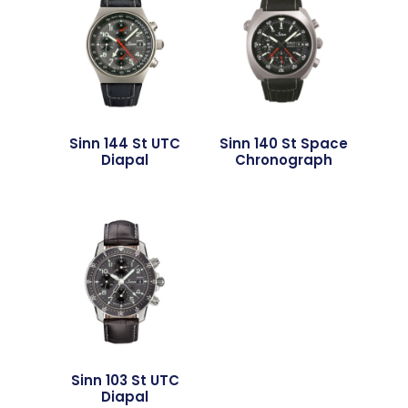
Sinn 144 St UTC
Sinn 140 St Space
Diapal
Chronograph
Sinn 103 St UTC
Diapal