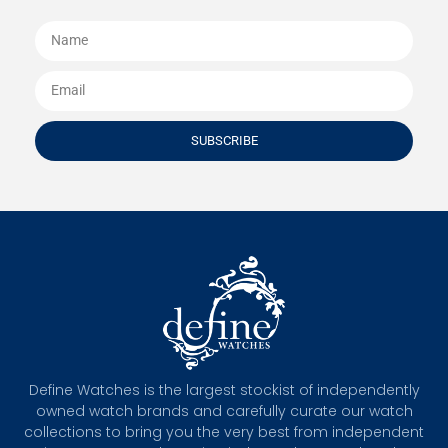
SUBSCRIBE
Define Watches is the largest stockist of independently
owned watch brands and carefully curate our watch
collections to bring you the very best from independent