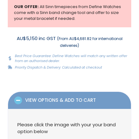
OUR OFFER:
All Sinn timepieces from Define Watches
come with a Sinn band change tool and offer to size
your metal bracelet if needed.
AU$5,150 inc GST
(From AU$4,681.82 for international
deliveries)
Best Price Guarantee: Define Watches will match any written offer
from an authorised dealer.
Priority Dispatch & Delivery: Calculated at checkout
VIEW OPTIONS & ADD TO CART
Please click the image with your your band
option below