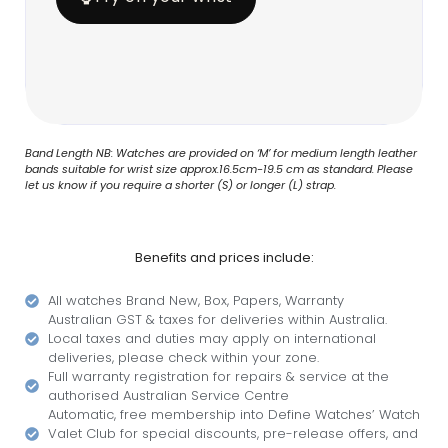
Band Length NB: Watches are provided on ‘M’ for medium length leather
bands suitable for wrist size approx.16.5cm-19.5 cm as standard. Please
let us know if you require a shorter (S) or longer (L) strap.
Benefits and prices include:
All watches Brand New, Box, Papers, Warranty
Australian GST & taxes for deliveries within Australia.
Local taxes and duties may apply on international
deliveries, please check within your zone.
Full warranty registration for repairs & service at the
authorised Australian Service Centre
Automatic, free membership into Define Watches’ Watch
Valet Club for special discounts, pre-release offers, and