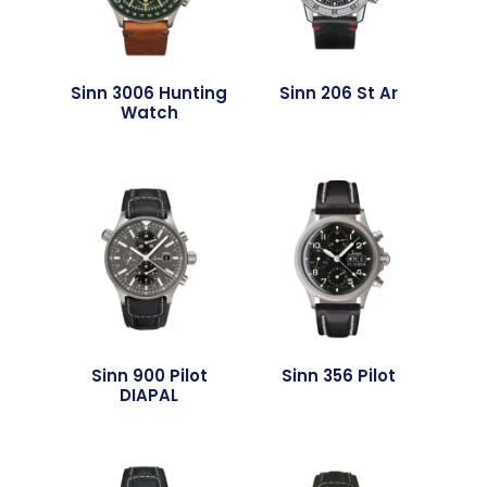
Sinn 3006 Hunting
Sinn 206 St Ar
Watch
Sinn 900 Pilot
Sinn 356 Pilot
DIAPAL