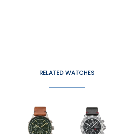
RELATED WATCHES