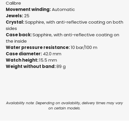
Calibre
Movement winding:
Automatic
Jewels:
25
Crystal:
Sapphire, with anti-reflective coating on both
sides
Case back:
Sapphire, with anti-reflective coating on
the inside
Water pressure resistance:
10 bar/100 m
Case diameter:
42.0 mm
Watch height:
15.5 mm
Weight without band:
89 g
Availability note: Depending on availability, delivery times may vary
on certain models.