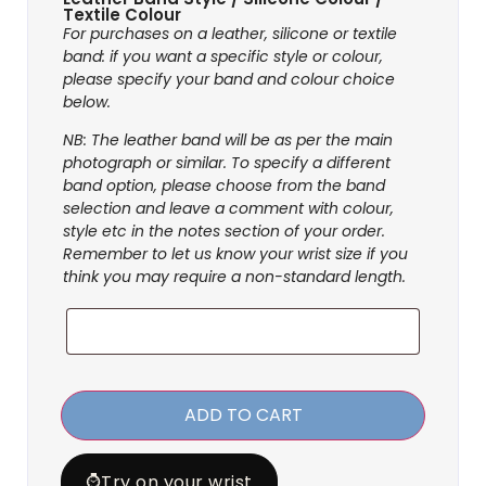
Textile Colour
For purchases on a leather, silicone or textile
band: if you want a specific style or colour,
please specify your band and colour choice
below.
NB: The leather band will be as per the main
photograph or similar. To specify a different
band option, please choose from the band
selection and leave a comment with colour,
style etc in the notes section of your order.
Remember to let us know your wrist size if you
think you may require a non-standard length.
ADD TO CART
⌚
Try on your wrist