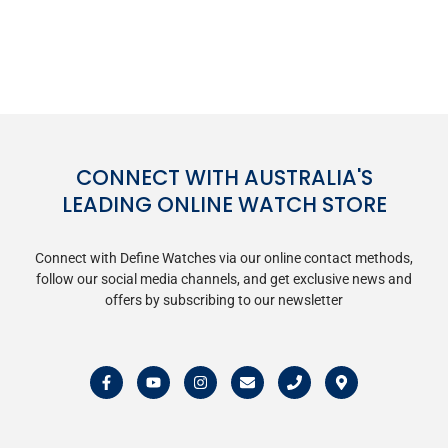
CONNECT WITH AUSTRALIA'S
LEADING ONLINE WATCH STORE
Connect with Define Watches via our online contact methods,
follow our social media channels, and get exclusive news and
offers by subscribing to our newsletter