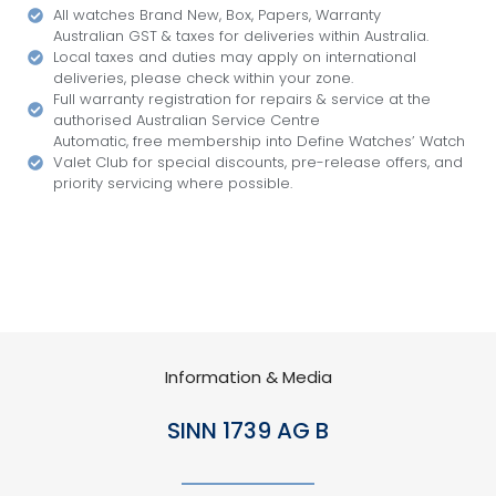
All watches Brand New, Box, Papers, Warranty
Australian GST & taxes for deliveries within Australia.
Local taxes and duties may apply on international
deliveries, please check within your zone.
Full warranty registration for repairs & service at the
authorised Australian Service Centre
Automatic, free membership into Define Watches’ Watch
Valet Club for special discounts, pre-release offers, and
priority servicing where possible.
Information & Media
SINN 1739 AG B