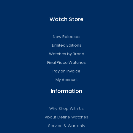
Watch Store
New Releases
Limited Editions
Watches by Brand
Final Piece Watches
Pay an Invoice
My Account
Information
Why Shop With Us
About Define Watches
Service & Warranty