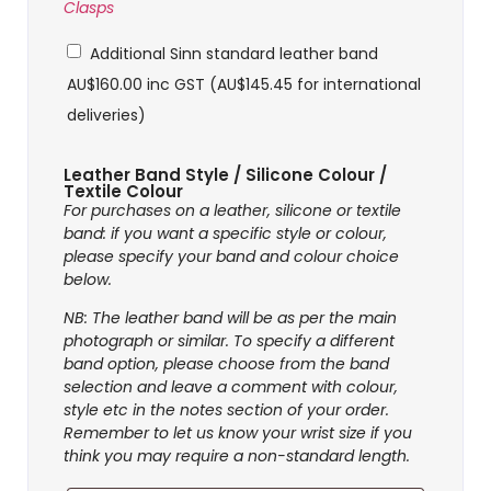
Clasps
Additional Sinn standard leather band
AU$
160.00
inc GST (
AU$
145.45
for international
deliveries)
Leather Band Style / Silicone Colour /
Textile Colour
For purchases on a leather, silicone or textile
band: if you want a specific style or colour,
please specify your band and colour choice
below.
NB: The leather band will be as per the main
photograph or similar. To specify a different
band option, please choose from the band
selection and leave a comment with colour,
style etc in the notes section of your order.
Remember to let us know your wrist size if you
think you may require a non-standard length.