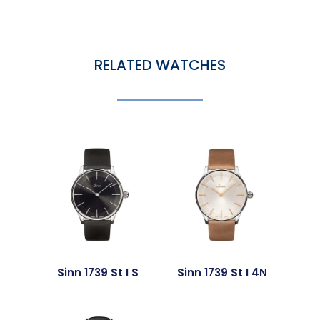
RELATED WATCHES
Sinn 1739 St I S
Sinn 1739 St I 4N