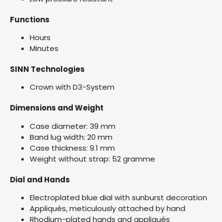
Functions
Hours
Minutes
SINN Technologies
Crown with D3-System
Dimensions and Weight
Case diameter: 39 mm
Band lug width: 20 mm
Case thickness: 9.1 mm
Weight without strap: 52 gramme
Dial and Hands
Electroplated blue dial with sunburst decoration
Appliqués, meticulously attached by hand
Rhodium-plated hands and appliqués