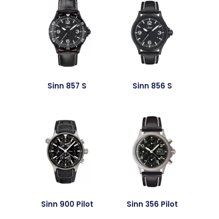
Sinn 857 S
Sinn 856 S
Sinn 900 Pilot
Sinn 356 Pilot