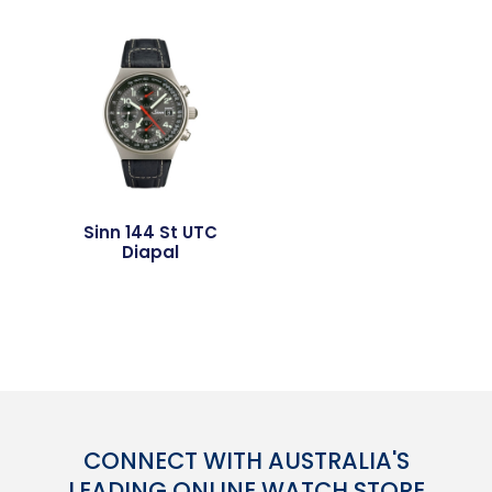
Sinn 144 St UTC
Diapal
CONNECT WITH AUSTRALIA'S
LEADING ONLINE WATCH STORE