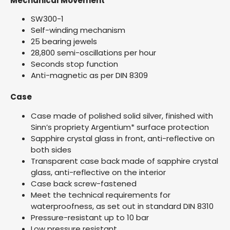
Mechanical Movement
SW300-1
Self-winding mechanism
25 bearing jewels
28,800 semi-oscillations per hour
Seconds stop function
Anti-magnetic as per DIN 8309
Case
Case made of polished solid silver, finished with
Sinn’s propriety Argentium* surface protection
Sapphire crystal glass in front, anti-reflective on
both sides
Transparent case back made of sapphire crystal
glass, anti-reflective on the interior
Case back screw-fastened
Meet the technical requirements for
waterproofness, as set out in standard DIN 8310
Pressure-resistant up to 10 bar
Low pressure resistant