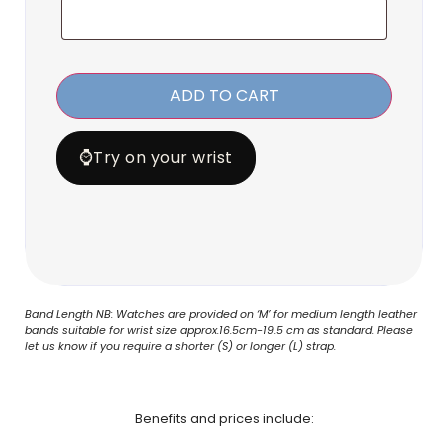
ADD TO CART
⌚
Try on your wrist
Band Length NB: Watches are provided on ‘M’ for medium length leather
bands suitable for wrist size approx.16.5cm-19.5 cm as standard. Please
let us know if you require a shorter (S) or longer (L) strap.
Benefits and prices include: