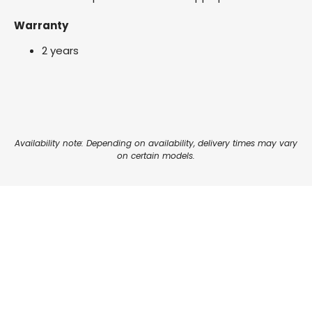
Warranty
2 years
Availability note: Depending on availability, delivery times may vary
on certain models.