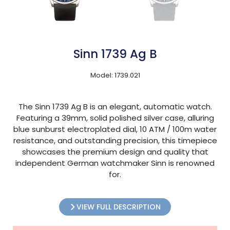
Sinn 1739 Ag B
Model: 1739.021
The Sinn 1739 Ag B is an elegant, automatic watch.
Featuring a 39mm, solid polished silver case, alluring
blue sunburst electroplated dial, 10 ATM / 100m water
resistance, and outstanding precision, this timepiece
showcases the premium design and quality that
independent German watchmaker Sinn is renowned
for.
VIEW FULL DESCRIPTION