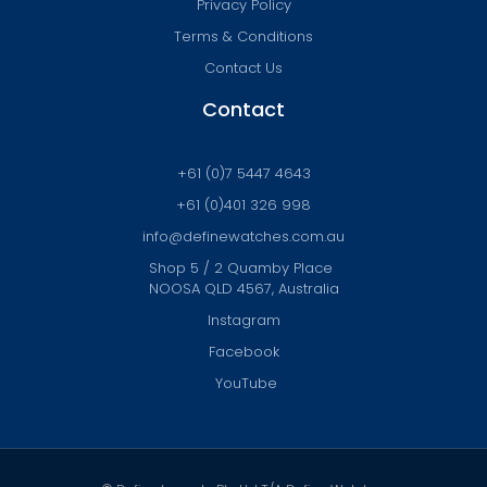
Privacy Policy
Terms & Conditions
Contact Us
Contact
+61 (0)7 5447 4643
+61 (0)401 326 998
info@definewatches.com.au
Shop 5 / 2 Quamby Place
NOOSA QLD 4567, Australia
Instagram
Facebook
YouTube