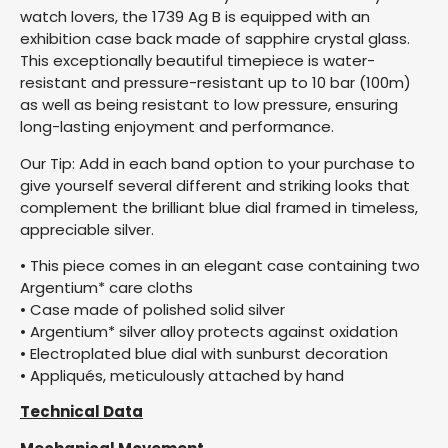
watch lovers, the 1739 Ag B is equipped with an
exhibition case back made of sapphire crystal glass.
This exceptionally beautiful timepiece is water-
resistant and pressure-resistant up to 10 bar (100m)
as well as being resistant to low pressure, ensuring
long-lasting enjoyment and performance.
Our Tip: Add in each band option to your purchase to
give yourself several different and striking looks that
complement the brilliant blue dial framed in timeless,
appreciable silver.
• This piece comes in an elegant case containing two
Argentium* care cloths
• Case made of polished solid silver
• Argentium* silver alloy protects against oxidation
• Electroplated blue dial with sunburst decoration
• Appliqués, meticulously attached by hand
Technical Data