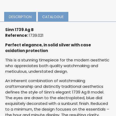
DESCRIPTION
CATALOGUE
Sinn 1739 Ag B
Reference:
1739.021
Perfect elegance, in solid silver with case
oxidation protection
This is a stunning timepiece for the modern aesthetic
who appreciates both quality watchmaking and
meticulous, understated design.
An inherent combination of watchmaking
craftsmanship and distinctly traditional aesthetics
defines the style of Sinn’s elegant 1739 Ag B model.
The eyes are drawn to the electroplated, blue dial
exquisitely decorated with a sunburst finish. Reduced
to a minimum, the design focuses on the essentials –
the hour and minute display. The resulting clarity,