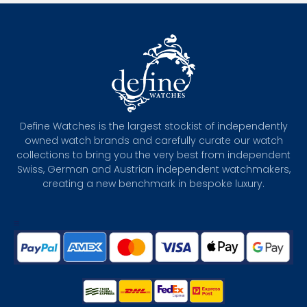
Define Watches is the largest stockist of independently
owned watch brands and carefully curate our watch
collections to bring you the very best from independent
Swiss, German and Austrian independent watchmakers,
creating a new benchmark in bespoke luxury.