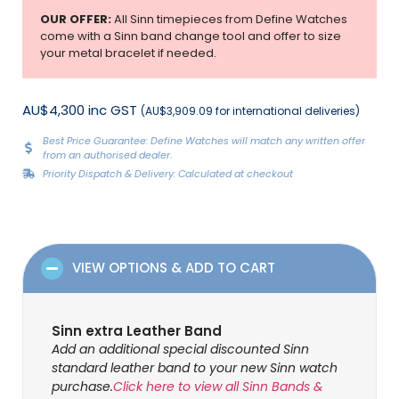
OUR OFFER:
All Sinn timepieces from Define Watches
come with a Sinn band change tool and offer to size
your metal bracelet if needed.
AU$4,300 inc GST
(AU$3,909.09 for international deliveries)
Best Price Guarantee: Define Watches will match any written offer
from an authorised dealer.
Priority Dispatch & Delivery: Calculated at checkout
VIEW OPTIONS & ADD TO CART
Sinn extra Leather Band
Add an additional special discounted Sinn
standard leather band to your new Sinn watch
purchase.
Click here to view all Sinn Bands &