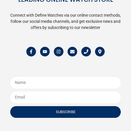
Connect with Define Watches via our online contact methods,
follow our social media channels, and get exclusive news and
offers by subscribing to our newsletter
SUBSCRIBE