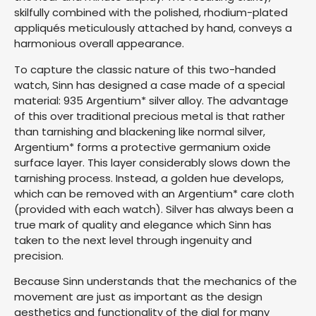
skilfully combined with the polished, rhodium-plated
appliqués meticulously attached by hand, conveys a
harmonious overall appearance.
To capture the classic nature of this two-handed
watch, Sinn has designed a case made of a special
material: 935 Argentium* silver alloy. The advantage
of this over traditional precious metal is that rather
than tarnishing and blackening like normal silver,
Argentium* forms a protective germanium oxide
surface layer. This layer considerably slows down the
tarnishing process. Instead, a golden hue develops,
which can be removed with an Argentium* care cloth
(provided with each watch). Silver has always been a
true mark of quality and elegance which Sinn has
taken to the next level through ingenuity and
precision.
Because Sinn understands that the mechanics of the
movement are just as important as the design
aesthetics and functionality of the dial for many