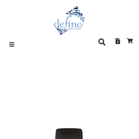
SINN 1739 AG B