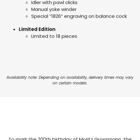
Idler with pawl clicks
Manual yoke winder
Special “1826” engraving on balance cock
Limited Edition
Limited to 18 pieces
Availability note: Depending on availability, delivery times may vary
on certain models.
To mark the 200th birthday of Moritz Grossmann, the