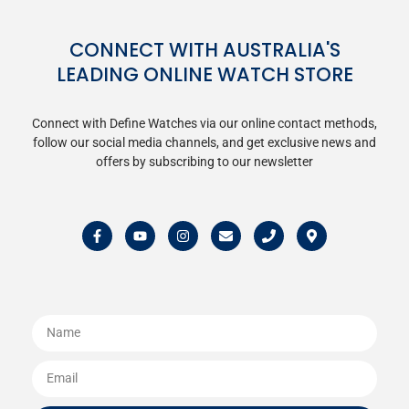
CONNECT WITH AUSTRALIA'S
LEADING ONLINE WATCH STORE
Connect with Define Watches via our online contact methods,
follow our social media channels, and get exclusive news and
offers by subscribing to our newsletter