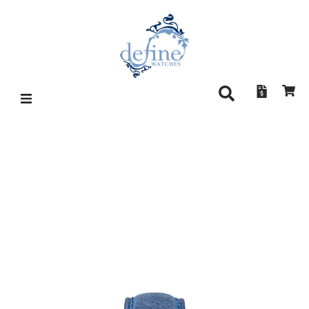
MORITZ GROSSMANN
HAMATIC SILVER-PLATED BY
FRICTION