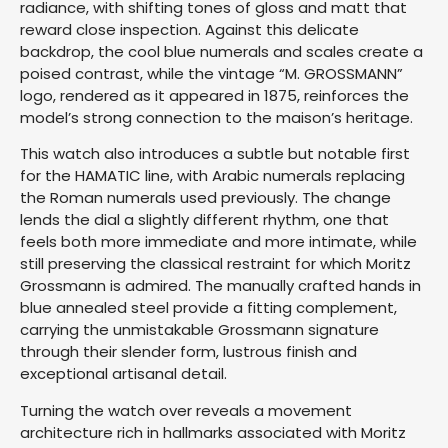
radiance, with shifting tones of gloss and matt that
reward close inspection. Against this delicate
backdrop, the cool blue numerals and scales create a
poised contrast, while the vintage “M. GROSSMANN”
logo, rendered as it appeared in 1875, reinforces the
model’s strong connection to the maison’s heritage.
This watch also introduces a subtle but notable first
for the HAMATIC line, with Arabic numerals replacing
the Roman numerals used previously. The change
lends the dial a slightly different rhythm, one that
feels both more immediate and more intimate, while
still preserving the classical restraint for which Moritz
Grossmann is admired. The manually crafted hands in
blue annealed steel provide a fitting complement,
carrying the unmistakable Grossmann signature
through their slender form, lustrous finish and
exceptional artisanal detail.
Turning the watch over reveals a movement
architecture rich in hallmarks associated with Moritz