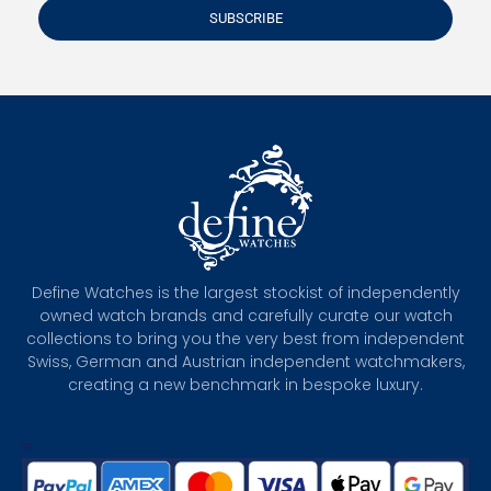
SUBSCRIBE
Define Watches is the largest stockist of independently
owned watch brands and carefully curate our watch
collections to bring you the very best from independent
Swiss, German and Austrian independent watchmakers,
creating a new benchmark in bespoke luxury.