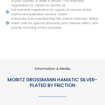
in your country or state if unsure. • Full warranty
registration for repairs & service at
Full warranty registration for repairs & service at the
authorised Australian Service Centre
Automatic, free membership into Define Watches’ Watch
Valet Club for special discounts, pre-release offers, and
priority servicing where possible.
Information & Media
MORITZ GROSSMANN HAMATIC SILVER-
PLATED BY FRICTION