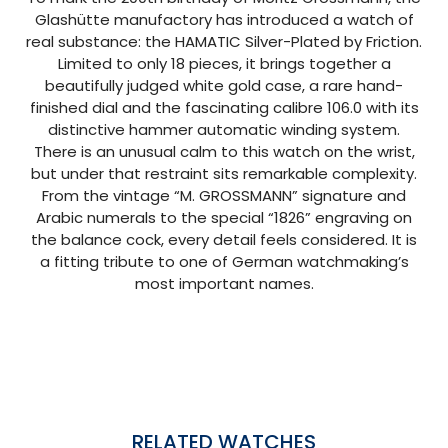
Glashütte manufactory has introduced a watch of
real substance: the HAMATIC Silver-Plated by Friction.
Limited to only 18 pieces, it brings together a
beautifully judged white gold case, a rare hand-
finished dial and the fascinating calibre 106.0 with its
distinctive hammer automatic winding system.
There is an unusual calm to this watch on the wrist,
but under that restraint sits remarkable complexity.
From the vintage “M. GROSSMANN” signature and
Arabic numerals to the special “1826” engraving on
the balance cock, every detail feels considered. It is
a fitting tribute to one of German watchmaking’s
most important names.
RELATED WATCHES