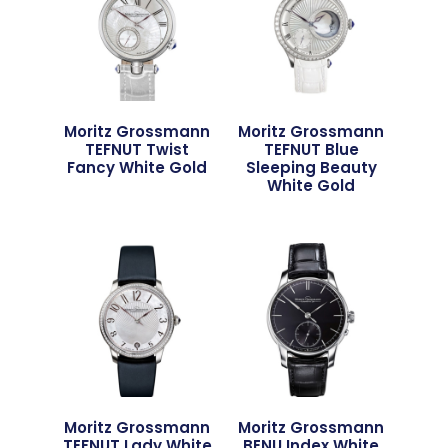
Moritz Grossmann
Moritz Grossmann
TEFNUT Twist
TEFNUT Blue
Fancy White Gold
Sleeping Beauty
White Gold
Moritz Grossmann
Moritz Grossmann
TEFNUT Lady White
BENU Index White