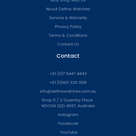
Why Shop With Us
About Define Watches
Service & Warranty
Privacy Policy
Terms & Conditions
Contact Us
Contact
+61 (0)7 5447 4643
+61 (0)401 326 998
info@definewatches.com.au
Shop 5 / 2 Quamby Place
NOOSA QLD 4567, Australia
Instagram
Facebook
YouTube