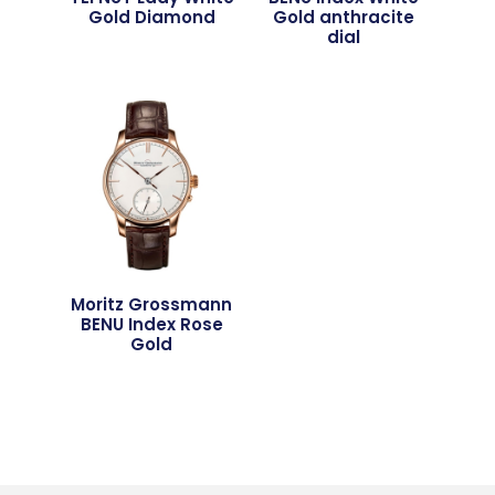
Gold Diamond
Gold anthracite
dial
Moritz Grossmann
BENU Index Rose
Gold