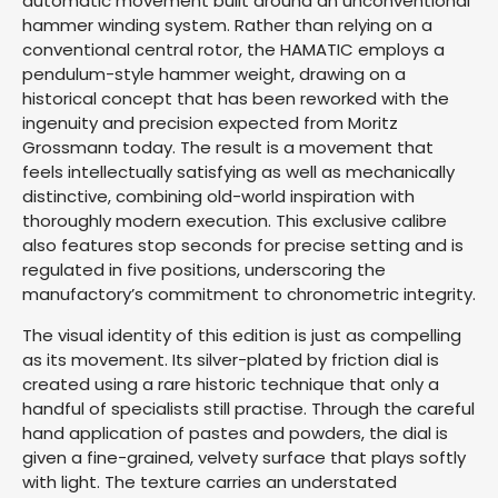
automatic movement built around an unconventional
hammer winding system. Rather than relying on a
conventional central rotor, the HAMATIC employs a
pendulum-style hammer weight, drawing on a
historical concept that has been reworked with the
ingenuity and precision expected from Moritz
Grossmann today. The result is a movement that
feels intellectually satisfying as well as mechanically
distinctive, combining old-world inspiration with
thoroughly modern execution. This exclusive calibre
also features stop seconds for precise setting and is
regulated in five positions, underscoring the
manufactory’s commitment to chronometric integrity.
The visual identity of this edition is just as compelling
as its movement. Its silver-plated by friction dial is
created using a rare historic technique that only a
handful of specialists still practise. Through the careful
hand application of pastes and powders, the dial is
given a fine-grained, velvety surface that plays softly
with light. The texture carries an understated