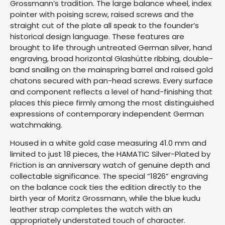
Grossmann’s tradition. The large balance wheel, index
pointer with poising screw, raised screws and the
straight cut of the plate all speak to the founder’s
historical design language. These features are
brought to life through untreated German silver, hand
engraving, broad horizontal Glashütte ribbing, double-
band snailing on the mainspring barrel and raised gold
chatons secured with pan-head screws. Every surface
and component reflects a level of hand-finishing that
places this piece firmly among the most distinguished
expressions of contemporary independent German
watchmaking.
Housed in a white gold case measuring 41.0 mm and
limited to just 18 pieces, the HAMATIC Silver-Plated by
Friction is an anniversary watch of genuine depth and
collectable significance. The special “1826” engraving
on the balance cock ties the edition directly to the
birth year of Moritz Grossmann, while the blue kudu
leather strap completes the watch with an
appropriately understated touch of character.