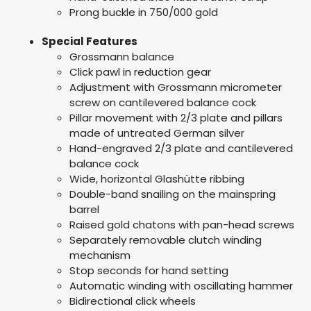
Prong buckle in 750/000 gold
Special Features
Grossmann balance
Click pawl in reduction gear
Adjustment with Grossmann micrometer
screw on cantilevered balance cock
Pillar movement with 2/3 plate and pillars
made of untreated German silver
Hand-engraved 2/3 plate and cantilevered
balance cock
Wide, horizontal Glashütte ribbing
Double-band snailing on the mainspring
barrel
Raised gold chatons with pan-head screws
Separately removable clutch winding
mechanism
Stop seconds for hand setting
Automatic winding with oscillating hammer
Bidirectional click wheels