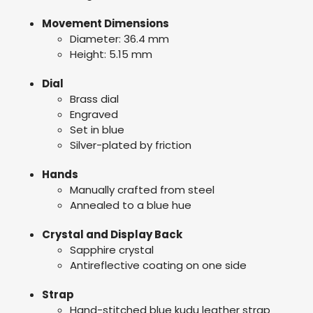
Movement Dimensions
Diameter: 36.4 mm
Height: 5.15 mm
Dial
Brass dial
Engraved
Set in blue
Silver-plated by friction
Hands
Manually crafted from steel
Annealed to a blue hue
Crystal and Display Back
Sapphire crystal
Antireflective coating on one side
Strap
Hand-stitched blue kudu leather strap