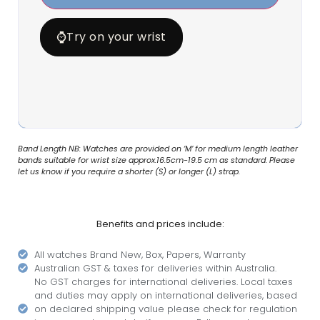
⌚
Try on your wrist
Band Length NB: Watches are provided on ‘M’ for medium length leather
bands suitable for wrist size approx.16.5cm-19.5 cm as standard. Please
let us know if you require a shorter (S) or longer (L) strap.
Benefits and prices include:
All watches Brand New, Box, Papers, Warranty
Australian GST & taxes for deliveries within Australia.
No GST charges for international deliveries. Local taxes
and duties may apply on international deliveries, based
on declared shipping value please check for regulation