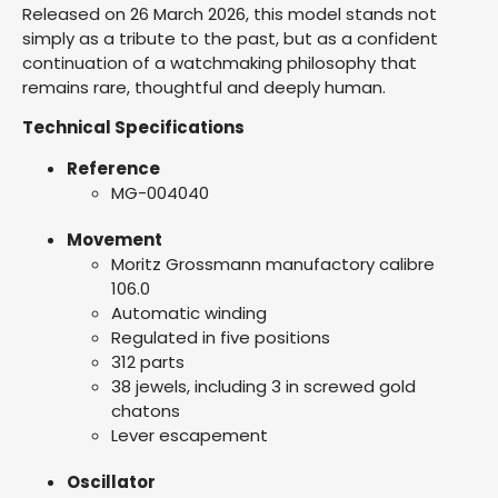
Released on 26 March 2026, this model stands not
simply as a tribute to the past, but as a confident
continuation of a watchmaking philosophy that
remains rare, thoughtful and deeply human.
Technical Specifications
Reference
MG-004040
Movement
Moritz Grossmann manufactory calibre
106.0
Automatic winding
Regulated in five positions
312 parts
38 jewels, including 3 in screwed gold
chatons
Lever escapement
Oscillator