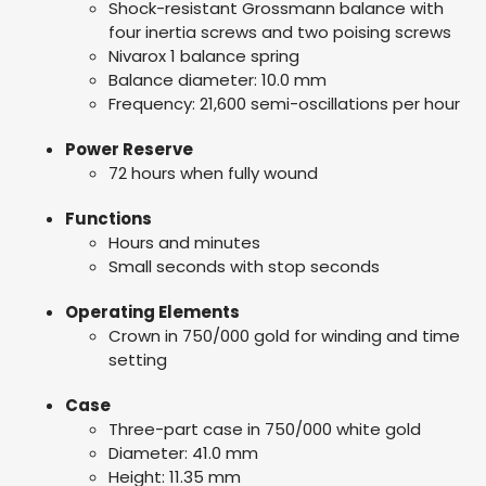
Shock-resistant Grossmann balance with
four inertia screws and two poising screws
Nivarox 1 balance spring
Balance diameter: 10.0 mm
Frequency: 21,600 semi-oscillations per hour
Power Reserve
72 hours when fully wound
Functions
Hours and minutes
Small seconds with stop seconds
Operating Elements
Crown in 750/000 gold for winding and time
setting
Case
Three-part case in 750/000 white gold
Diameter: 41.0 mm
Height: 11.35 mm