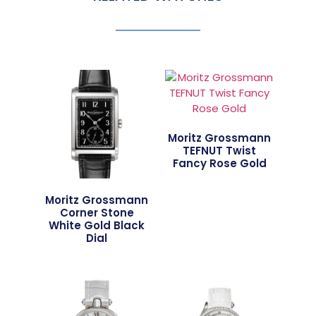
Moritz Grossmann
TEFNUT Twist
Fancy Rose Gold
Moritz Grossmann
Corner Stone
White Gold Black
Dial