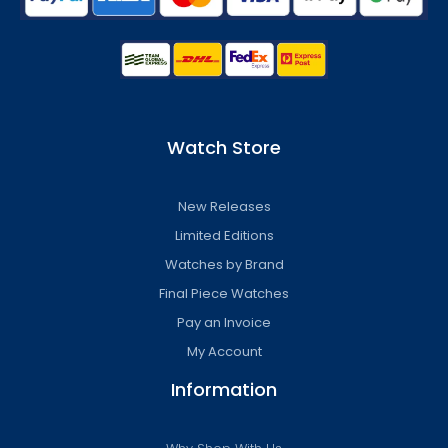
Watch Store
New Releases
Limited Editions
Watches by Brand
Final Piece Watches
Pay an Invoice
My Account
Information