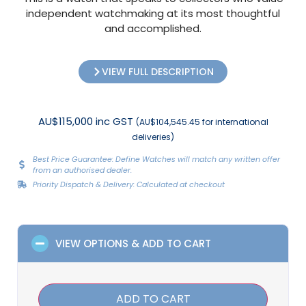
independent watchmaking at its most thoughtful
and accomplished.
VIEW FULL DESCRIPTION
AU$115,000 inc GST
(AU$104,545.45 for international
deliveries)
Best Price Guarantee: Define Watches will match any written offer
from an authorised dealer.
Priority Dispatch & Delivery: Calculated at checkout
VIEW OPTIONS & ADD TO CART
ADD TO CART