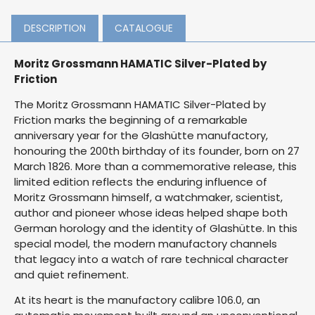
DESCRIPTION
CATALOGUE
Moritz Grossmann HAMATIC Silver-Plated by
Friction
The Moritz Grossmann HAMATIC Silver-Plated by
Friction marks the beginning of a remarkable
anniversary year for the Glashütte manufactory,
honouring the 200th birthday of its founder, born on 27
March 1826. More than a commemorative release, this
limited edition reflects the enduring influence of
Moritz Grossmann himself, a watchmaker, scientist,
author and pioneer whose ideas helped shape both
German horology and the identity of Glashütte. In this
special model, the modern manufactory channels
that legacy into a watch of rare technical character
and quiet refinement.
At its heart is the manufactory calibre 106.0, an