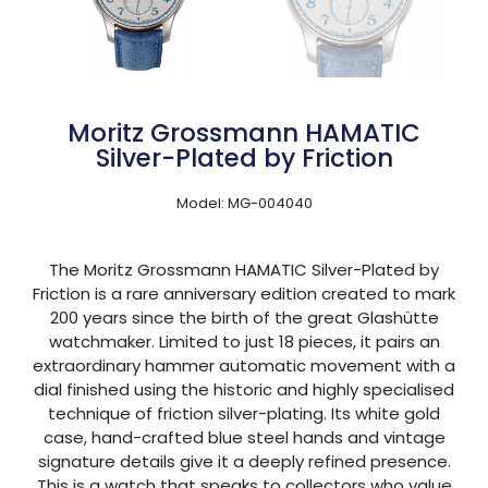
Moritz Grossmann HAMATIC
Silver-Plated by Friction
Model: MG-004040
The Moritz Grossmann HAMATIC Silver-Plated by
Friction is a rare anniversary edition created to mark
200 years since the birth of the great Glashütte
watchmaker. Limited to just 18 pieces, it pairs an
extraordinary hammer automatic movement with a
dial finished using the historic and highly specialised
technique of friction silver-plating. Its white gold
case, hand-crafted blue steel hands and vintage
signature details give it a deeply refined presence.
This is a watch that speaks to collectors who value