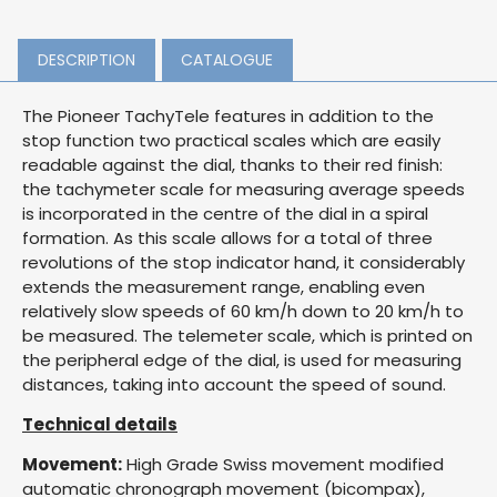
DESCRIPTION
CATALOGUE
The Pioneer TachyTele features in addition to the
stop function two practical scales which are easily
readable against the dial, thanks to their red finish:
the tachymeter scale for measuring average speeds
is incorporated in the centre of the dial in a spiral
formation. As this scale allows for a total of three
revolutions of the stop indicator hand, it considerably
extends the measurement range, enabling even
relatively slow speeds of 60 km/h down to 20 km/h to
be measured. The telemeter scale, which is printed on
the peripheral edge of the dial, is used for measuring
distances, taking into account the speed of sound.
Technical details
Movement:
High Grade Swiss movement modified
automatic chronograph movement (bicompax),