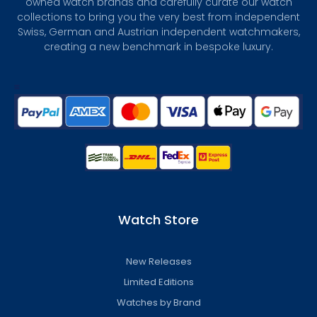
owned watch brands and carefully curate our watch
collections to bring you the very best from independent
Swiss, German and Austrian independent watchmakers,
creating a new benchmark in bespoke luxury.
Watch Store
New Releases
Limited Editions
Watches by Brand