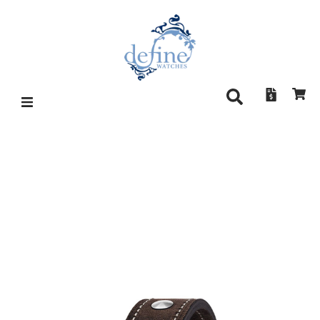
HANHART PIONEER
TACHYTELE 712.200-011