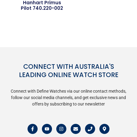
Hanhart Primus
Pilot 740.220-002
CONNECT WITH AUSTRALIA'S
LEADING ONLINE WATCH STORE
Connect with Define Watches via our online contact methods,
follow our social media channels, and get exclusive news and
offers by subscribing to our newsletter