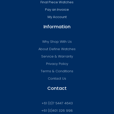
Final Piece Watches
Pay an Invoice
My Account
Information
Why Shop With Us
About Define Watches
Service & Warranty
Privacy Policy
Terms & Conditions
Contact Us
Contact
+61 (0)7 5447 4643
+61 (0)401 326 998