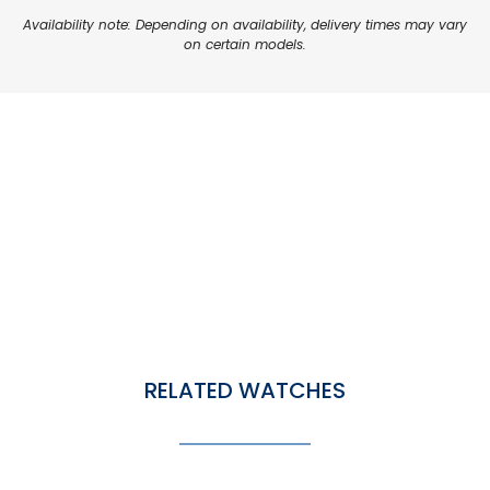
Availability note: Depending on availability, delivery times may vary
on certain models.
RELATED WATCHES