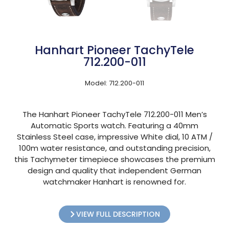
Hanhart Pioneer TachyTele
712.200-011
Model: 712.200-011
The Hanhart Pioneer TachyTele 712.200-011 Men’s
Automatic Sports watch. Featuring a 40mm
Stainless Steel case, impressive White dial, 10 ATM /
100m water resistance, and outstanding precision,
this Tachymeter timepiece showcases the premium
design and quality that independent German
watchmaker Hanhart is renowned for.
VIEW FULL DESCRIPTION