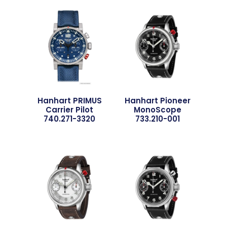
Hanhart PRIMUS
Hanhart Pioneer
Carrier Pilot
MonoScope
740.271-3320
733.210-001