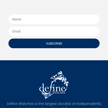
SUBSCRIBE
Define Watches is the largest stockist of independently