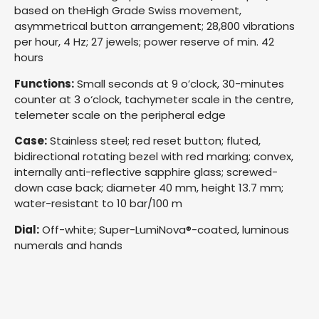
based on theHigh Grade Swiss movement,
asymmetrical button arrangement; 28,800 vibrations
per hour, 4 Hz; 27 jewels; power reserve of min. 42
hours
Functions:
Small seconds at 9 o’clock, 30-minutes
counter at 3 o‘clock, tachymeter scale in the centre,
telemeter scale on the peripheral edge
Case:
Stainless steel; red reset button; fluted,
bidirectional rotating bezel with red marking; convex,
internally anti-reflective sapphire glass; screwed-
down case back; diameter 40 mm, height 13.7 mm;
water-resistant to 10 bar/100 m
Dial:
Off-white; Super-LumiNova®-coated, luminous
numerals and hands