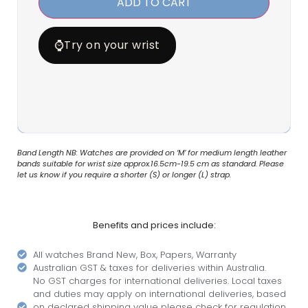
ADD TO CART
⌚
Try on your wrist
Band Length NB: Watches are provided on ‘M’ for medium length leather
bands suitable for wrist size approx.16.5cm-19.5 cm as standard. Please
let us know if you require a shorter (S) or longer (L) strap.
Benefits and prices include:
All watches Brand New, Box, Papers, Warranty
Australian GST & taxes for deliveries within Australia.
No GST charges for international deliveries. Local taxes
and duties may apply on international deliveries, based
on declared shipping value please check for regulation