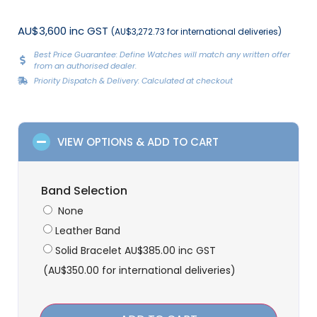
AU$3,600 inc GST
(AU$3,272.73 for international deliveries)
Best Price Guarantee: Define Watches will match any written offer
from an authorised dealer.
Priority Dispatch & Delivery: Calculated at checkout
VIEW OPTIONS & ADD TO CART
Band Selection
None
Leather Band
Solid Bracelet
AU$
385.00
inc GST
(
AU$
350.00
for international deliveries)