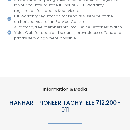
in your country or state if unsure. • Full warranty
registration for repairs & service at
Full warranty registration for repairs & service at the
authorised Australian Service Centre
Automatic, free membership into Define Watches’ Watch
Valet Club for special discounts, pre-release offers, and
priority servicing where possible.
Information & Media
HANHART PIONEER TACHYTELE 712.200-
011