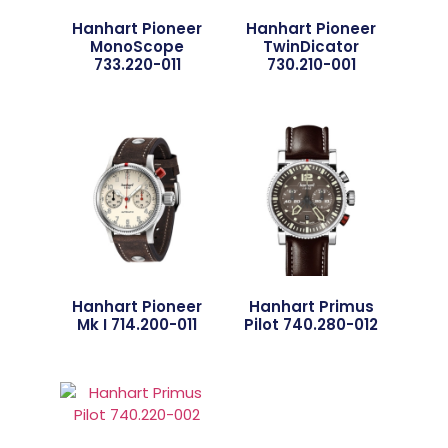
Hanhart Pioneer
Hanhart Pioneer
MonoScope
TwinDicator
733.220-011
730.210-001
Hanhart Pioneer
Hanhart Primus
Mk I 714.200-011
Pilot 740.280-012