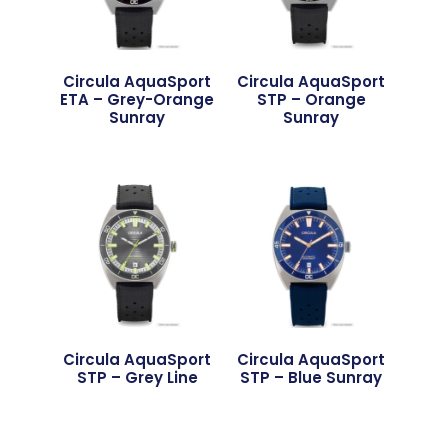
Circula AquaSport
Circula AquaSport
ETA – Grey-Orange
STP – Orange
Sunray
Sunray
Circula AquaSport
Circula AquaSport
STP – Grey Line
STP – Blue Sunray