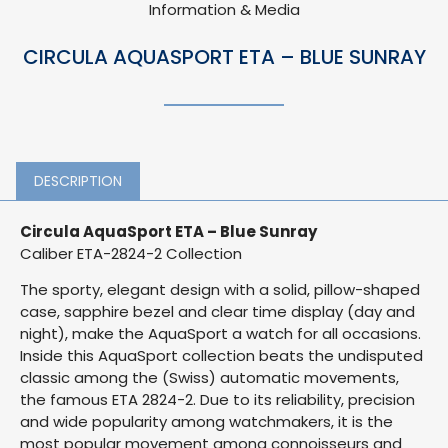
Information & Media
CIRCULA AQUASPORT ETA – BLUE SUNRAY
DESCRIPTION
Circula AquaSport ETA – Blue Sunray
Caliber ETA-2824-2 Collection
The sporty, elegant design with a solid, pillow-shaped
case, sapphire bezel and clear time display (day and
night), make the AquaSport a watch for all occasions.
Inside this AquaSport collection beats the undisputed
classic among the (Swiss) automatic movements,
the famous ETA 2824-2. Due to its reliability, precision
and wide popularity among watchmakers, it is the
most popular movement among connoisseurs and