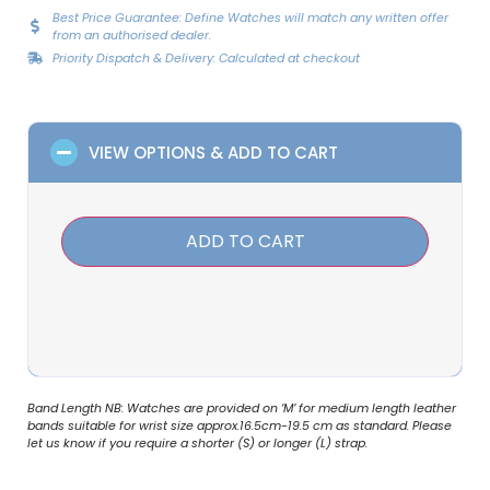
Best Price Guarantee: Define Watches will match any written offer
from an authorised dealer.
Priority Dispatch & Delivery: Calculated at checkout
VIEW OPTIONS & ADD TO CART
ADD TO CART
Band Length NB: Watches are provided on ‘M’ for medium length leather
bands suitable for wrist size approx.16.5cm-19.5 cm as standard. Please
let us know if you require a shorter (S) or longer (L) strap.