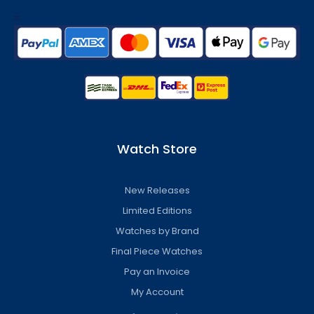
Watch Store
New Releases
Limited Editions
Watches by Brand
Final Piece Watches
Pay an Invoice
My Account