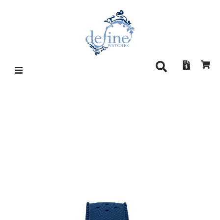
CIRCULA AQUASPORT ETA –
BLUE SUNRAY