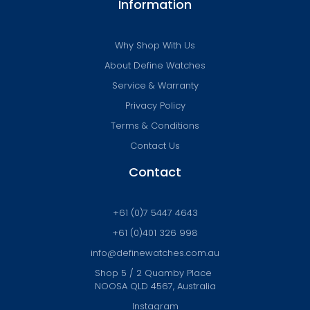
Information
Why Shop With Us
About Define Watches
Service & Warranty
Privacy Policy
Terms & Conditions
Contact Us
Contact
+61 (0)7 5447 4643
+61 (0)401 326 998
info@definewatches.com.au
Shop 5 / 2 Quamby Place
NOOSA QLD 4567, Australia
Instagram