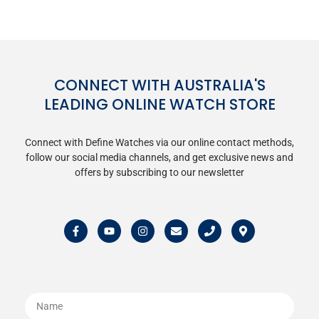
CONNECT WITH AUSTRALIA'S
LEADING ONLINE WATCH STORE
Connect with Define Watches via our online contact methods,
follow our social media channels, and get exclusive news and
offers by subscribing to our newsletter