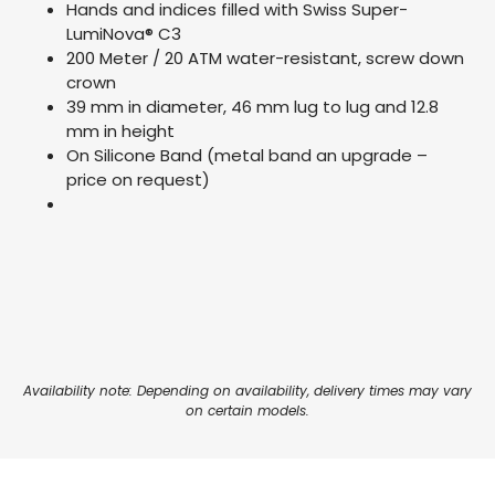
Hands and indices filled with Swiss Super-
LumiNova® C3
200 Meter / 20 ATM water-resistant, screw down
crown
39 mm in diameter, 46 mm lug to lug and 12.8
mm in height
On Silicone Band (metal band an upgrade –
price on request)
Availability note: Depending on availability, delivery times may vary
on certain models.