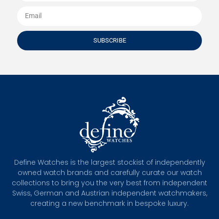
SUBSCRIBE
Define Watches is the largest stockist of independently
owned watch brands and carefully curate our watch
collections to bring you the very best from independent
Swiss, German and Austrian independent watchmakers,
creating a new benchmark in bespoke luxury.