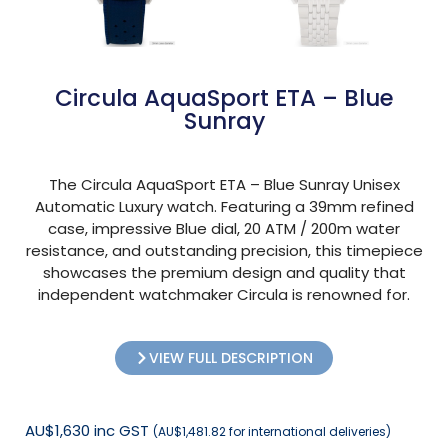
Circula AquaSport ETA – Blue
Sunray
The Circula AquaSport ETA – Blue Sunray Unisex
Automatic Luxury watch. Featuring a 39mm refined
case, impressive Blue dial, 20 ATM / 200m water
resistance, and outstanding precision, this timepiece
showcases the premium design and quality that
independent watchmaker Circula is renowned for.
VIEW FULL DESCRIPTION
AU$1,630 inc GST
(AU$1,481.82 for international deliveries)