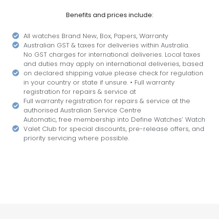
Benefits and prices include:
All watches Brand New, Box, Papers, Warranty
Australian GST & taxes for deliveries within Australia.
No GST charges for international deliveries. Local taxes
and duties may apply on international deliveries, based
on declared shipping value please check for regulation
in your country or state if unsure. • Full warranty
registration for repairs & service at
Full warranty registration for repairs & service at the
authorised Australian Service Centre
Automatic, free membership into Define Watches’ Watch
Valet Club for special discounts, pre-release offers, and
priority servicing where possible.