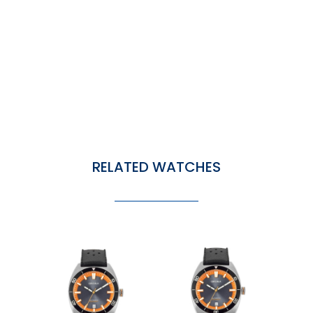
RELATED WATCHES