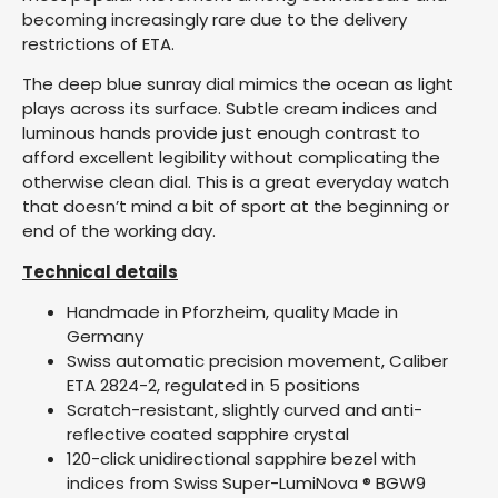
becoming increasingly rare due to the delivery
restrictions of ETA.
The deep blue sunray dial mimics the ocean as light
plays across its surface. Subtle cream indices and
luminous hands provide just enough contrast to
afford excellent legibility without complicating the
otherwise clean dial. This is a great everyday watch
that doesn’t mind a bit of sport at the beginning or
end of the working day.
Technical details
Handmade in Pforzheim, quality Made in
Germany
Swiss automatic precision movement, Caliber
ETA 2824-2, regulated in 5 positions
Scratch-resistant, slightly curved and anti-
reflective coated sapphire crystal
120-click unidirectional sapphire bezel with
indices from Swiss Super-LumiNova ® BGW9