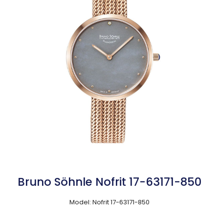
Bruno Söhnle Nofrit 17-63171-850
Model: Nofrit 17-63171-850