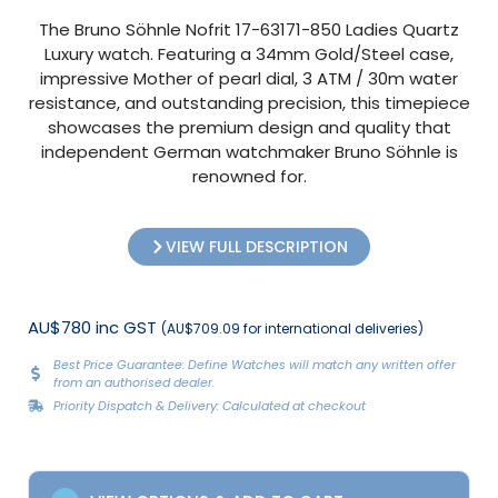
The Bruno Söhnle Nofrit 17-63171-850 Ladies Quartz
Luxury watch. Featuring a 34mm Gold/Steel case,
impressive Mother of pearl dial, 3 ATM / 30m water
resistance, and outstanding precision, this timepiece
showcases the premium design and quality that
independent German watchmaker Bruno Söhnle is
renowned for.
VIEW FULL DESCRIPTION
AU$780 inc GST
(AU$709.09 for international deliveries)
Best Price Guarantee: Define Watches will match any written offer
from an authorised dealer.
Priority Dispatch & Delivery: Calculated at checkout