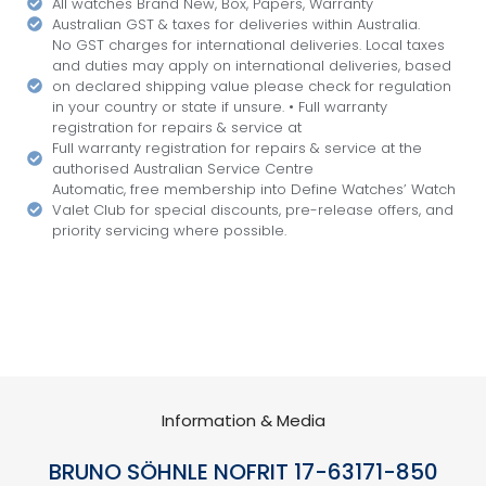
All watches Brand New, Box, Papers, Warranty
Australian GST & taxes for deliveries within Australia.
No GST charges for international deliveries. Local taxes
and duties may apply on international deliveries, based
on declared shipping value please check for regulation
in your country or state if unsure. • Full warranty
registration for repairs & service at
Full warranty registration for repairs & service at the
authorised Australian Service Centre
Automatic, free membership into Define Watches’ Watch
Valet Club for special discounts, pre-release offers, and
priority servicing where possible.
Information & Media
BRUNO SÖHNLE NOFRIT 17-63171-850