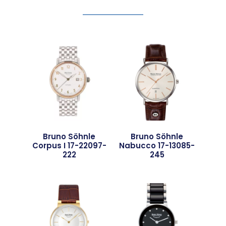
Bruno Söhnle
Bruno Söhnle
Corpus I 17-22097-
Nabucco 17-13085-
222
245