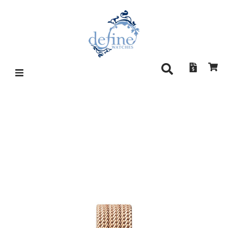
BRUNO SÖHNLE NOFRIT 17-
63171-850