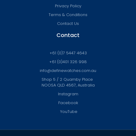
Privacy Policy
Terms & Conditions
Contact Us
Contact
+61 (0)7 5447 4643
+61 (0)401 326 998
info@definewatches.com.au
Shop 5 / 2 Quamby Place
NOOSA QLD 4567, Australia
Instagram
Facebook
YouTube