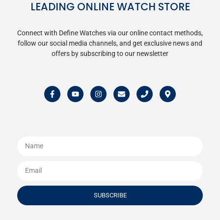
LEADING ONLINE WATCH STORE
Connect with Define Watches via our online contact methods,
follow our social media channels, and get exclusive news and
offers by subscribing to our newsletter
SUBSCRIBE