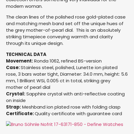
modern woman.
The clean lines of the polished rose gold-plated case
and matching mesh band set off the unique hues of
the grey mother-of-pearl dial. This is an absolutely
striking timepiece conveying warmth and clarity
through its unique design.
TECHNICAL DATA
Movement:
Ronda 1062, refined BS-version
Case:
Stainless steel, polished, Lunette ion plated
rose, 3 bars water tight, Diameter: 34.0 mm, height: 5.6
mm, 1 Brilliant WSi, 0.005 ct in total, striking grey
mother of pearl dial
Crystal:
Sapphire crystal with anti-reflective coating
on inside
Strap:
Meshband ion plated rose with folding clasp
Certificate:
Quality certificate with guarantee card