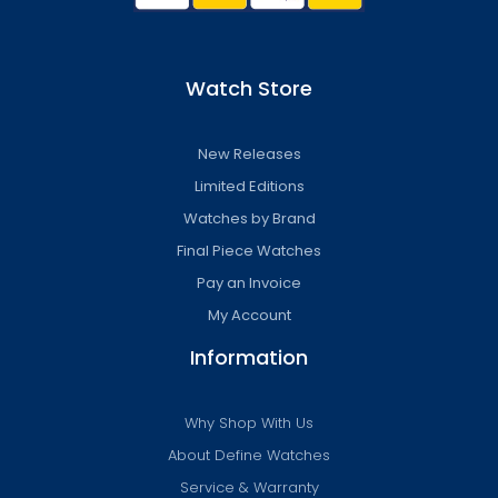
Watch Store
New Releases
Limited Editions
Watches by Brand
Final Piece Watches
Pay an Invoice
My Account
Information
Why Shop With Us
About Define Watches
Service & Warranty