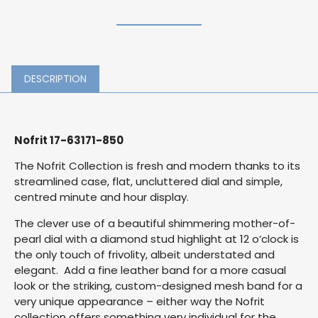
DESCRIPTION
Nofrit 17-63171-850
The Nofrit Collection is fresh and modern thanks to its
streamlined case, flat, uncluttered dial and simple,
centred minute and hour display.
The clever use of a beautiful shimmering mother-of-
pearl dial with a diamond stud highlight at 12 o’clock is
the only touch of frivolity, albeit understated and
elegant. Add a fine leather band for a more casual
look or the striking, custom-designed mesh band for a
very unique appearance – either way the Nofrit
collection offers something very individual for the