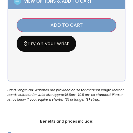
VIEW OPTIONS & ADD TO CART
ADD TO CART
⌚
Try on your wrist
Band Length NB: Watches are provided on ‘M’ for medium length leather
bands suitable for wrist size approx.16.5cm-19.5 cm as standard. Please
let us know if you require a shorter (S) or longer (L) strap.
Benefits and prices include: