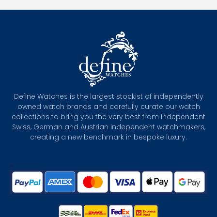
Define Watches is the largest stockist of independently
owned watch brands and carefully curate our watch
collections to bring you the very best from independent
Swiss, German and Austrian independent watchmakers,
creating a new benchmark in bespoke luxury.