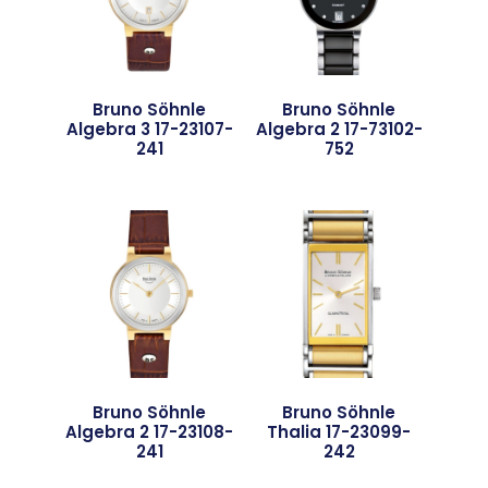
Bruno Söhnle
Bruno Söhnle
Algebra 3 17-23107-
Algebra 2 17-73102-
241
752
Bruno Söhnle
Bruno Söhnle
Algebra 2 17-23108-
Thalia 17-23099-
241
242