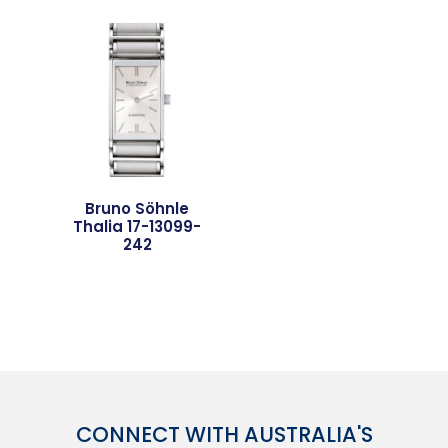
Bruno Söhnle
Thalia 17-13099-
242
CONNECT WITH AUSTRALIA'S