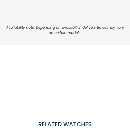
Availability note: Depending on availability, delivery times may vary
on certain models.
RELATED WATCHES