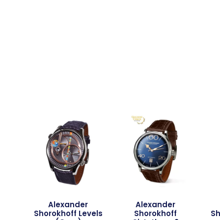
Alexander
Alexander
Shorokhoff Levels
Shorokhoff
Sh