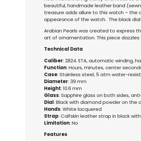
beautiful, handmade leather band (sewn w
treasure adds allure to this watch – the 
appearance of the watch. The black dial
Arabian Pearls was created to express the
art of ornamentation. This piece dazzles i
Technical Data
Caliber
: 2824. ETA, automatic winding, h
Function
: Hours, minutes, center second
Case
: Stainless steel, 5 atm water-resis
Diameter
: 39 mm
Height
: 10.6 mm
Glass
: Sapphire glass on both sides, anti
Dial
: Black with diamond powder on the
Hands
: White lacquered
Strap
: Calfskin leather strap in black wit
Limitation
: No
Features