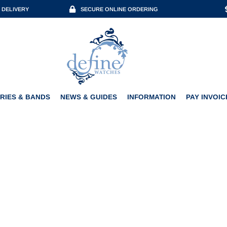
 DELIVERY
SECURE ONLINE ORDERING
ACCESSORIES & BANDS
NEWS & GUIDES
INFORMATION
PAY INVOICE
RIES & BANDS
NEWS & GUIDES
INFORMATION
PAY INVOIC
 SHOROKHOFF ARABIAN 