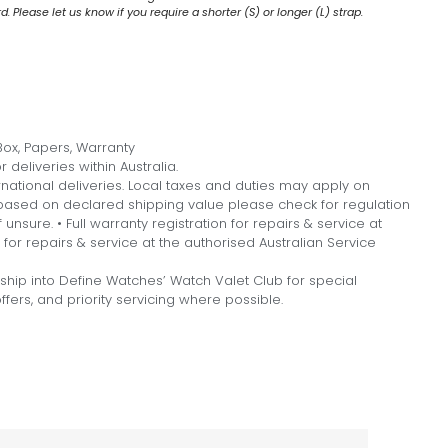
 Please let us know if you require a shorter (S) or longer (L) strap.
ox, Papers, Warranty
 deliveries within Australia.
national deliveries. Local taxes and duties may apply on
, based on declared shipping value please check for regulation
f unsure. • Full warranty registration for repairs & service at
n for repairs & service at the authorised Australian Service
hip into Define Watches’ Watch Valet Club for special
fers, and priority servicing where possible.