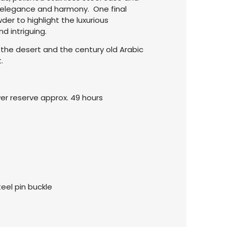
l elegance and harmony. One final
er to highlight the luxurious
 intriguing.
 the desert and the century old Arabic
.
wer reserve approx. 49 hours
teel pin buckle