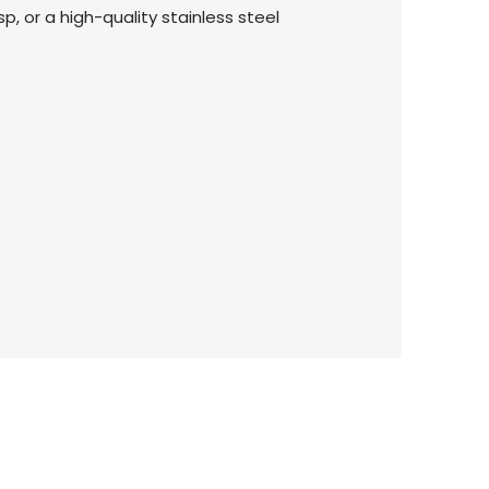
p, or a high-quality stainless steel