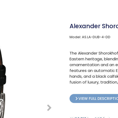
Alexander Shor
Model: AS.LA-DUB-4-DD
The Alexander Shorokhoff
Eastern heritage, blendi
ornamentation and an el
features an automatic ET
hands, and a black calfsk
fusion of luxury, traditi
VIEW FULL DESCRIPTI