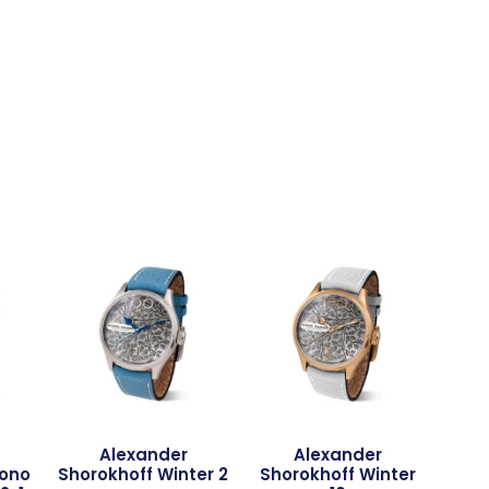
Alexander
Alexander
rono
Shorokhoff Winter 2
Shorokhoff Winter