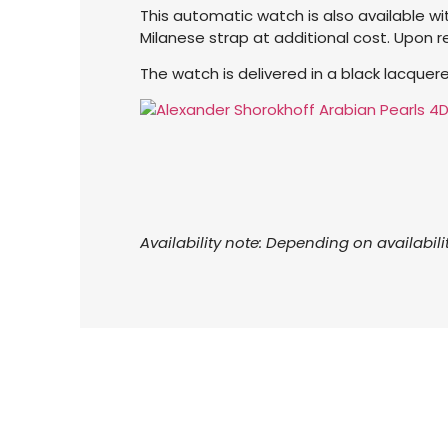
This automatic watch is also available with
Milanese strap at additional cost. Upon 
The watch is delivered in a black lacque
Availability note: Depending on availabili