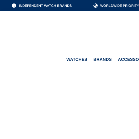
INDEPENDENT WATCH BRANDS
WORLDWIDE PRIORITY
WATCHES
BRANDS
WATCHES
BRANDS
ACCESSO
ALEXANDER