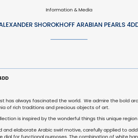
Information & Media
ALEXANDER SHOROKHOFF ARABIAN PEARLS 4D
 4DD
East has always fascinated the world. We admire the bold arc
ia of rich traditions and precious objects of art.
lection is inspired by the wonderful things this unique region
ed and elaborate Arabic swirl motive, carefully applied to ad
he dial for functional purposes. The combination of white han