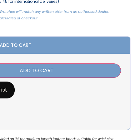
.45 for international deliveries)
Watches will match any written offer from an authorised dealer.
 Calculated at checkout
 ADD TO CART
ADD TO CART
ist
ded on ‘M’ for medium length leather bands suitable for wrist size