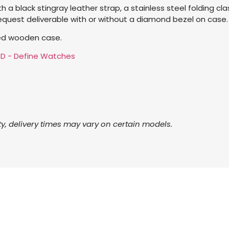
 a black stingray leather strap, a stainless steel folding clas
request deliverable with or without a diamond bezel on case.
red wooden case.
ty, delivery times may vary on certain models.