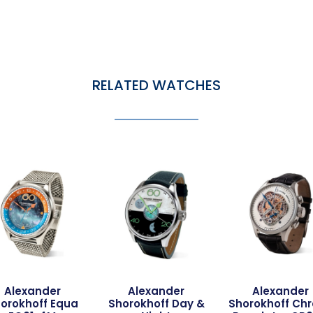
RELATED WATCHES
Alexander
Alexander
Alexander
orokhoff Equa
Shorokhoff Day &
Shorokhoff Ch