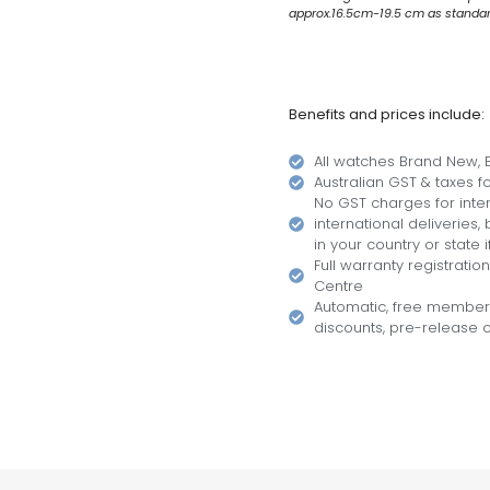
approx.16.5cm-19.5 cm as standard.
Benefits and prices include:
All watches Brand New, B
Australian GST & taxes for
No GST charges for inter
international deliveries
in your country or state i
Full warranty registratio
Centre
Automatic, free members
discounts, pre-release of