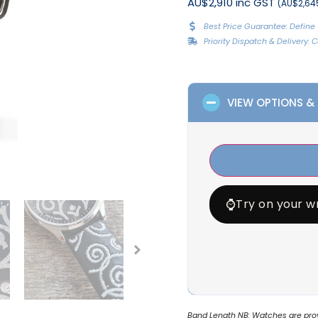
AU$2,910 inc GST
(AU$2,645
Best Price Guarantee: Define 
Priority Dispatch & Delivery:
VIEW OPTIONS &
⌚
Try on your wr
Band Length NB: Watches are provi