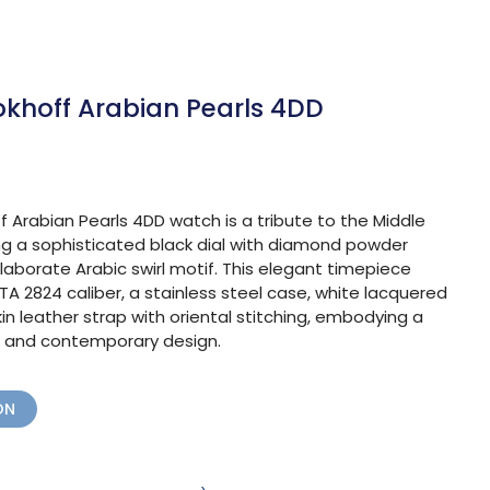
okhoff Arabian Pearls 4DD
 Arabian Pearls 4DD watch is a tribute to the Middle
ng a sophisticated black dial with diamond powder
aborate Arabic swirl motif. This elegant timepiece
A 2824 caliber, a stainless steel case, white lacquered
in leather strap with oriental stitching, embodying a
on, and contemporary design.
ON