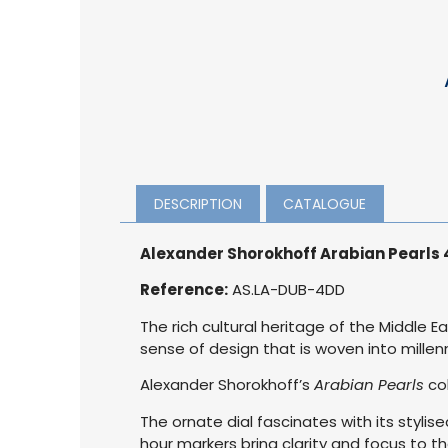
DESCRIPTION
CATALOGUE
Alexander Shorokhoff Arabian Pearls
Reference:
AS.LA-DUB-4DD
The rich cultural heritage of the Middle 
sense of design that is woven into millenn
Alexander Shorokhoff’s
Arabian Pearls
col
The ornate dial fascinates with its stylis
hour markers bring clarity and focus to t