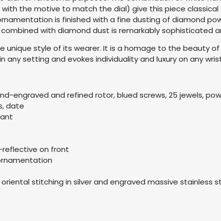
ith the motive to match the dial) give this piece classica
ornamentation is finished with a fine dusting of diamond powd
 combined with diamond dust is remarkably sophisticated and
 unique style of its wearer. It is a homage to the beauty of
n any setting and evokes individuality and luxury on any wrist
and-engraved and refined rotor, blued screws, 25 jewels, po
s, date
tant
-reflective on front
 ornamentation
h oriental stitching in silver and engraved massive stainless s