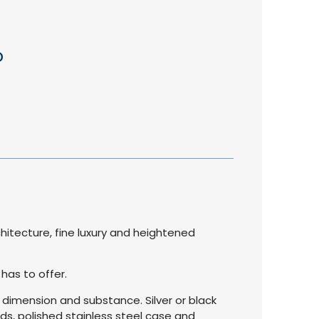
D
hitecture, fine luxury and heightened
 has to offer.
d dimension and substance. Silver or black
ds, polished stainless steel case and