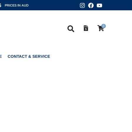
PRICES IN AUD
0
CONTACT & SERVICE
0
E
CONTACT & SERVICE
PEARLS 4DD