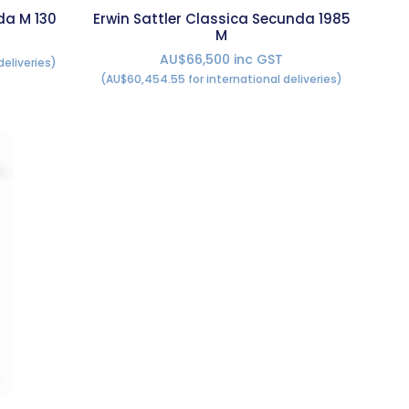
da M 130
Erwin Sattler Classica Secunda 1985
M
AU$66,500 inc GST
deliveries)
(AU$60,454.55 for international deliveries)