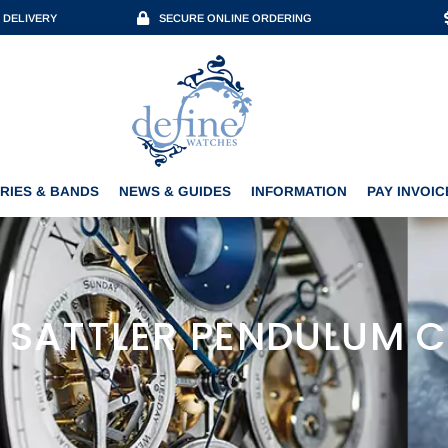
 DELIVERY
SECURE ONLINE ORDERING
ACCESSORIES & BANDS
NEWS & GUIDES
INFORMATION
PAY INVOICE
RIES & BANDS
NEWS & GUIDES
INFORMATION
PAY INVOIC
 SATTLER PENDULUM 