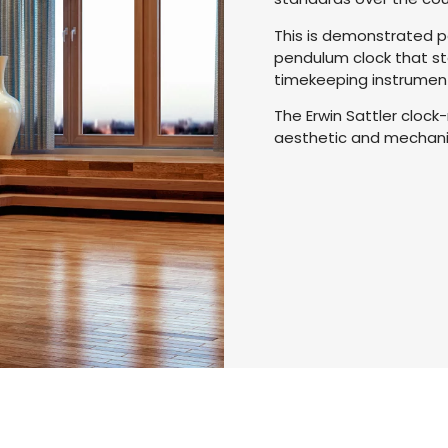
This is demonstrated pe
pendulum clock that st
timekeeping instrumen
The Erwin Sattler cloc
aesthetic and mechanic