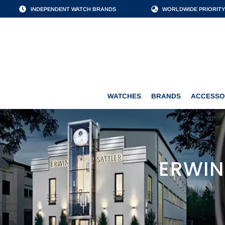
INDEPENDENT WATCH BRANDS
WORLDWIDE PRIORITY
WATCHES
BRANDS
WATCHES
BRANDS
ACCESSO
ERWIN