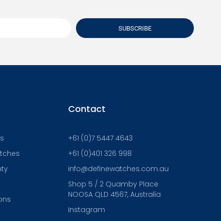
SUBSCRIBE
Contact
Us
+61 (0)7 5447 4643
atches
+61 (0)401 326 998
nty
info@definewatches.com.au
Shop 5 / 2 Quamby Place
NOOSA QLD 4567, Australia
ons
Instagram