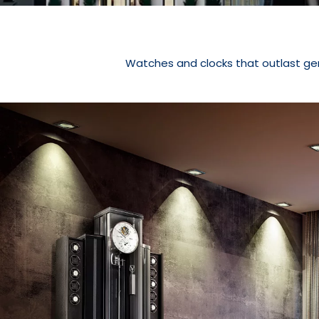
Watches and clocks that outlast ge