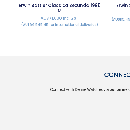
Erwin Sattler Classica Secunda 1995
Erwin
M
AU$71,000 inc GST
(AU$115,45
(AU$64,545.45 for international deliveries)
CONNECT
Connect with Define Watches via our online c